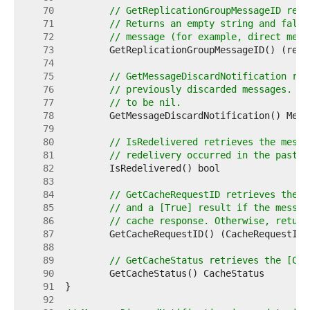
    70  
// GetReplicationGroupMessageID retr
    71  
// Returns an empty string and false
    72  
// message (for example, direct mess
    73  
    74  
    75  
// GetMessageDiscardNotification ret
    76  
// previously discarded messages. Re
    77  
// to be nil.
    78  
    79  
    80  
// IsRedelivered retrieves the messa
    81  
// redelivery occurred in the past, 
    82  
    83  
    84  
// GetCacheRequestID retrieves the [
    85  
// and a [True] result if the messag
    86  
// cache response. Otherwise, return
    87  
    88  
    89  
// GetCacheStatus retrieves the [Cac
    90  
    91  
    92  