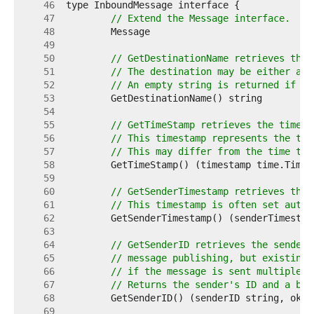
    46  
    47  
// Extend the Message interface.
    48  
    49  
    50  
// GetDestinationName retrieves the 
    51  
// The destination may be either a t
    52  
// An empty string is returned if th
    53  
    54  
    55  
// GetTimeStamp retrieves the timest
    56  
// This timestamp represents the tim
    57  
// This may differ from the time tha
    58  
    59  
    60  
// GetSenderTimestamp retrieves the 
    61  
// This timestamp is often set autom
    62  
    63  
    64  
// GetSenderID retrieves the sender'
    65  
// message publishing, but existing 
    66  
// if the message is sent multiple t
    67  
// Returns the sender's ID and a boo
    68  
    69  