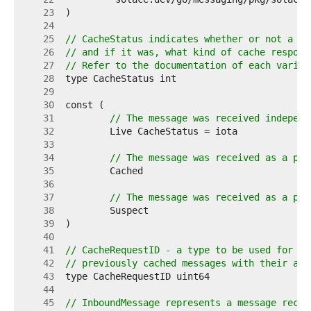
    23  
    24  
    25  
// CacheStatus indicates whether or not a me
    26  
// and if it was, what kind of cache respons
    27  
// Refer to the documentation of each varian
    28  
    29  
    30  
    31  
// The message was received independ
    32  
    33  
    34  
// The message was received as a par
    35  
    36  
    37  
// The message was received as a par
    38  
    39  
    40  
    41  
// CacheRequestID - a type to be used for co
    42  
// previously cached messages with their ass
    43  
    44  
    45  
// InboundMessage represents a message recei