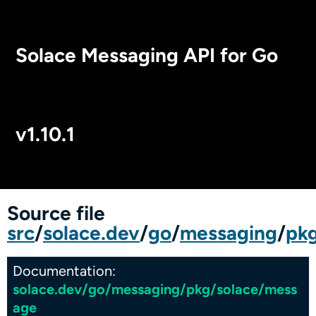
Solace Messaging API for Go
v1.10.1
Package Index
Source file
src
/
solace.dev
/
go
/
messaging
/
pk
Documentation:
solace.dev/go/messaging/pkg/solace/mess
age