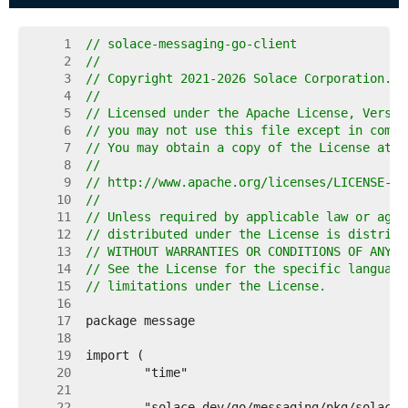
     1  
// solace-messaging-go-client
     2  
//
     3  
// Copyright 2021-2026 Solace Corporation. A
     4  
//
     5  
// Licensed under the Apache License, Versio
     6  
// you may not use this file except in compl
     7  
// You may obtain a copy of the License at
     8  
//
     9  
// http://www.apache.org/licenses/LICENSE-2.
    10  
//
    11  
// Unless required by applicable law or agre
    12  
// distributed under the License is distribu
    13  
// WITHOUT WARRANTIES OR CONDITIONS OF ANY K
    14  
// See the License for the specific language
    15  
// limitations under the License.
    16  
    17  
    18  
    19  
    20  
    21  
    22  