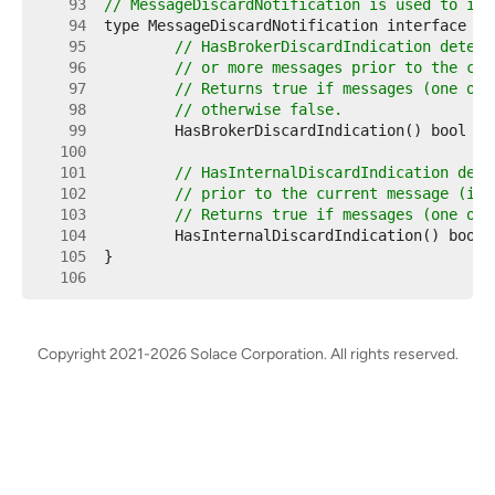
    93  
// MessageDiscardNotification is used to ind
    94  
    95  
// HasBrokerDiscardIndication determ
    96  
// or more messages prior to the cur
    97  
// Returns true if messages (one or 
    98  
// otherwise false.
    99  
   100  
   101  
// HasInternalDiscardIndication dete
   102  
// prior to the current message (i.e
   103  
// Returns true if messages (one or 
   104  
   105  
   106  
Copyright 2021-2026 Solace Corporation. All rights reserved.