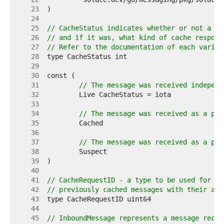
    23  
    24  
    25  
// CacheStatus indicates whether or not a me
    26  
// and if it was, what kind of cache respons
    27  
// Refer to the documentation of each varian
    28  
    29  
    30  
    31  
// The message was received independ
    32  
    33  
    34  
// The message was received as a par
    35  
    36  
    37  
// The message was received as a par
    38  
    39  
    40  
    41  
// CacheRequestID - a type to be used for co
    42  
// previously cached messages with their ass
    43  
    44  
    45  
// InboundMessage represents a message recei