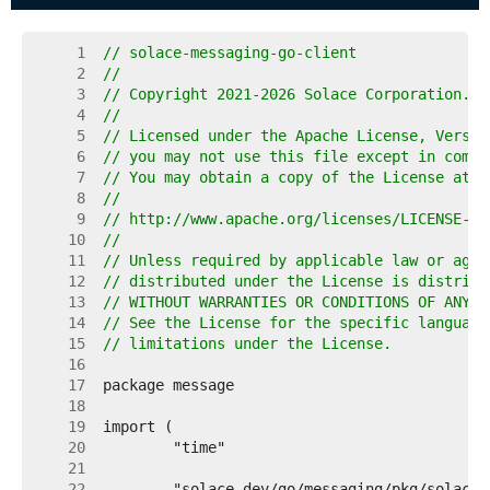
     1  
// solace-messaging-go-client
     2  
//
     3  
// Copyright 2021-2026 Solace Corporation. A
     4  
//
     5  
// Licensed under the Apache License, Versio
     6  
// you may not use this file except in compl
     7  
// You may obtain a copy of the License at
     8  
//
     9  
// http://www.apache.org/licenses/LICENSE-2.
    10  
//
    11  
// Unless required by applicable law or agre
    12  
// distributed under the License is distribu
    13  
// WITHOUT WARRANTIES OR CONDITIONS OF ANY K
    14  
// See the License for the specific language
    15  
// limitations under the License.
    16  
    17  
    18  
    19  
    20  
    21  
    22  