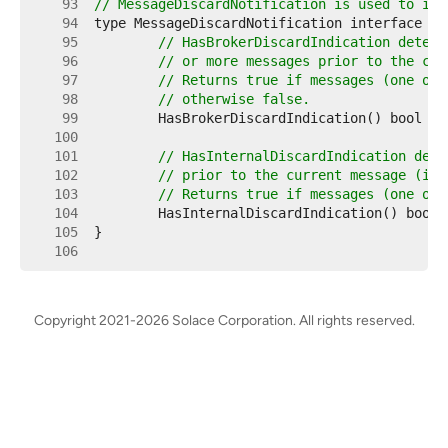
    93  
// MessageDiscardNotification is used to ind
    94  
    95  
// HasBrokerDiscardIndication determ
    96  
// or more messages prior to the cur
    97  
// Returns true if messages (one or 
    98  
// otherwise false.
    99  
   100  
   101  
// HasInternalDiscardIndication dete
   102  
// prior to the current message (i.e
   103  
// Returns true if messages (one or 
   104  
   105  
   106  
Copyright 2021-2026 Solace Corporation. All rights reserved.