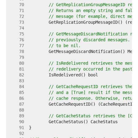
    70  
// GetReplicationGroupMessageID retr
    71  
// Returns an empty string and false
    72  
// message (for example, direct mess
    73  
    74  
    75  
// GetMessageDiscardNotification ret
    76  
// previously discarded messages. Re
    77  
// to be nil.
    78  
    79  
    80  
// IsRedelivered retrieves the messa
    81  
// redelivery occurred in the past, 
    82  
    83  
    84  
// GetCacheRequestID retrieves the [
    85  
// and a [True] result if the messag
    86  
// cache response. Otherwise, return
    87  
    88  
    89  
// GetCacheStatus retrieves the [Cac
    90  
    91  
    92  