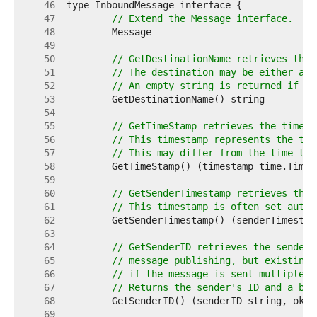
    46  
    47  
// Extend the Message interface.
    48  
    49  
    50  
// GetDestinationName retrieves the 
    51  
// The destination may be either a t
    52  
// An empty string is returned if th
    53  
    54  
    55  
// GetTimeStamp retrieves the timest
    56  
// This timestamp represents the tim
    57  
// This may differ from the time tha
    58  
    59  
    60  
// GetSenderTimestamp retrieves the 
    61  
// This timestamp is often set autom
    62  
    63  
    64  
// GetSenderID retrieves the sender'
    65  
// message publishing, but existing 
    66  
// if the message is sent multiple t
    67  
// Returns the sender's ID and a boo
    68  
    69  