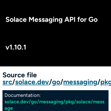
Solace Messaging API for Go
v1.10.1
Package Index
Source file
src
/
solace.dev
/
go
/
messaging
/
pk
Documentation:
solace.dev/go/messaging/pkg/solace/mess
age