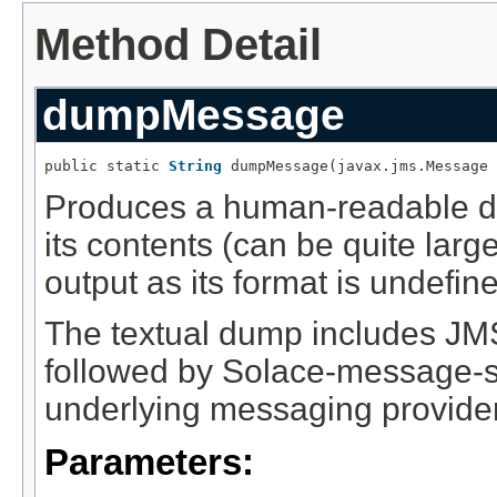
Method Detail
dumpMessage
public static 
String
 dumpMessage(javax.jms.Message 
Produces a human-readable d
its contents (can be quite larg
output as its format is undefin
The textual dump includes JMS
followed by Solace-message-spe
underlying messaging provider
Parameters: