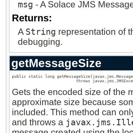
msg
- A Solace JMS Message
Returns:
A
String
representation of 
debugging.
getMessageSize
public static long getMessageSize(javax.jms.Message
                           throws javax.jms.JMSExce
Gets the encoded size of the m
approximate size because so
included. This method can on
and throws a
javax.jms.Ill
message created using the lo