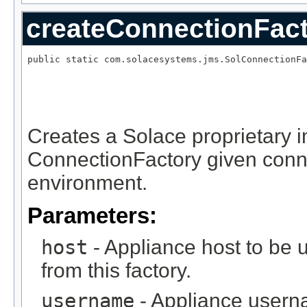
createConnectionFac
public static com.solacesystems.jms.SolConnectionFa
                                                   
Creates a Solace proprietary 
ConnectionFactory given conn
environment.
Parameters:
host
- Appliance host to be 
from this factory.
username
- Appliance usern