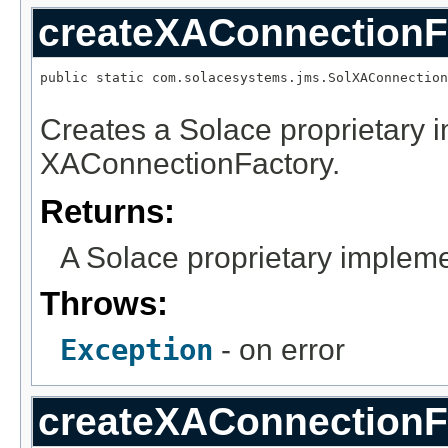
createXAConnectionF
public static com.solacesystems.jms.SolXAConnection
                                                   
Creates a Solace proprietary 
XAConnectionFactory.
Returns:
A Solace proprietary implem
Throws:
Exception
- on error
createXAConnectionF