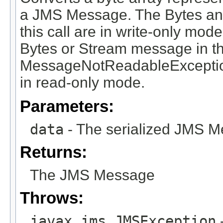
a JMS Message. The Bytes an
this call are in write-only mod
Bytes or Stream message in t
MessageNotReadableExceptio
in read-only mode.
Parameters:
data
- The serialized JMS M
Returns:
The JMS Message
Throws:
javax.jms.JMSException
-