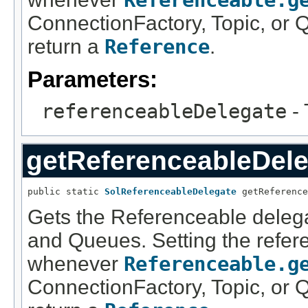
Referenceable.g
ConnectionFactory, Topic, or Q
return a
Reference
.
Parameters:
referenceableDelegate
- 
getReferenceableDele
public static 
SolReferenceableDelegate
 getReference
Gets the Referenceable delega
and Queues. Setting the refer
whenever
Referenceable.g
ConnectionFactory, Topic, or Q