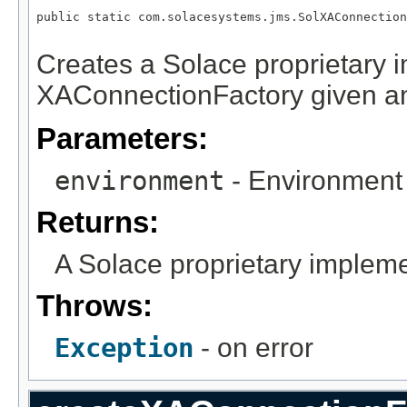
public static com.solacesystems.jms.SolXAConnection
                                                   
Creates a Solace proprietary 
XAConnectionFactory given a
Parameters:
environment
- Environment 
Returns:
A Solace proprietary implem
Throws:
Exception
- on error