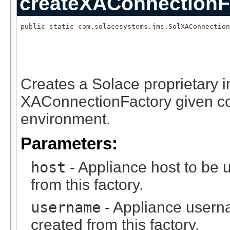
createXAConnectionF
public static com.solacesystems.jms.SolXAConnection
                                                   
Creates a Solace proprietary 
XAConnectionFactory given c
environment.
Parameters:
host
- Appliance host to be 
from this factory.
username
- Appliance usern
created from this factory.