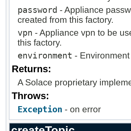
password
- Appliance passw
created from this factory.
vpn
- Appliance vpn to be us
this factory.
environment
- Environment 
Returns:
A Solace proprietary implem
Throws:
Exception
- on error
createTopic