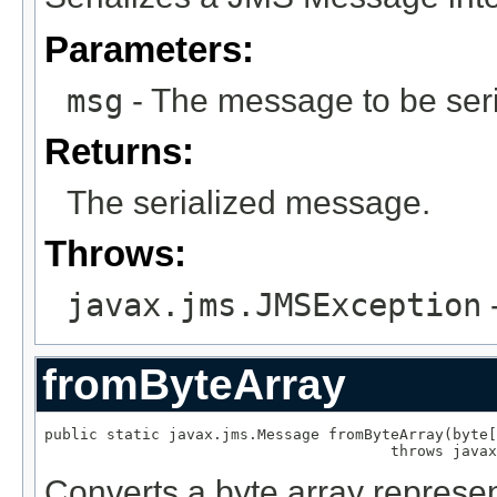
Parameters:
msg
- The message to be seri
Returns:
The serialized message.
Throws:
javax.jms.JMSException
-
fromByteArray
public static javax.jms.Message fromByteArray(byte[
                                       throws javax
Converts a byte array represe