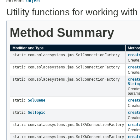
extends 
Object
Utility functions for working wi
Method Summary
Modifier and Type
Method
static com.solacesystems.jms.SolConnectionFactory
creat
Create
static com.solacesystems.jms.SolConnectionFactory
creat
Create
static com.solacesystems.jms.SolConnectionFactory
creat
Strin
Create
parame
static
SolQueue
creat
Create
static
SolTopic
creat
Creates
static com.solacesystems.jms.SolXAConnectionFactory
creat
Create
static com.solacesystems.jms.SolXAConnectionFactory
creat