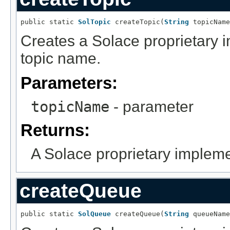
public static 
SolTopic
 createTopic(
String
 topicName
Creates a Solace proprietary i
topic name.
Parameters:
topicName
- parameter
Returns:
A Solace proprietary impleme
createQueue
public static 
SolQueue
 createQueue(
String
 queueName