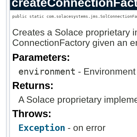
createConnectionFac
public static com.solacesystems.jms.SolConnectionFa
                                                   
Creates a Solace proprietary 
ConnectionFactory given an e
Parameters:
environment
- Environment 
Returns:
A Solace proprietary impleme
Throws:
Exception
- on error