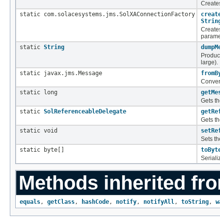
Create
static com.solacesystems.jms.SolXAConnectionFactory
creat
Strin
Create
parame
static
String
dumpM
Produc
large).
static javax.jms.Message
fromB
Conver
static long
getMe
Gets t
static
SolReferenceableDelegate
getRe
Gets t
static void
setRe
Sets t
static byte[]
toByt
Seriali
Methods inherited fro
equals
,
getClass
,
hashCode
,
notify
,
notifyAll
,
toString
,
w