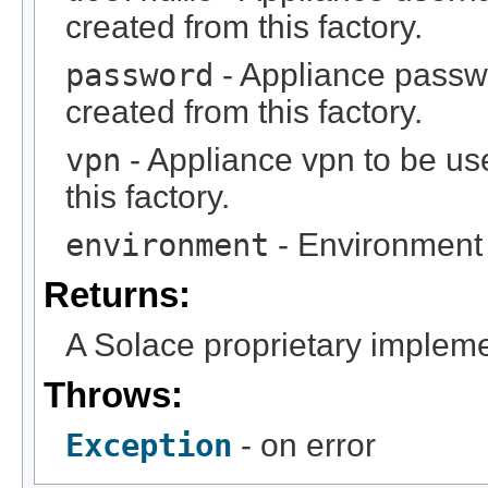
created from this factory.
password
- Appliance passw
created from this factory.
vpn
- Appliance vpn to be us
this factory.
environment
- Environment 
Returns:
A Solace proprietary impleme
Throws:
Exception
- on error