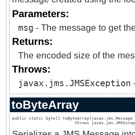
Parameters:
msg
- The message to get the
Returns:
The encoded size of the mes
Throws:
javax.jms.JMSException
-
toByteArray
public static byte[] toByteArray(javax.jms.Message 
                          throws javax.jms.JMSExcep
Serializes a JMS Message into