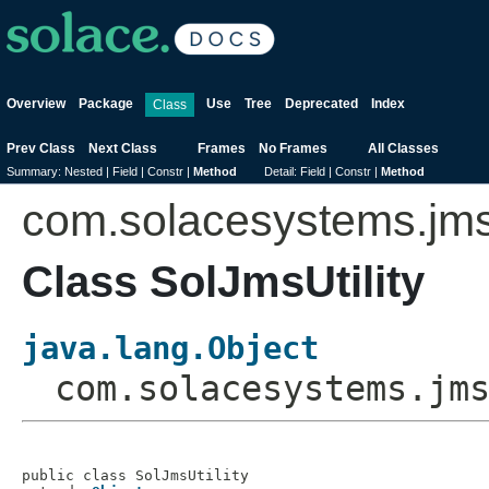
Overview
Package
Use
Tree
Deprecated
Index
Class
Prev Class
Next Class
Frames
No Frames
All Classes
Summary:
Nested |
Field |
Constr |
Method
Detail:
Field |
Constr |
Method
com.solacesystems.jm
Class SolJmsUtility
java.lang.Object
com.solacesystems.jm
public class 
SolJmsUtility