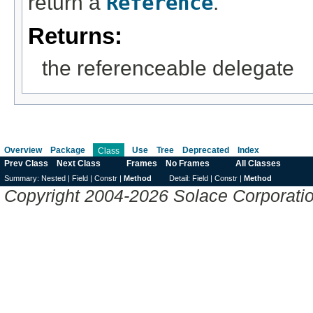
return a
Reference
.
Returns:
the referenceable delegate
Overview
Package
Use
Tree
Deprecated
Index
Class
Prev Class
Next Class
Frames
No Frames
All Classes
Summary:
Nested |
Field |
Constr |
Method
Detail:
Field |
Constr |
Method
Copyright 2004-2026 Solace Corporation