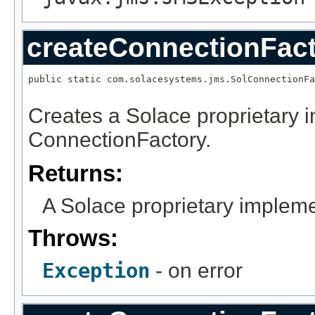
createConnectionFac
public static com.solacesystems.jms.SolConnectionFa
                                                   
Creates a Solace proprietary 
ConnectionFactory.
Returns:
A Solace proprietary impleme
Throws:
Exception
- on error