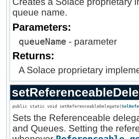
Creates a Solace proprietary 
queue name.
Parameters:
queueName
- parameter
Returns:
A Solace proprietary impleme
setReferenceableDele
public static void setReferenceableDelegate(
SolRefe
Sets the Referenceable delega
and Queues. Setting the refer
whenever