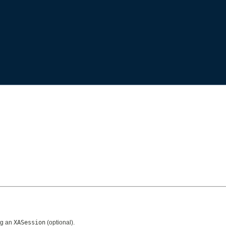
ng an
XASession
(optional).