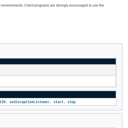
onal environments. Client programs are strongly encouraged to use the
tID
,
setExceptionListener
,
start
,
stop