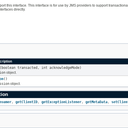
port this interface. This interface is for use by JMS providers to support transacti
terfaces directly.
ription
(boolean transacted, int acknowledgeMode)
ion
object.
on
()
ssion
object.
tion
nsumer
,
getClientID
,
getExceptionListener
,
getMetaData
,
setClien