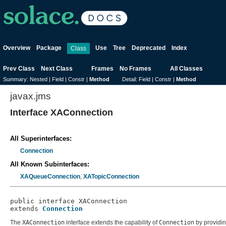
Overview
Package
Use
Tree
Deprecated
Index
Class
Prev Class
Next Class
Frames
No Frames
All Classes
Summary:
Nested |
Field |
Constr |
Method
Detail:
Field |
Constr |
Method
javax.jms
Interface XAConnection
All Superinterfaces:
Connection
All Known Subinterfaces:
XAQueueConnection
,
XATopicConnection
public interface 
XAConnection
extends 
Connection
The
XAConnection
interface extends the capability of
Connection
by providi