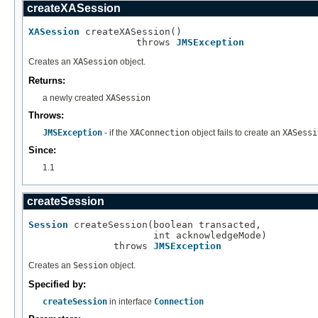
createXASession
XASession
 createXASession()

                   throws 
JMSException
Creates an
XASession
object.
Returns:
a newly created
XASession
Throws:
JMSException
- if the
XAConnection
object fails to create an
XASessi
Since:
1.1
createSession
Session
 createSession(boolean transacted,

                      int acknowledgeMode)

               throws 
JMSException
Creates an
Session
object.
Specified by:
createSession
in interface
Connection