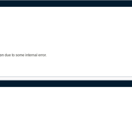
on
due to some internal error.