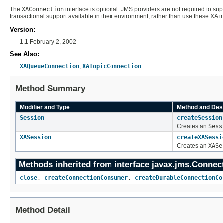
The
XAConnection
interface is optional. JMS providers are not required to sup
transactional support available in their environment, rather than use these XA in
Version:
1.1 February 2, 2002
See Also:
XAQueueConnection
,
XATopicConnection
Method Summary
Modifier and Type
Method and Desc
Session
createSession
Creates an
Sess
XASession
createXASessi
Creates an
XASe
Methods inherited from interface javax.jms.
Connec
close
,
createConnectionConsumer
,
createDurableConnectionCo
Method Detail