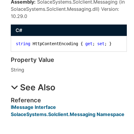
Assembly:
SolaceSystems.Solclient.Messaging (in
SolaceSystems.Solclient.Messaging.dll) Version:
10.29.0
C#
string
 HttpContentEncoding { 
get
; 
set
; }
Property Value
String
See Also
Reference
IMessage Interface
SolaceSystems.Solclient.Messaging Namespace