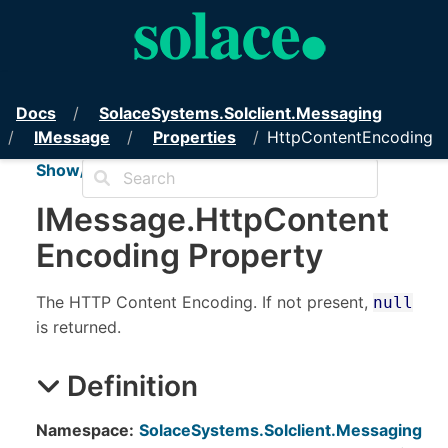
PubSub+ Messaging API for .NET
Docs
Solace
Systems.
Solclient.
Messaging
IMessage
Properties
HttpContentEncoding
Show/Hide TOC
IMessage
.
Http
Content
Encoding Property
The HTTP Content Encoding. If not present,
null
is returned.
Definition
Namespace:
SolaceSystems.Solclient.Messaging