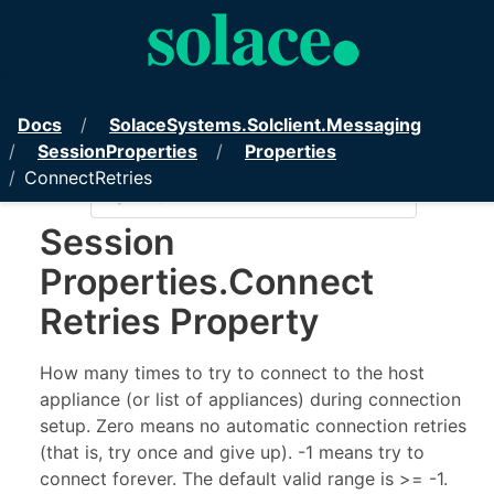
PubSub+ Messaging API for .NET
Docs
Solace
Systems.
Solclient.
Messaging
Session
Properties
Properties
ConnectRetries
Show/Hide TOC
Session
Properties
.
Connect
Retries Property
How many times to try to connect to the host
appliance (or list of appliances) during connection
setup. Zero means no automatic connection retries
(that is, try once and give up). -1 means try to
connect forever. The default valid range is >= -1.