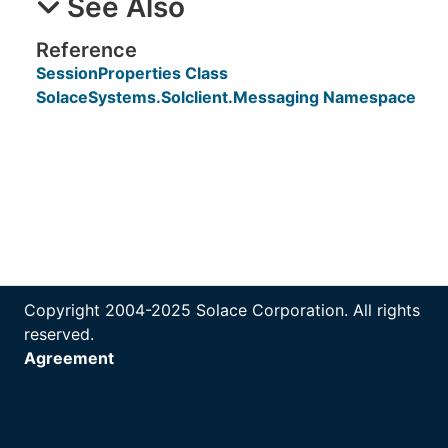
See Also
Reference
SessionProperties Class
SolaceSystems.Solclient.Messaging Namespace
Copyright 2004-2025 Solace Corporation. All rights
reserved.
Agreement