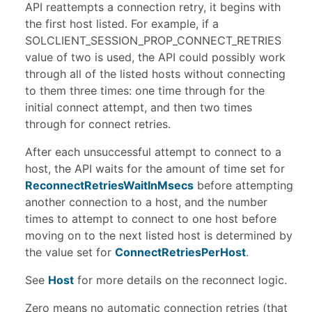
API reattempts a connection retry, it begins with
the first host listed. For example, if a
SOLCLIENT_SESSION_PROP_CONNECT_RETRIES
value of two is used, the API could possibly work
through all of the listed hosts without connecting
to them three times: one time through for the
initial connect attempt, and then two times
through for connect retries.
After each unsuccessful attempt to connect to a
host, the API waits for the amount of time set for
ReconnectRetriesWaitInMsecs
before attempting
another connection to a host, and the number
times to attempt to connect to one host before
moving on to the next listed host is determined by
the value set for
ConnectRetriesPerHost
.
See
Host
for more details on the reconnect logic.
Zero means no automatic connection retries (that