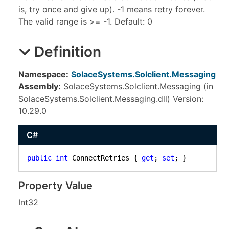
is, try once and give up). -1 means retry forever.
The valid range is >= -1. Default: 0
Definition
Namespace:
SolaceSystems.Solclient.Messaging
Assembly:
SolaceSystems.Solclient.Messaging (in
SolaceSystems.Solclient.Messaging.dll) Version:
10.29.0
C#
public
int
 ConnectRetries { 
get
; 
set
; }
Property Value
Int32