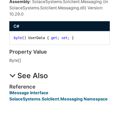
Assembly:
SolaceSystems.Solclient.Messaging (in
SolaceSystems.Solclient.Messaging.dll) Version:
10.29.0
C#
byte
[] UserData { 
get
; 
set
; }
Property Value
Byte
[]
See Also
Reference
IMessage Interface
SolaceSystems.Solclient.Messaging Namespace