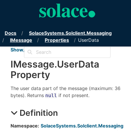
PubSub+ Messaging API for .NET
Docs
Solace
Systems.
Solclient.
Messaging
IMessage
Properties
UserData
Show/Hide TOC
IMessage
.
User
Data
Property
The user data part of the message (maximum: 36
bytes). Returns
if not present.
null
Definition
Namespace:
SolaceSystems.Solclient.Messaging