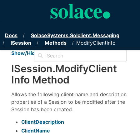
PubSub+ Messaging API for .NET
Docs
Solace
Systems.
Solclient.
Messaging
ISession
Methods
ModifyClientInfo
Show/Hide TOC
ISession
.
Modify
Client
Info Method
Allows the following client name and description
properties of a Session to be modified after the
Session has been created.
ClientDescription
ClientName