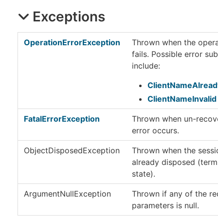
Exceptions
OperationErrorException
Thrown when the opera
fails. Possible error s
include:
ClientNameAlread
ClientNameInvalid
FatalErrorException
Thrown when un-recov
error occurs.
ObjectDisposedException
Thrown when the sessio
already disposed (term
state).
ArgumentNullException
Thrown if any of the re
parameters is null.