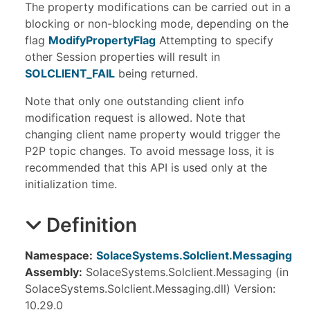
The property modifications can be carried out in a
blocking or non-blocking mode, depending on the
flag
ModifyPropertyFlag
Attempting to specify
other Session properties will result in
SOLCLIENT_FAIL
being returned.
Note that only one outstanding client info
modification request is allowed. Note that
changing client name property would trigger the
P2P topic changes. To avoid message loss, it is
recommended that this API is used only at the
initialization time.
Definition
Namespace:
SolaceSystems.Solclient.Messaging
Assembly:
SolaceSystems.Solclient.Messaging (in
SolaceSystems.Solclient.Messaging.dll) Version:
10.29.0