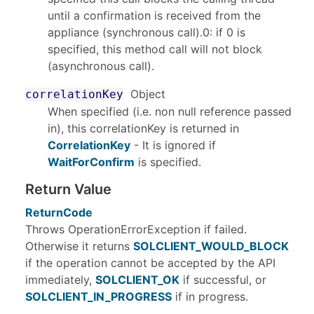
until a confirmation is received from the
appliance (synchronous call).0: if 0 is
specified, this method call will not block
(asynchronous call).
Object
correlationKey
When specified (i.e. non null reference passed
in), this correlationKey is returned in
CorrelationKey
- It is ignored if
WaitForConfirm
is specified.
Return Value
ReturnCode
Throws OperationErrorException if failed.
Otherwise it returns
SOLCLIENT_WOULD_BLOCK
if the operation cannot be accepted by the API
immediately,
SOLCLIENT_OK
if successful, or
SOLCLIENT_IN_PROGRESS
if in progress.