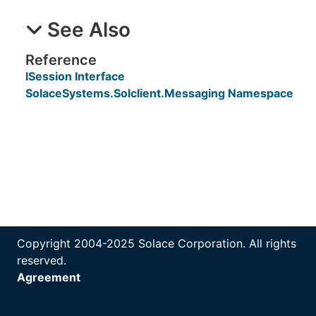
See Also
Reference
ISession Interface
SolaceSystems.Solclient.Messaging Namespace
Copyright 2004-2025 Solace Corporation. All rights
reserved.
Agreement