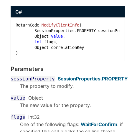
C#
ReturnCode 
ModifyClientInfo
(
	SessionProperties.PROPERTY sessionProperty,

	Object 
value
,

int
 flags,

)
Parameters
SessionProperties
.
PROPERTY
sessionProperty
The property to modify.
Object
value
The new value for the property.
Int32
flags
One of the following flags:
WaitForConfirm
: if
specified this call blocks the calling thread