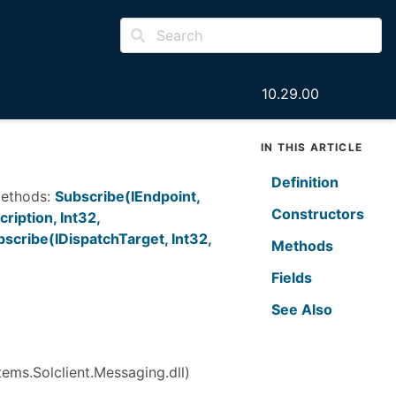
10.29.00
IN THIS ARTICLE
Definition
 methods:
Subscribe(IEndpoint,
Constructors
ription, Int32,
scribe(IDispatchTarget, Int32,
Methods
Fields
See Also
ems.Solclient.Messaging.dll)