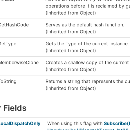
operations before it is reclaimed by g
(Inherited from
Object
)
GetHashCode
Serves as the default hash function.
(Inherited from
Object
)
GetType
Gets the
Type
of the current instance.
(Inherited from
Object
)
MemberwiseClone
Creates a shallow copy of the curren
(Inherited from
Object
)
ToString
Returns a string that represents the cu
(Inherited from
Object
)
Fields
LocalDispatchOnly
When using this flag with
Subscribe(I