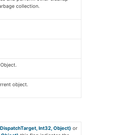
arbage collection.
t
Object
.
rrent object.
DispatchTarget, Int32, Object)
or