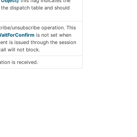
 Object)
this flag indicates the
 the dispatch table and should
cribe/unsubscribe operation. This
aitForConfirm
is not set when
event is issued through the session
ll will not block.
ation is received.