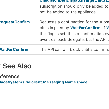
Unsubscribe(IDispatchTarget, Int32,
subscription should only be added to
not be added to the appliance.
RequestConfirm
Requests a confirmation for the subs
bit is implied by
WaitForConfirm
. If
W
this flag is set, then a confirmation 
event callback delegate, but the API ca
WaitForConfirm
The API call will block until a confirm
See Also
eference
laceSystems.Solclient.Messaging Namespace