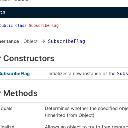
C#
public
class
SubscribeFlag
heritance
Object
SubscribeFlag
Constructors
SubscribeFlag
Initializes a new instance of the
Sub
Methods
Equals
Determines whether the specified objec
(Inherited from
Object
)
Finalize
Allows an object to try to free resou