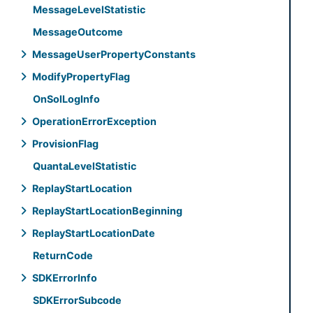
Message
Level
Statistic
Message
Outcome
Message
User
Property
Constants
Modify
Property
Flag
On
Sol
Log
Info
Operation
Error
Exception
Provision
Flag
Quanta
Level
Statistic
Replay
Start
Location
Replay
Start
Location
Beginning
Replay
Start
Location
Date
Return
Code
SDKError
Info
SDKError
Subcode