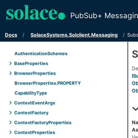
PubSub+ Messaging
Docs
Solace
Systems.
Solclient.
Messaging
Subs
S
Authentication
Schemes
Base
Properties
De
Browser
Properties
IS
Ob
Browser
Properties.
PROPERTY
Ob
Capability
Type
Context
Event
Args
Context
Factory
Na
Context
Factory
Properties
As
Context
Properties
Ve