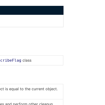
class
scribeFlag
t is equal to the current object.
rces and perform other cleanup