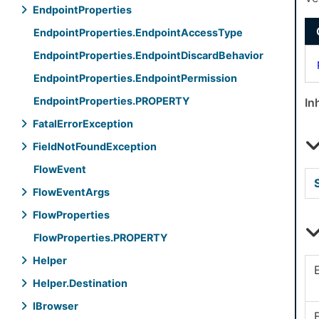
Endpoint
Properties
Endpoint
Properties.
Endpoint
Access
Type
Endpoint
Properties.
Endpoint
Discard
Behavior
Endpoint
Properties.
Endpoint
Permission
Endpoint
Properties.
PROPERTY
In
Fatal
Error
Exception
Field
Not
Found
Exception
Flow
Event
Flow
Event
Args
Flow
Properties
Flow
Properties.
PROPERTY
Helper
Helper.
Destination
IBrowser