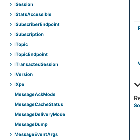
ISession
IStats
Accessible
ISubscriber
Endpoint
ISubscription
ITopic
ITopic
Endpoint
ITransacted
Session
IVersion
IXpe
Message
Ack
Mode
R
Message
Cache
Status
So
Message
Delivery
Mode
Message
Dump
Message
Event
Args