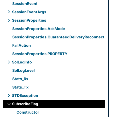
Session
Event
Session
Event
Args
Session
Properties
Session
Properties.
Ack
Mode
Session
Properties.
Guaranteed
Delivery
Reconnect
Fail
Action
Session
Properties.
PROPERTY
Sol
Log
Info
Sol
Log
Level
Stats_
Rx
Stats_
Tx
STDException
Subscribe
Flag
Constructor