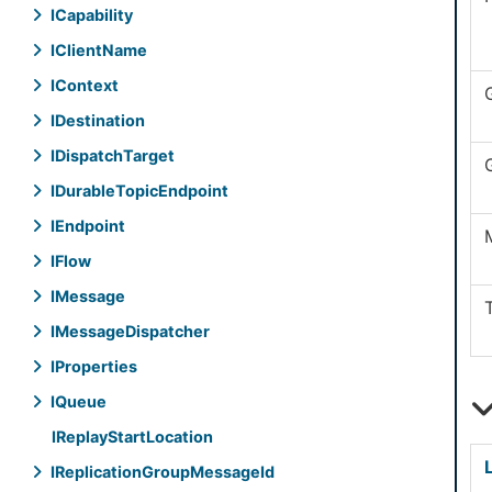
ICapability
IClient
Name
IContext
IDestination
IDispatch
Target
IDurable
Topic
Endpoint
IEndpoint
IFlow
IMessage
IMessage
Dispatcher
IProperties
IQueue
IReplay
Start
Location
IReplication
Group
Message
Id