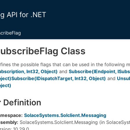
 API for .NET
cribeFlag
ubscribe
Flag Class
fines the possible flags that can be used in the following
ubscription, Int32, Object)
and
Subscribe(IEndpoint, ISubsc
ject)
Subscribe(IDispatchTarget, Int32, Object)
and
Unsub
ject)
Definition
mespace:
SolaceSystems.Solclient.Messaging
sembly:
SolaceSystems.Solclient.Messaging (in SolaceSyst
rsion: 10.29.0