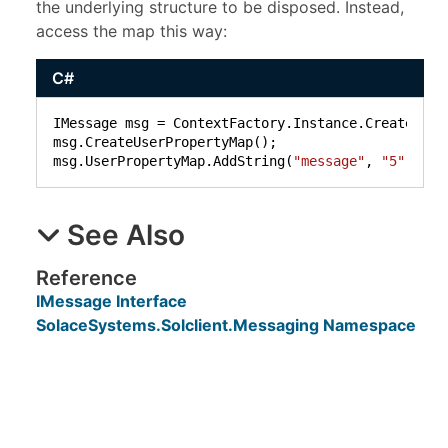
the underlying structure to be disposed. Instead,
access the map this way:
C#
IMessage msg = ContextFactory.Instance.CreateMessa
msg.CreateUserPropertyMap();

msg.UserPropertyMap.AddString(
"message"
, 
"5"
);
See Also
Reference
IMessage Interface
SolaceSystems.Solclient.Messaging Namespace