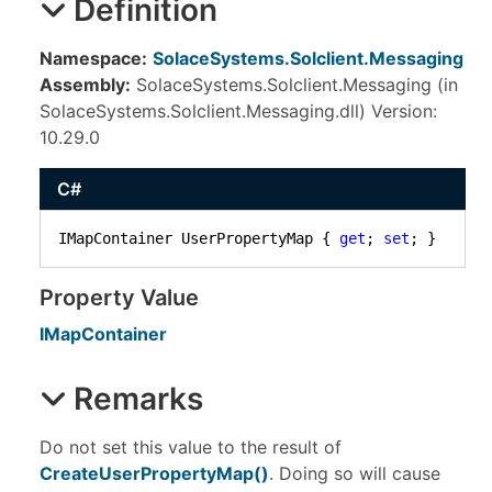
Definition
Namespace:
SolaceSystems.Solclient.Messaging
Assembly:
SolaceSystems.Solclient.Messaging (in
SolaceSystems.Solclient.Messaging.dll) Version:
10.29.0
C#
IMapContainer UserPropertyMap { 
get
; 
set
; }
Property Value
IMapContainer
Remarks
Do not set this value to the result of
CreateUserPropertyMap
()
. Doing so will cause