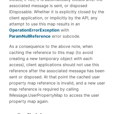
associated message is sent, or disposed
IDisposable
. Whether it is explicitly closed by the
client application, or implicitly by the API, any
attempt to use this map results in an
OperationErrorException
with
ParamNullReference
error subcode.
As a consequence to the above note, when
caching the reference to this map (to avoid
creating a new temporary object with each
access), client applications should not use this
reference after the associated message has been
sent or disposed. At that point the cached user
property map reference is invalid, and a new user
map reference is required by calling
IMessage.UserPropertyMap to access the user
property map again.