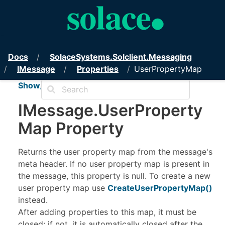
PubSub+ Messaging API for .NET
Docs
Solace
Systems.
Solclient.
Messaging
IMessage
Properties
UserPropertyMap
Show/Hide TOC
IMessage
.
User
Property
Map Property
Returns the user property map from the message's
meta header. If no user property map is present in
the message, this property is null. To create a new
user property map use
CreateUserPropertyMap
()
instead.
After adding properties to this map, it must be
closed; if not, it is automatically closed after the