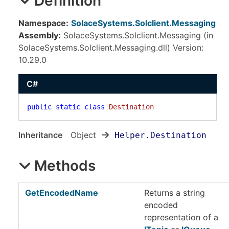
Definition
Namespace:
SolaceSystems.Solclient.Messaging
Assembly:
SolaceSystems.Solclient.Messaging (in
SolaceSystems.Solclient.Messaging.dll) Version:
10.29.0
C#
public
static
class
Destination
Inheritance
Object
Helper
.
Destination
Methods
GetEncodedName
Returns a string
encoded
representation of a