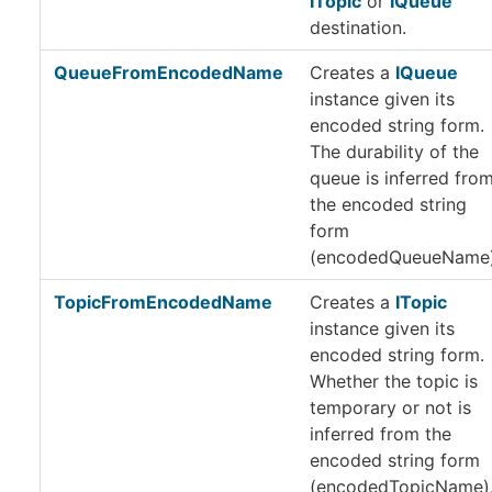
ITopic
or
IQueue
destination.
QueueFromEncodedName
Creates a
IQueue
instance given its
encoded string form.
The durability of the
queue is inferred fro
the encoded string
form
(encodedQueueName)
TopicFromEncodedName
Creates a
ITopic
instance given its
encoded string form.
Whether the topic is
temporary or not is
inferred from the
encoded string form
(encodedTopicName)