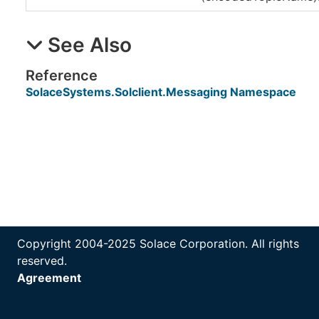
See Also
Reference
SolaceSystems.Solclient.Messaging Namespace
Copyright 2004-2025 Solace Corporation. All rights
reserved.
Agreement