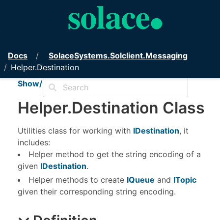
PubSub+ Messaging API for .NET
Docs
Solace
Systems.
Solclient.
Messaging
Helper.Destination
Show/Hide TOC
Helper
.
Destination Class
Utilities class for working with
IDestination
, it
includes:
Helper method to get the string encoding of a
given
IDestination
.
Helper methods to create
IQueue
and
ITopic
given their corresponding string encoding.