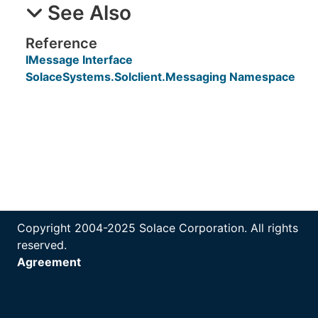
See Also
Reference
IMessage Interface
SolaceSystems.Solclient.Messaging Namespace
Copyright 2004-2025 Solace Corporation. All rights
reserved.
Agreement