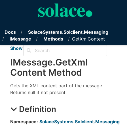
PubSub+ Messaging API for .NET
Docs
Solace
Systems.
Solclient.
Messaging
IMessage
Methods
GetXmlContent
Show/Hide TOC
IMessage
.
Get
Xml
Content Method
Gets the XML content part of the message.
Returns null if not present.
Definition
Namespace:
SolaceSystems.Solclient.Messaging