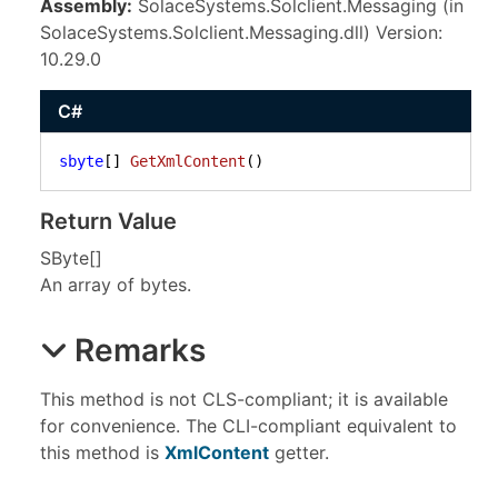
Assembly:
SolaceSystems.Solclient.Messaging (in
SolaceSystems.Solclient.Messaging.dll) Version:
10.29.0
C#
sbyte
[] 
GetXmlContent
()
Return Value
SByte
[]
An array of bytes.
Remarks
This method is not CLS-compliant; it is available
for convenience. The CLI-compliant equivalent to
this method is
XmlContent
getter.