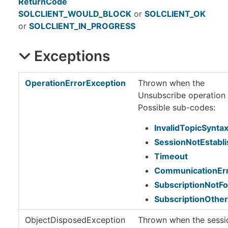
ReturnCode
SOLCLIENT_WOULD_BLOCK
or
SOLCLIENT_OK
or
SOLCLIENT_IN_PROGRESS
Exceptions
OperationErrorException
Thrown when the
Unsubscribe operation f
Possible sub-codes:
InvalidTopicSynta
SessionNotEstabl
Timeout
CommunicationEr
SubscriptionNotF
SubscriptionOther
ObjectDisposedException
Thrown when the sessio