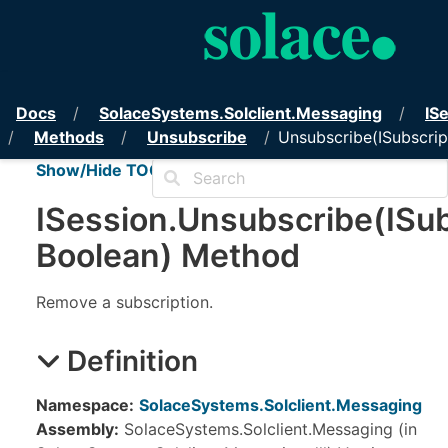
PubSub+ Messaging API for 
Docs
Solace
Systems.
Solclient.
Messaging
IS
Methods
Unsubscribe
Unsubscribe(ISubscrip
Show/Hide TOC
ISession
.
Unsubscribe(ISub
Boolean) Method
Remove a subscription.
Definition
Namespace:
SolaceSystems.Solclient.Messaging
Assembly:
SolaceSystems.Solclient.Messaging (in