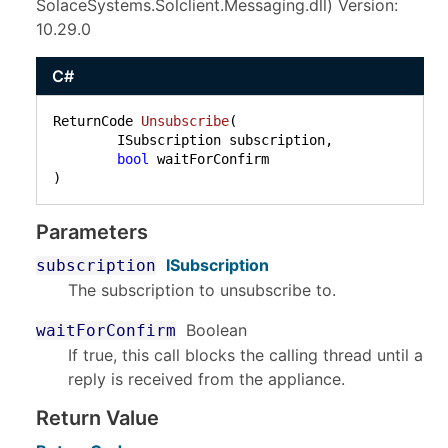
SolaceSystems.Solclient.Messaging.dll) Version:
10.29.0
C#
ReturnCode 
Unsubscribe
(
	ISubscription subscription,

bool
)
Parameters
ISubscription
subscription
The subscription to unsubscribe to.
Boolean
waitForConfirm
If true, this call blocks the calling thread until a
reply is received from the appliance.
Return Value