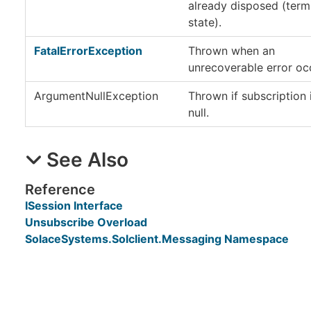
already disposed (term
state).
FatalErrorException
Thrown when an
unrecoverable error oc
ArgumentNullException
Thrown if subscription 
null.
See Also
Reference
ISession Interface
Unsubscribe Overload
SolaceSystems.Solclient.Messaging Namespace