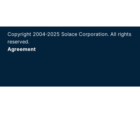
Copyright 2004-2025 Solace Corporation. All rights
reserved.
Agreement