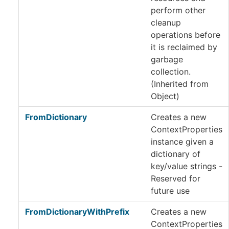
perform other
cleanup
operations before
it is reclaimed by
garbage
collection.
(Inherited from
Object
)
FromDictionary
Creates a new
ContextProperties
instance given a
dictionary of
key/value strings -
Reserved for
future use
FromDictionaryWithPrefix
Creates a new
ContextProperties