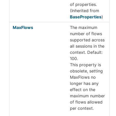
of properties.
(Inherited from
BaseProperties
)
MaxFlows
The maximum
number of flows
supported across
all sessions in the
context. Default:
100.
This property is
obsolete, setting
MaxFlows no
longer has any
effect on the
maximum number
of flows allowed
per context.