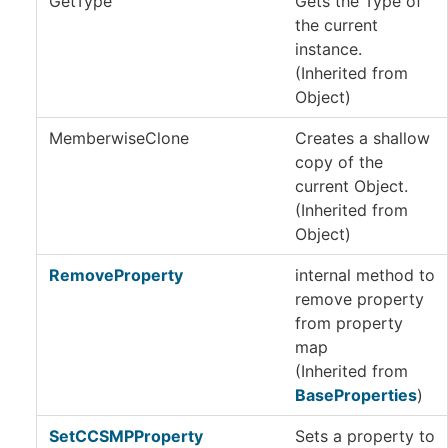
GetType
Gets the
Type
of
the current
instance.
(Inherited from
Object
)
MemberwiseClone
Creates a shallow
copy of the
current
Object
.
(Inherited from
Object
)
RemoveProperty
internal method to
remove property
from property
map
(Inherited from
BaseProperties
)
SetCCSMPProperty
Sets a property to