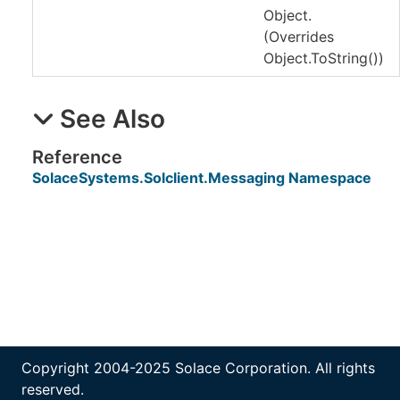
Object.
(Overrides
Object
.
ToString
()
)
See Also
Reference
SolaceSystems.Solclient.Messaging Namespace
Copyright 2004-2025 Solace Corporation. All rights
reserved.