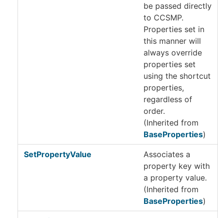
be passed directly
to CCSMP.
Properties set in
this manner will
always override
properties set
using the shortcut
properties,
regardless of
order.
(Inherited from
BaseProperties
)
SetPropertyValue
Associates a
property key with
a property value.
(Inherited from
BaseProperties
)