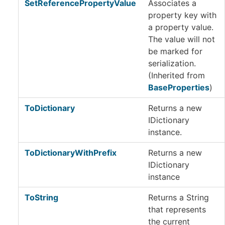
SetReferencePropertyValue
Associates a
property key with
a property value.
The value will not
be marked for
serialization.
(Inherited from
BaseProperties
)
ToDictionary
Returns a new
IDictionary
instance.
ToDictionaryWithPrefix
Returns a new
IDictionary
instance
ToString
Returns a String
that represents
the current