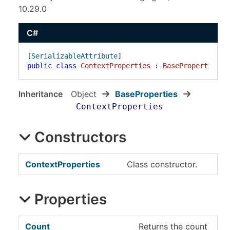
10.29.0
C#
[
SerializableAttribute
public
class
ContextProperties
 : 
BaseProperties
Inheritance
Object
BaseProperties
ContextProperties
Constructors
ContextProperties
Class constructor.
Properties
Count
Returns the count