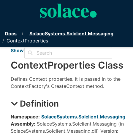
PubSub+ Messaging API for .NET
Docs
Solace
Systems.
Solclient.
Messaging
ContextProperties
Show/Hide TOC
Context
Properties Class
Defines Context properties. It is passed in to the
ContextFactory's CreateContext method.
Definition
Namespace:
SolaceSystems.Solclient.Messaging
Assembly:
SolaceSystems.Solclient.Messaging (in
SolaceSystems.Solclient.Messaging.dll) Version: