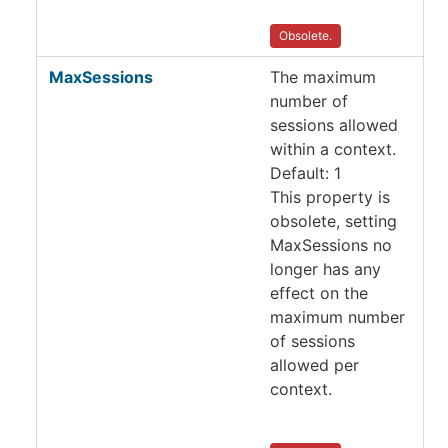
Obsolete.
MaxSessions
The maximum
number of
sessions allowed
within a context.
Default: 1
This property is
obsolete, setting
MaxSessions no
longer has any
effect on the
maximum number
of sessions
allowed per
context.