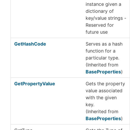
instance given a
dictionary of
key/value strings -
Reserved for
future use
GetHashCode
Serves as a hash
function for a
particular type.
(Inherited from
BaseProperties
)
GetPropertyValue
Gets the property
value associated
with the given
key.
(Inherited from
BaseProperties
)