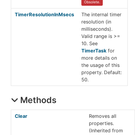
Obsolete.
TimerResolutionInMsecs
The internal timer
resolution (in
milliseconds).
Valid range is >=
10. See
TimerTask
for
more details on
the usage of this
property. Default:
50.
Methods
Clear
Removes all
properties.
(Inherited from