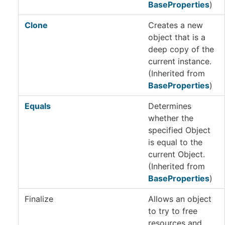
BaseProperties
)
Clone
Creates a new
object that is a
deep copy of the
current instance.
(Inherited from
BaseProperties
)
Equals
Determines
whether the
specified Object
is equal to the
current Object.
(Inherited from
BaseProperties
)
Finalize
Allows an object
to try to free
resources and