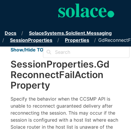
PubSub+ Messaging API for .
Docs
Solace
Systems.
Solclient.
Messaging
Session
Properties
Properties
GdReconnectFa
Show/Hide TOC
Session
Properties
.
Gd
Reconnect
Fail
Action
Property
Specify the behavior when the CCSMP API is
unable to reconnect guaranteed delivery after
reconnecting the session. This may occur if the
session is configured with a host list where each
Solace router in the host list is unaware of the