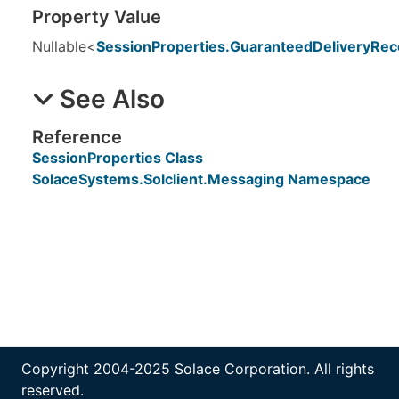
Property Value
Nullable
<
SessionProperties
.
GuaranteedDeliveryRec
See Also
Reference
SessionProperties Class
SolaceSystems.Solclient.Messaging Namespace
Copyright 2004-2025 Solace Corporation. All rights
reserved.