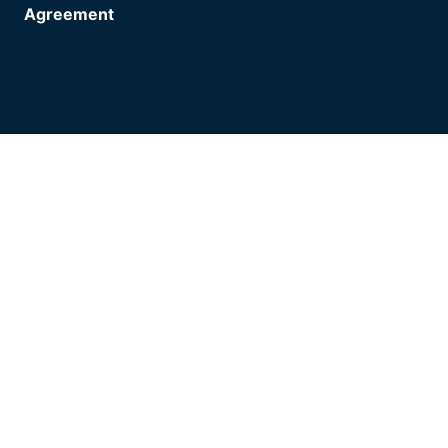
Agreement