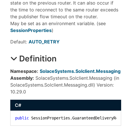
state on the previous router. It can also occur if
the time to reconnect to the same router exceeds
the publisher flow timeout on the router.
May be set as an environment variable. (see
SessionProperties
)
Default:
AUTO_RETRY
Definition
Namespace:
SolaceSystems.Solclient.Messaging
Assembly:
SolaceSystems.Solclient.Messaging (in
SolaceSystems.Solclient.Messaging.dll) Version:
10.29.0
C#
public
 SessionProperties.GuaranteedDeliveryReconn