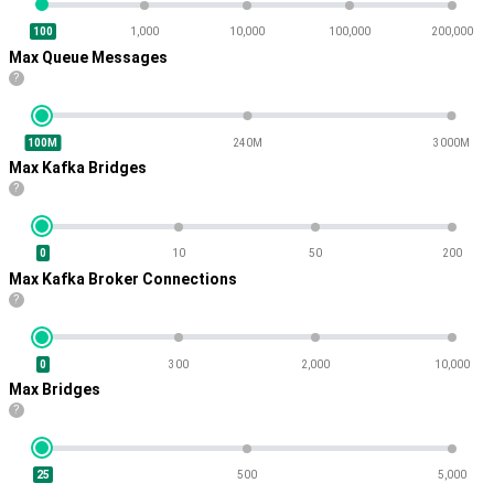
100
1,000
10,000
100,000
200,000
Max Queue Messages
?
100M
240M
3000M
Max Kafka Bridges
?
0
10
50
200
Max Kafka Broker Connections
?
0
300
2,000
10,000
Max Bridges
?
25
500
5,000