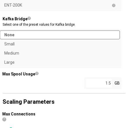
ENT-200K
Kafka Bridge
Select one of the preset values for Kafka bridge.
None
Small
Medium
Large
Max Spool Usage
GB
Scaling Parameters
Max Connections
?