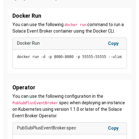
Docker Run
You can use the following
command to run a
docker run
Solace Event Broker container using the Docker CLI.
Docker Run
Copy
docker run -d -p 8080:8080 -p 55555:55555 --ulimit core=
Operator
You can use the following configuration in the
spec when deploying an instance
PubSubPlusEventBroker
on Kubernetes using version 1.1.0 or later of the Solace
Event Broker Operator.
PubSubPlusEventBroker.spec
Copy