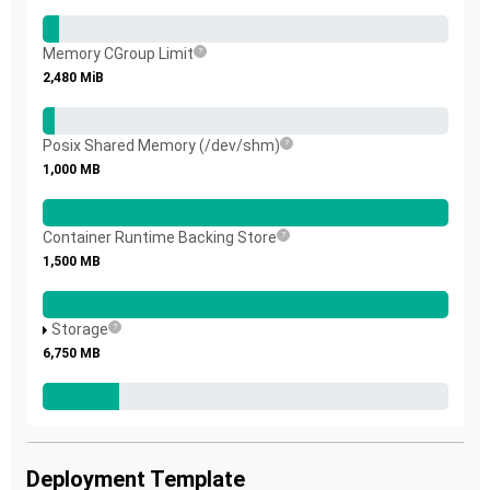
Memory CGroup Limit
2,480
MiB
Posix Shared Memory (/dev/shm)
1,000
MB
Container Runtime Backing Store
1,500
MB
Storage
6,750
MB
Deployment Template