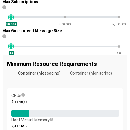
Max Subscriptions
?
50,000
500,000
5,000,000
Max Guaranteed Message Size
?
10
30
Minimum Resource Requirements
Container (Messaging)
Container (Monitoring)
CPUs
2
core(s)
Host Virtual Memory
3,410
MiB