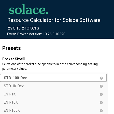
Resource Calculator for Solace Software
Event Brokers
Event Broker Version: 10.26.3.10320
Presets
Broker Size
Select one of the broker size options to see the corresponding scaling
parameter values.
STD-100-Dev
STD-1K-Dev
ENT-1K
ENT-10K
ENT-100K