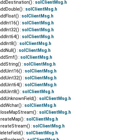
ddDestination() :
solClientMsg.h
addDouble() :
solClientMsg.h
ddFloat() :
solClientMsg.h
ddInt16() :
solClientMsg.h
ddInt32() :
solClientMsg.h
ddInt64() :
solClientMsg.h
ddInt8() :
solClientMsg.h
ddNull() :
solClientMsg.h
addSmf() :
solClientMsg.h
ddString() :
solClientMsg.h
ddUint16() :
solClientMsg.h
ddUint32() :
solClientMsg.h
ddUint64() :
solClientMsg.h
ddUint8() :
solClientMsg.h
addUnknownField() :
solClientMsg.h
addWchar() :
solClientMsg.h
closeMapStream() :
solClientMsg.h
createMap() :
solClientMsg.h
createStream() :
solClientMsg.h
eleteField() :
solClientMsg.h
getBoolean() :
solClientMsg.h