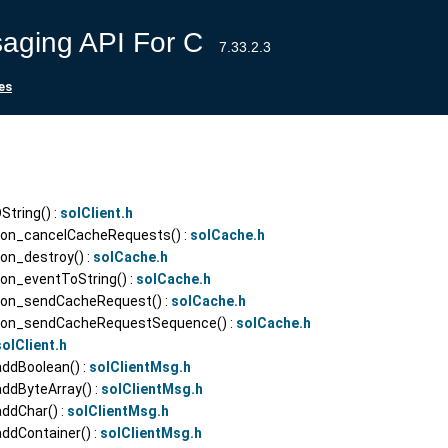
aging API For C
7.33.2.3
es
tring() :
solClient.h
ion_cancelCacheRequests() :
solCache.h
on_destroy() :
solCache.h
on_eventToString() :
solCache.h
ion_sendCacheRequest() :
solCache.h
sion_sendCacheRequestSequence() :
solCache.h
solClient.h
addBoolean() :
solClientMsg.h
addByteArray() :
solClientMsg.h
addChar() :
solClientMsg.h
ddContainer() :
solClientMsg.h