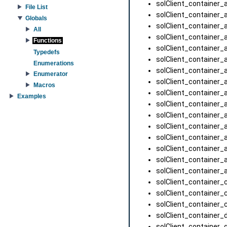
solClient_container_a
File List
solClient_container_
Globals
solClient_container_a
All
solClient_container_a
Functions
solClient_container_a
Typedefs
solClient_container_a
Enumerations
solClient_container_a
Enumerator
solClient_container_a
Macros
solClient_container_
Examples
solClient_container_a
solClient_container_a
solClient_container_a
solClient_container_a
solClient_container_a
solClient_container_
solClient_container_
solClient_container_
solClient_container_
solClient_container_
solClient_container_d
solClient_container_