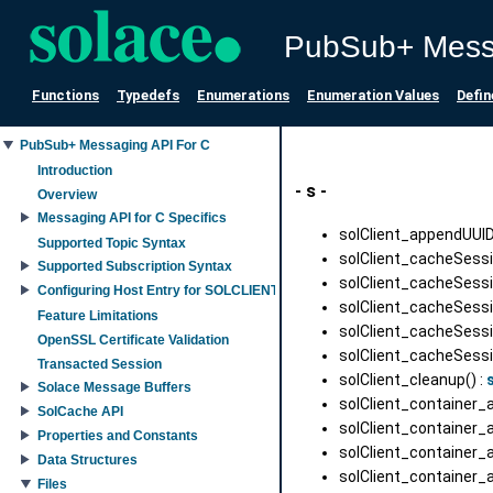
PubSub+ Mess
Functions
Typedefs
Enumerations
Enumeration Values
Defin
PubSub+ Messaging API For C
Introduction
- s -
Overview
Messaging API for C Specifics
solClient_appendUUIDS
Supported Topic Syntax
solClient_cacheSess
Supported Subscription Syntax
solClient_cacheSessi
Configuring Host Entry for SOLCLIENT_SESSION_PROP_HOST property
solClient_cacheSessi
Feature Limitations
solClient_cacheSess
OpenSSL Certificate Validation
solClient_cacheSes
Transacted Session
solClient_cleanup() :
Solace Message Buffers
solClient_container_
SolCache API
solClient_container_
Properties and Constants
solClient_container_
Data Structures
solClient_container_a
Files