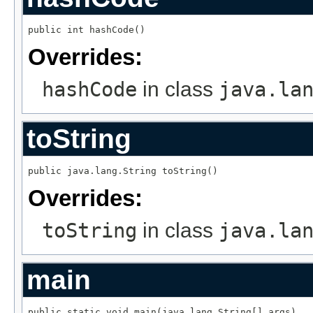
public int hashCode()
Overrides:
hashCode
in class
java.la
toString
public java.lang.String toString()
Overrides:
toString
in class
java.la
main
public static void main(java.lang.String[] args)