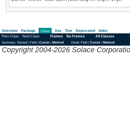
Overview
Package
Use
Tree
Deprecated
Index
Class
Prev Class
Next Class
Frames
No Frames
All Classes
Summary:
Nested |
Field |
Constr
|
Method
Detail:
Field |
Constr
|
Method
Copyright 2004-2026 Solace Corporation