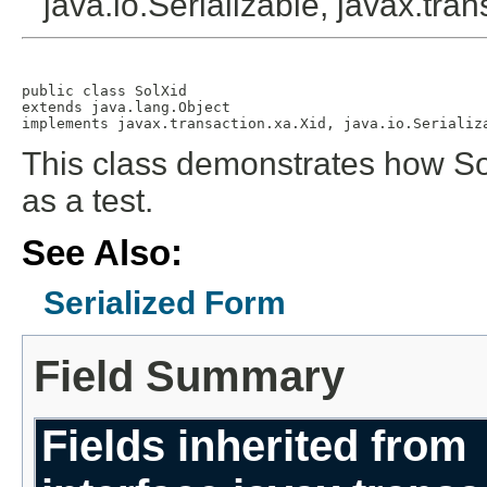
java.io.Serializable, javax.tra
public class 
SolXid
extends java.lang.Object

implements javax.transaction.xa.Xid, java.io.Serializ
This class demonstrates how So
as a test.
See Also:
Serialized Form
Field Summary
Fields inherited from