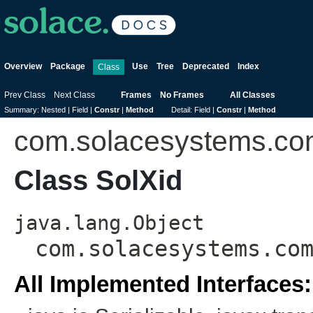
Overview
Package
Use
Tree
Deprecated
Index
Class
Prev Class
Next Class
Frames
No Frames
All Classes
Summary:
Nested |
Field |
Constr
|
Method
Detail:
Field |
Constr
|
Method
com.solacesystems.c
Class SolXid
java.lang.Object
com.solacesystems.co
All Implemented Interfaces: