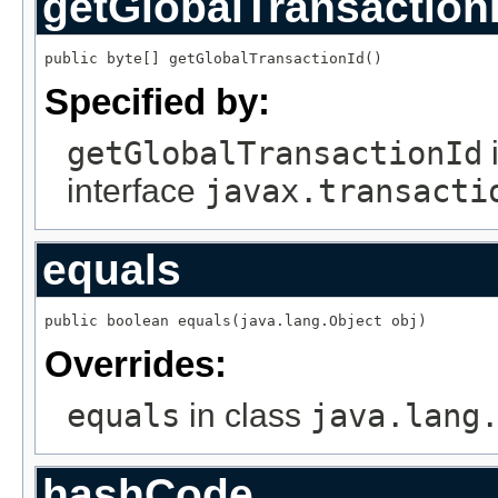
getGlobalTransaction
public byte[] getGlobalTransactionId()
Specified by:
getGlobalTransactionId
interface
javax.transacti
equals
public boolean equals(java.lang.Object obj)
Overrides:
equals
in class
java.lang
hashCode