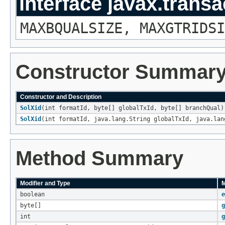
interface javax.transa
MAXBQUALSIZE, MAXGTRIDSI
Constructor Summar
Constructor and Description
SolXid
(int formatId, byte[] globalTxId, byte[] branchQual)
SolXid
(int formatId, java.lang.String globalTxId, java.lan
Method Summary
Modifier and Type
M
boolean
e
byte[]
g
int
g