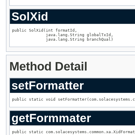
SolXid
public SolXid(int formatId,

              java.lang.String globalTxId,

              java.lang.String branchQual)
Method Detail
setFormatter
public static void setFormatter(com.solacesystems.c
getFormmater
public static com.solacesystems.common.xa.XidFormat