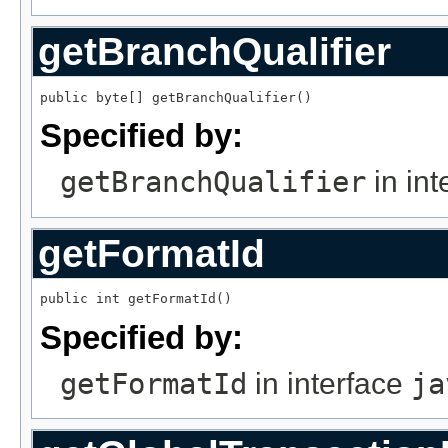
getBranchQualifier
public byte[] getBranchQualifier()
Specified by:
getBranchQualifier
in int
getFormatId
public int getFormatId()
Specified by:
getFormatId
in interface
ja