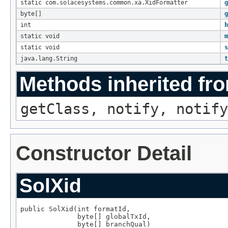
static com.solacesystems.common.xa.XidFormatter
g
byte[]
g
int
h
static void
m
static void
s
java.lang.String
t
Methods inherited fro
getClass, notify, notify
Constructor Detail
SolXid
public SolXid(int formatId,

              byte[] globalTxId,

              byte[] branchQual)