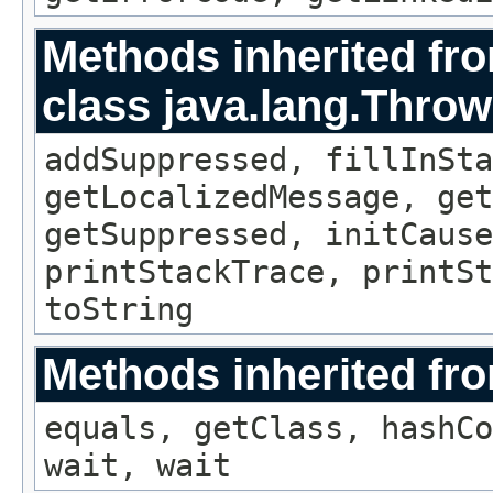
Methods inherited fr
class java.lang.Throw
addSuppressed, fillInSta
getLocalizedMessage, ge
getSuppressed, initCause
printStackTrace, printSt
toString
Methods inherited fro
equals, getClass, hashCo
wait, wait