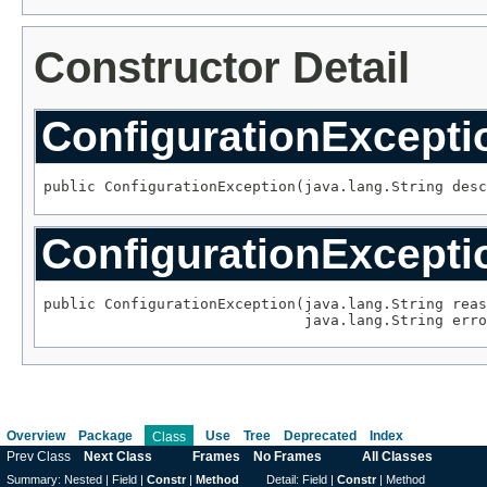
Constructor Detail
ConfigurationExcepti
public ConfigurationException(java.lang.String desc
ConfigurationExcepti
public ConfigurationException(java.lang.String reas
                              java.lang.String erro
Overview
Package
Use
Tree
Deprecated
Index
Class
Prev Class
Next Class
Frames
No Frames
All Classes
Summary:
Nested |
Field |
Constr
|
Method
Detail:
Field |
Constr
|
Method