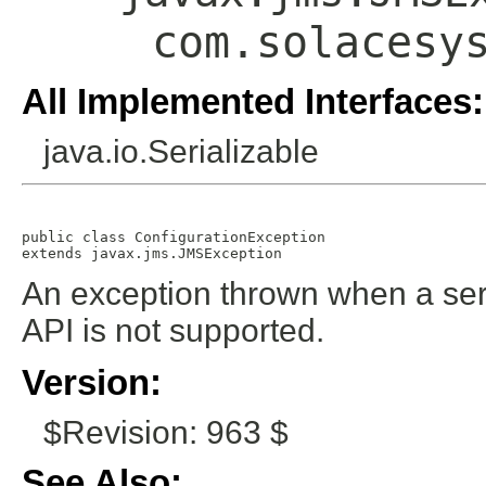
com.solacesy
All Implemented Interfaces:
java.io.Serializable
public class 
ConfigurationException
extends javax.jms.JMSException
An exception thrown when a serv
API is not supported.
Version:
$Revision: 963 $
See Also: