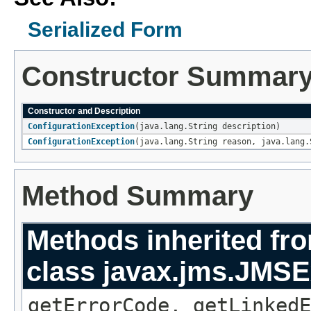
Serialized Form
Constructor Summar
Constructor and Description
ConfigurationException
(java.lang.String description)
ConfigurationException
(java.lang.String reason, java.lang.
Method Summary
Methods inherited fr
class javax.jms.JMSE
getErrorCode, getLinkedE