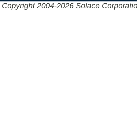
Copyright 2004-2026 Solace Corporation