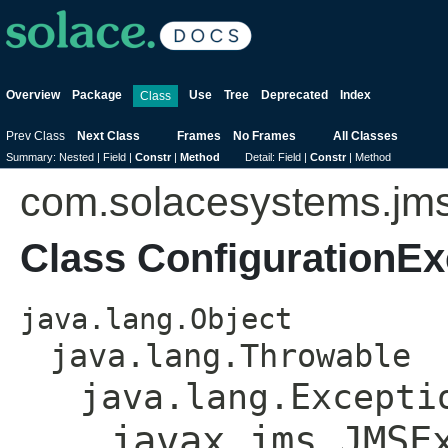
Overview
Package
Use
Tree
Deprecated
Index
Class
Prev Class
Next Class
Frames
No Frames
All Classes
Summary:
Nested |
Field |
Constr
|
Method
Detail:
Field |
Constr
|
Method
com.solacesystems.jm
Class ConfigurationEx
java.lang.Object
java.lang.Throwable
java.lang.Excepti
javax.jms.JMSE