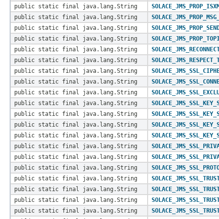
public static final java.lang.String
SOLACE_JMS_PROP_ISX
public static final java.lang.String
SOLACE_JMS_PROP_MSG
public static final java.lang.String
SOLACE_JMS_PROP_SEN
public static final java.lang.String
SOLACE_JMS_PROP_TOP
public static final java.lang.String
SOLACE_JMS_RECONNEC
public static final java.lang.String
SOLACE_JMS_RESPECT_
public static final java.lang.String
SOLACE_JMS_SSL_CIPH
public static final java.lang.String
SOLACE_JMS_SSL_CONN
public static final java.lang.String
SOLACE_JMS_SSL_EXCL
public static final java.lang.String
SOLACE_JMS_SSL_KEY_
public static final java.lang.String
SOLACE_JMS_SSL_KEY_
public static final java.lang.String
SOLACE_JMS_SSL_KEY_
public static final java.lang.String
SOLACE_JMS_SSL_KEY_
public static final java.lang.String
SOLACE_JMS_SSL_PRIV
public static final java.lang.String
SOLACE_JMS_SSL_PRIV
public static final java.lang.String
SOLACE_JMS_SSL_PROT
public static final java.lang.String
SOLACE_JMS_SSL_TRUS
public static final java.lang.String
SOLACE_JMS_SSL_TRUS
public static final java.lang.String
SOLACE_JMS_SSL_TRUS
public static final java.lang.String
SOLACE_JMS_SSL_TRUS