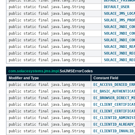
public static final java.lang.String
DEFAULT_PASSWO
public static final java.lang.String
DEFAULT_USER
public static final java.lang.String
SOLACE_JMS_LOC
public static final java.lang.String
SOLACE_JMS_PRO
public static final java.lang.String
SOLACE_JNDI_CO
public static final java.lang.String
SOLACE_JNDI_CO
public static final java.lang.String
SOLACE_JNDI_CO
public static final java.lang.String
SOLACE_JNDI_RE
public static final java.lang.String
SOLACE_JNDI_RE
public static final java.lang.String
SOLACE_JNDI_RE
com.solacesystems.jms.impl.
SolJMSErrorCodes
Modifier and Type
Constant Field
public static final java.lang.String
EC_ACCESS_DENIED_ER
public static final java.lang.String
EC_BASIC_AUTHENTICA
public static final java.lang.String
EC_BROWSER_DIRECT_M
public static final java.lang.String
EC_CLIENT_CERTIFICA
public static final java.lang.String
EC_CLIENT_CERTIFICA
public static final java.lang.String
EC_CLIENTID_ADMINIS
public static final java.lang.String
EC_CLIENTID_ALREADY
public static final java.lang.String
EC_CLIENTID_INVALID