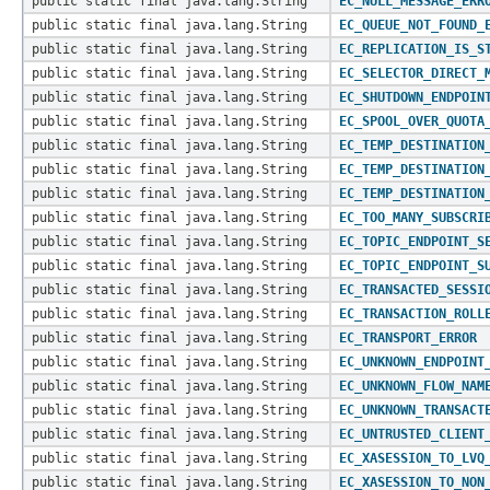
public static final java.lang.String
EC_NULL_MESSAGE_ERR
public static final java.lang.String
EC_QUEUE_NOT_FOUND_
public static final java.lang.String
EC_REPLICATION_IS_S
public static final java.lang.String
EC_SELECTOR_DIRECT_
public static final java.lang.String
EC_SHUTDOWN_ENDPOIN
public static final java.lang.String
EC_SPOOL_OVER_QUOTA
public static final java.lang.String
EC_TEMP_DESTINATION
public static final java.lang.String
EC_TEMP_DESTINATION
public static final java.lang.String
EC_TEMP_DESTINATION
public static final java.lang.String
EC_TOO_MANY_SUBSCRI
public static final java.lang.String
EC_TOPIC_ENDPOINT_S
public static final java.lang.String
EC_TOPIC_ENDPOINT_S
public static final java.lang.String
EC_TRANSACTED_SESSI
public static final java.lang.String
EC_TRANSACTION_ROLL
public static final java.lang.String
EC_TRANSPORT_ERROR
public static final java.lang.String
EC_UNKNOWN_ENDPOINT
public static final java.lang.String
EC_UNKNOWN_FLOW_NAM
public static final java.lang.String
EC_UNKNOWN_TRANSACT
public static final java.lang.String
EC_UNTRUSTED_CLIENT
public static final java.lang.String
EC_XASESSION_TO_LVQ
public static final java.lang.String
EC_XASESSION_TO_NON