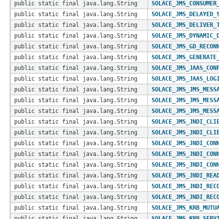
public static final java.lang.String
SOLACE_JMS_CONSUMER
public static final java.lang.String
SOLACE_JMS_DELAYED_
public static final java.lang.String
SOLACE_JMS_DELIVER_
public static final java.lang.String
SOLACE_JMS_DYNAMIC_
public static final java.lang.String
SOLACE_JMS_GD_RECON
public static final java.lang.String
SOLACE_JMS_GENERATE
public static final java.lang.String
SOLACE_JMS_JAAS_CON
public static final java.lang.String
SOLACE_JMS_JAAS_LOG
public static final java.lang.String
SOLACE_JMS_JMS_MESS
public static final java.lang.String
SOLACE_JMS_JMS_MESS
public static final java.lang.String
SOLACE_JMS_JMS_MESS
public static final java.lang.String
SOLACE_JMS_JNDI_CLI
public static final java.lang.String
SOLACE_JMS_JNDI_CLI
public static final java.lang.String
SOLACE_JMS_JNDI_CON
public static final java.lang.String
SOLACE_JMS_JNDI_CON
public static final java.lang.String
SOLACE_JMS_JNDI_CON
public static final java.lang.String
SOLACE_JMS_JNDI_REA
public static final java.lang.String
SOLACE_JMS_JNDI_REC
public static final java.lang.String
SOLACE_JMS_JNDI_REC
public static final java.lang.String
SOLACE_JMS_KRB_MUTU
public static final java.lang.String
SOLACE_JMS_KRB_SERV