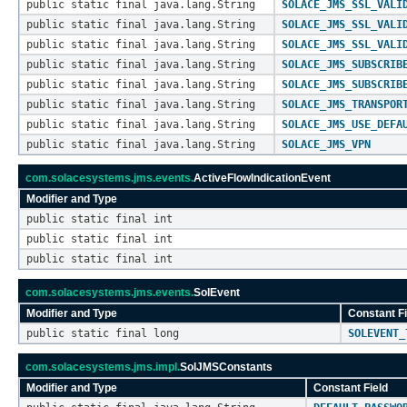
public static final java.lang.String
SOLACE_JMS_SSL_VALI
public static final java.lang.String
SOLACE_JMS_SSL_VALI
public static final java.lang.String
SOLACE_JMS_SSL_VALI
public static final java.lang.String
SOLACE_JMS_SUBSCRIB
public static final java.lang.String
SOLACE_JMS_SUBSCRIB
public static final java.lang.String
SOLACE_JMS_TRANSPOR
public static final java.lang.String
SOLACE_JMS_USE_DEFA
public static final java.lang.String
SOLACE_JMS_VPN
com.solacesystems.jms.events.
ActiveFlowIndicationEvent
Modifier and Type
public static final int
public static final int
public static final int
com.solacesystems.jms.events.
SolEvent
Modifier and Type
Constant Fi
public static final long
SOLEVENT_
com.solacesystems.jms.impl.
SolJMSConstants
Modifier and Type
Constant Field