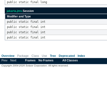
public static final long
jakarta.jms.
Session
Modifier and Type
public static final int
public static final int
public static final int
public static final int
Overview
Package
Class
Use
Tree
Deprecated
Index
Prev
Next
Frames
No Frames
All Classes
Copyright 2004-2026 Solace Corporation. All rights reserved.