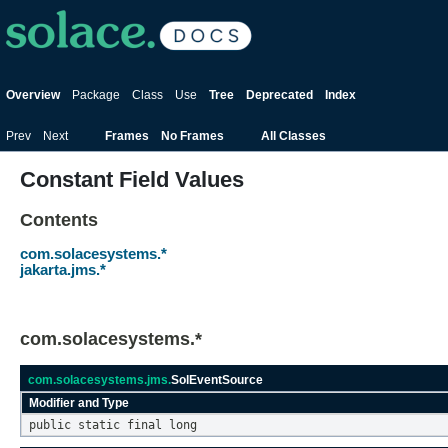
Overview
Package
Class
Use
Tree
Deprecated
Index
Prev
Next
Frames
No Frames
All Classes
Constant Field Values
Contents
com.solacesystems.*
jakarta.jms.*
com.solacesystems.*
com.solacesystems.jms.
SolEventSource
Modifier and Type
public static final long