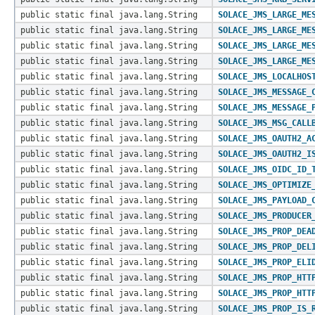
public static final java.lang.String
SOLACE_JMS_LARGE_ME
public static final java.lang.String
SOLACE_JMS_LARGE_ME
public static final java.lang.String
SOLACE_JMS_LARGE_ME
public static final java.lang.String
SOLACE_JMS_LARGE_ME
public static final java.lang.String
SOLACE_JMS_LOCALHOS
public static final java.lang.String
SOLACE_JMS_MESSAGE_
public static final java.lang.String
SOLACE_JMS_MESSAGE_
public static final java.lang.String
SOLACE_JMS_MSG_CALL
public static final java.lang.String
SOLACE_JMS_OAUTH2_A
public static final java.lang.String
SOLACE_JMS_OAUTH2_I
public static final java.lang.String
SOLACE_JMS_OIDC_ID_
public static final java.lang.String
SOLACE_JMS_OPTIMIZE
public static final java.lang.String
SOLACE_JMS_PAYLOAD_
public static final java.lang.String
SOLACE_JMS_PRODUCER
public static final java.lang.String
SOLACE_JMS_PROP_DEA
public static final java.lang.String
SOLACE_JMS_PROP_DEL
public static final java.lang.String
SOLACE_JMS_PROP_ELI
public static final java.lang.String
SOLACE_JMS_PROP_HTT
public static final java.lang.String
SOLACE_JMS_PROP_HTT
public static final java.lang.String
SOLACE_JMS_PROP_IS_