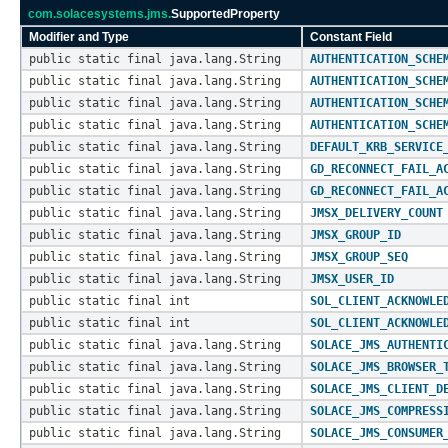
com.solacesystems.jms.
SupportedProperty
Modifier and Type
Constant Field
public static final java.lang.String
AUTHENTICATION_SCHE
public static final java.lang.String
AUTHENTICATION_SCHE
public static final java.lang.String
AUTHENTICATION_SCHE
public static final java.lang.String
AUTHENTICATION_SCHE
public static final java.lang.String
DEFAULT_KRB_SERVICE
public static final java.lang.String
GD_RECONNECT_FAIL_A
public static final java.lang.String
GD_RECONNECT_FAIL_A
public static final java.lang.String
JMSX_DELIVERY_COUNT
public static final java.lang.String
JMSX_GROUP_ID
public static final java.lang.String
JMSX_GROUP_SEQ
public static final java.lang.String
JMSX_USER_ID
public static final int
SOL_CLIENT_ACKNOWLE
public static final int
SOL_CLIENT_ACKNOWLE
public static final java.lang.String
SOLACE_JMS_AUTHENTI
public static final java.lang.String
SOLACE_JMS_BROWSER_
public static final java.lang.String
SOLACE_JMS_CLIENT_D
public static final java.lang.String
SOLACE_JMS_COMPRESS
public static final java.lang.String
SOLACE_JMS_CONSUMER