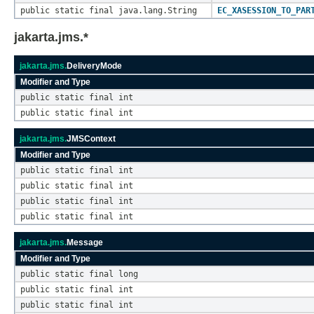
public static final java.lang.String
EC_XASESSION_TO_PAR
jakarta.jms.*
jakarta.jms.
DeliveryMode
Modifier and Type
public static final int
public static final int
jakarta.jms.
JMSContext
Modifier and Type
public static final int
public static final int
public static final int
public static final int
jakarta.jms.
Message
Modifier and Type
public static final long
public static final int
public static final int