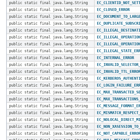
public static final java.lang.String
EC_CLIENTID_NOT_SET
public static final java.lang.String
EC_CLOSED_ERROR
public static final java.lang.String
EC_DOCUMENT_TO_LARG
public static final java.lang.String
EC_DUPLICATE_SUBSCR
public static final java.lang.String
EC_ILLEGAL_DESTINAT
public static final java.lang.String
EC_ILLEGAL_OPERATIO
public static final java.lang.String
EC_ILLEGAL_OPERATIO
public static final java.lang.String
EC_ILLEGAL_STATE_ER
public static final java.lang.String
EC_INTERNAL_ERROR
public static final java.lang.String
EC_INVALID_SELECTOR
public static final java.lang.String
EC_INVALID_TTL_ERRO
public static final java.lang.String
EC_KERBEROS_AUTHENT
public static final java.lang.String
EC_LOGIN_FAILURE_ER
public static final java.lang.String
EC_MAX_TRANSACTED_S
public static final java.lang.String
EC_MAX_TRANSACTIONS
public static final java.lang.String
EC_MESSAGE_FORMAT_E
public static final java.lang.String
EC_MISMATCH_RESPECT
public static final java.lang.String
EC_NOLOCAL_DIRECT_M
public static final java.lang.String
EC_NON_XASESSION_TO
public static final java.lang.String
EC_NOT_CAPABLE_ERRO