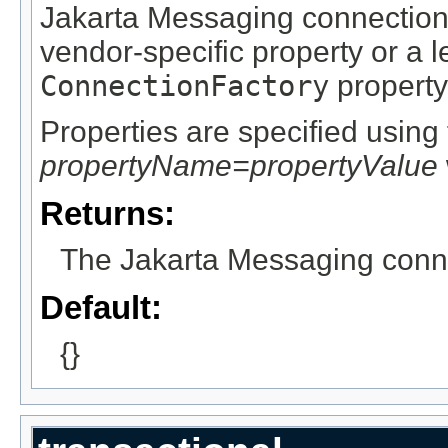
Jakarta Messaging connection 
vendor-specific property or a
ConnectionFactory
property
Properties are specified using 
propertyName=propertyValue
Returns:
The Jakarta Messaging connec
Default:
{}