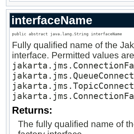
interfaceName
public abstract java.lang.String interfaceName
Fully qualified name of the Ja
interface. Permitted values ar
jakarta.jms.ConnectionFa
jakarta.jms.QueueConnect
jakarta.jms.TopicConnect
jakarta.jms.ConnectionFa
Returns:
The fully qualified name of 