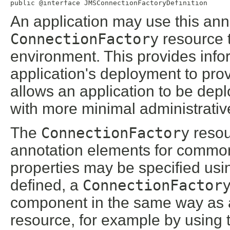
public @interface 
JMSConnectionFactoryDefinition
An application may use this ann
ConnectionFactory
resource th
environment. This provides info
application's deployment to pro
allows an application to be dep
with more minimal administrativ
The
ConnectionFactory
resou
annotation elements for commonl
properties may be specified usi
defined, a
ConnectionFactor
component in the same way as 
resource, for example by using