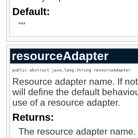
Default:
""
resourceAdapter
public abstract java.lang.String resourceAdapter
Resource adapter name. If not 
will define the default behavi
use of a resource adapter.
Returns:
The resource adapter name.