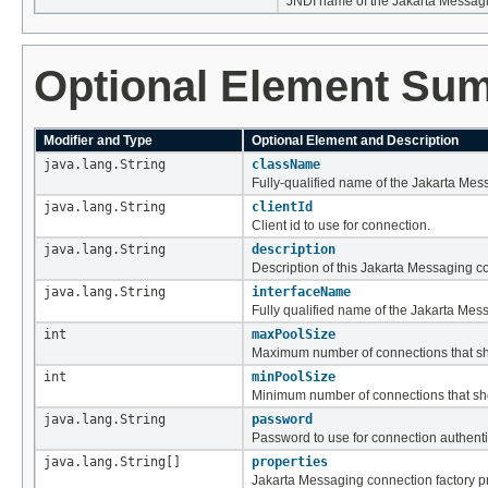
JNDI name of the Jakarta Messagi
Optional Element Su
Modifier and Type
Optional Element and Description
java.lang.String
className
Fully-qualified name of the Jakarta Mes
java.lang.String
clientId
Client id to use for connection.
java.lang.String
description
Description of this Jakarta Messaging co
java.lang.String
interfaceName
Fully qualified name of the Jakarta Mess
int
maxPoolSize
Maximum number of connections that sho
int
minPoolSize
Minimum number of connections that shou
java.lang.String
password
Password to use for connection authenti
java.lang.String[]
properties
Jakarta Messaging connection factory pr