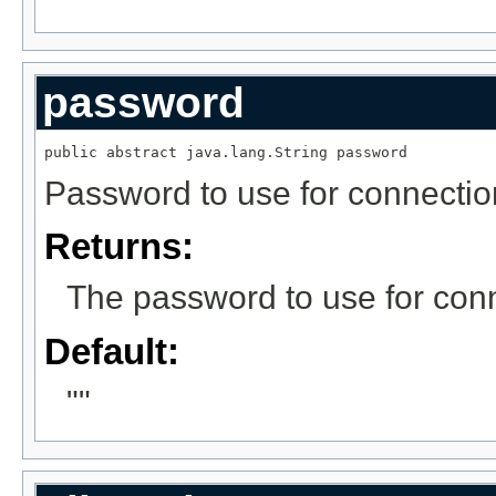
password
public abstract java.lang.String password
Password to use for connectio
Returns:
The password to use for conn
Default:
""