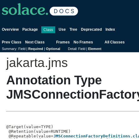
Overview
Package
Use
Tree
Deprecated
Index
Class
Prev Class
Next Class
Frames
No Frames
All Classes
Summary:
Field |
Required
|
Optional
Detail:
Field |
Element
jakarta.jms
Annotation Type
JMSConnectionFactory
@Target(value=TYPE)

 @Retention(value=RUNTIME)

 @Repeatable(value=
JMSConnectionFactoryDefinitions.cl