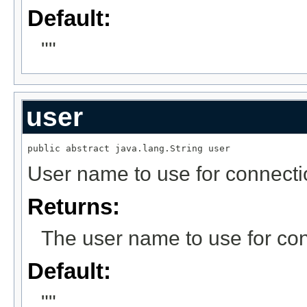
Default:
""
user
public abstract java.lang.String user
User name to use for connecti
Returns:
The user name to use for con
Default:
""