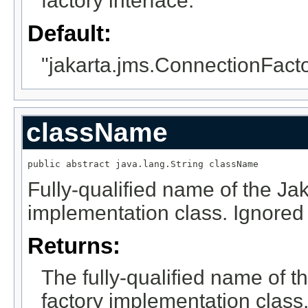
factory interface.
Default:
"jakarta.jms.ConnectionFact
className
public abstract java.lang.String className
Fully-qualified name of the Ja
implementation class. Ignored 
Returns:
The fully-qualified name of 
factory implementation class