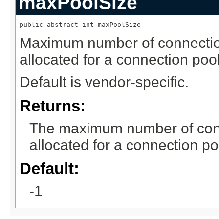
maxPoolSize
public abstract int maxPoolSize
Maximum number of connection
allocated for a connection pool
Default is vendor-specific.
Returns:
The maximum number of conne
allocated for a connection po
Default:
-1