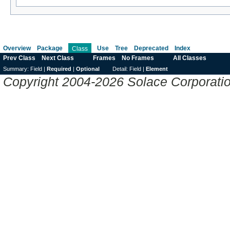
Overview
Package
Use
Tree
Deprecated
Index
Class
Prev Class
Next Class
Frames
No Frames
All Classes
Summary:
Field |
Required
|
Optional
Detail:
Field |
Element
Copyright 2004-2026 Solace Corporation