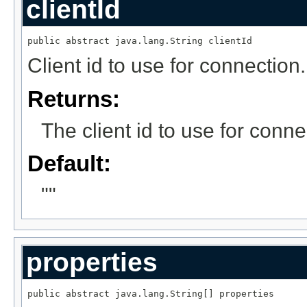
clientId
public abstract java.lang.String clientId
Client id to use for connection.
Returns:
The client id to use for conne
Default:
""
properties
public abstract java.lang.String[] properties