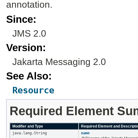
annotation.
Since:
JMS 2.0
Version:
Jakarta Messaging 2.0
See Also:
Resource
Required Element S
Modifier and Type
Required Element and Descripti
java.lang.String
name