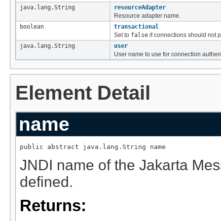
java.lang.String
resourceAdapter
Resource adapter name.
boolean
transactional
Set to
false
if connections should not pa
java.lang.String
user
User name to use for connection authent
Element Detail
name
public abstract java.lang.String name
JNDI name of the Jakarta Mes
defined.
Returns: