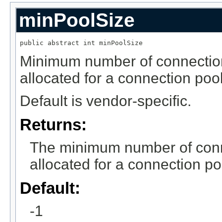
minPoolSize
public abstract int minPoolSize
Minimum number of connection
allocated for a connection pool
Default is vendor-specific.
Returns:
The minimum number of conne
allocated for a connection po
Default:
-1