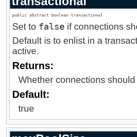
transactional
public abstract boolean transactional
Set to
false
if connections sho
Default is to enlist in a trans
active.
Returns:
Whether connections should p
Default:
true