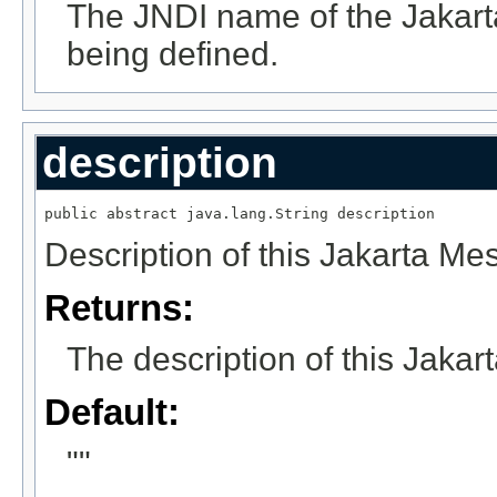
The JNDI name of the Jakart
being defined.
description
public abstract java.lang.String description
Description of this Jakarta Me
Returns:
The description of this Jakar
Default:
""