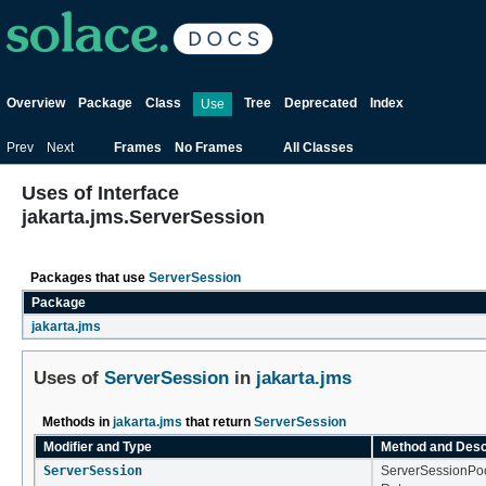
Overview
Package
Class
Tree
Deprecated
Index
Use
Prev
Next
Frames
No Frames
All Classes
Uses of Interface
jakarta.jms.ServerSession
Packages that use
ServerSession
Package
jakarta.jms
Uses of
ServerSession
in
jakarta.jms
Methods in
jakarta.jms
that return
ServerSession
Modifier and Type
Method and Desc
ServerSession
ServerSessionPoo