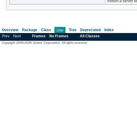
Return a server s
Overview
Package
Class
Tree
Deprecated
Index
Use
Prev
Next
Frames
No Frames
All Classes
Copyright 2004-2026 Solace Corporation. All rights reserved.