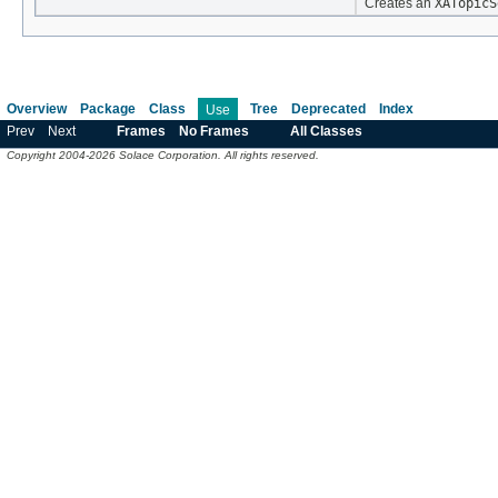
Creates an
XATopicS
Overview
Package
Class
Tree
Deprecated
Index
Use
Prev
Next
Frames
No Frames
All Classes
Copyright 2004-2026 Solace Corporation. All rights reserved.