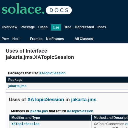
Overview
Package
Class
Tree
Deprecated
Index
Use
Prev
Next
Frames
No Frames
All Classes
Uses of Interface
jakarta.jms.XATopicSession
Packages that use
XATopicSession
Package
jakarta.jms
Uses of
XATopicSession
in
jakarta.jms
Methods in
jakarta.jms
that return
XATopicSession
Modifier and Type
Method and Descript
XATopicSession
XATopicConnection.
c