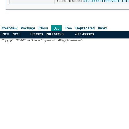
Called to set the
SolConnectionEventList
Overview
Package
Class
Tree
Deprecated
Index
Use
Prev
Next
Frames
No Frames
All Classes
Copyright 2004-2026 Solace Corporation. All rights reserved.