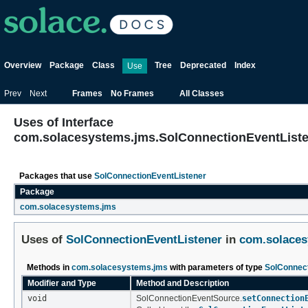
Overview
Package
Class
Tree
Deprecated
Index
Use
Prev
Next
Frames
No Frames
All Classes
Uses of Interface
com.solacesystems.jms.SolConnectionEventList
Packages that use
SolConnectionEventListener
Package
com.solacesystems.jms
Uses of
SolConnectionEventListener
in
com.solaces
Methods in
com.solacesystems.jms
with parameters of type
SolConnect
Modifier and Type
Method and Description
void
SolConnectionEventSource.
setConnection