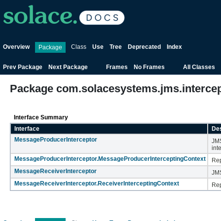
Overview
Class
Use
Tree
Deprecated
Index
Package
Prev Package
Next Package
Frames
No Frames
All Classes
Package com.solacesystems.jms.interce
Interface Summary
Interface
Des
MessageProducerInterceptor
JMS
int
MessageProducerInterceptor.MessageProducerInterceptingContext
Rep
MessageReceiverInterceptor
JMS
MessageReceiverInterceptor.ReceiverInterceptingContext
Rep