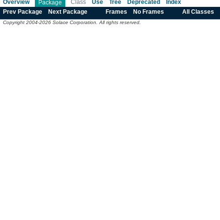
Overview
Class
Use
Tree
Deprecated
Index
Package
Prev Package
Next Package
Frames
No Frames
All Classes
Copyright 2004-2026 Solace Corporation. All rights reserved.