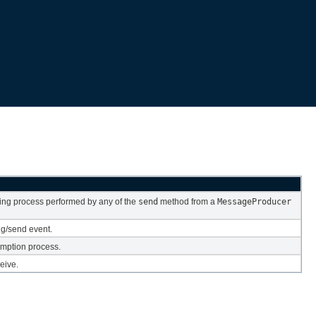
ing process performed by any of the
send
method from a
MessageProducer
ng/send event.
mption process.
eive.