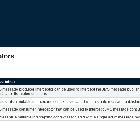
ptors
cription
 message producer interceptor can be used to intercept the JMS message publish
erface or its implementations.
resents a mutable intercepting context associated with a single message publishi
 message consumer interceptor that can be used to intercept JMS message consu
resents a mutable intercepting context associated with a single act of message rec