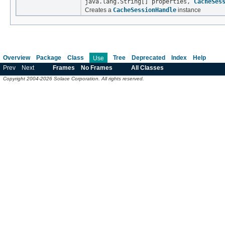
java.lang.String[] properties,
CacheSes
Creates a
CacheSessionHandle
instance
Overview
Package
Class
Tree
Deprecated
Index
Help
Use
Prev
Next
Frames
No Frames
All Classes
Copyright 2004-2026 Solace Corporation. All rights reserved.