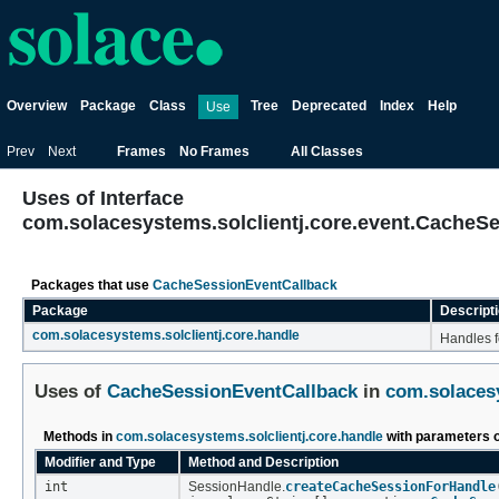
Overview
Package
Class
Tree
Deprecated
Index
Help
Use
Prev
Next
Frames
No Frames
All Classes
Uses of Interface
com.solacesystems.solclientj.core.event.CacheS
Packages that use
CacheSessionEventCallback
Package
Descript
com.solacesystems.solclientj.core.handle
Handles f
Uses of
CacheSessionEventCallback
in
com.solacesy
Methods in
com.solacesystems.solclientj.core.handle
with parameters 
Modifier and Type
Method and Description
int
SessionHandle.
createCacheSessionForHandle