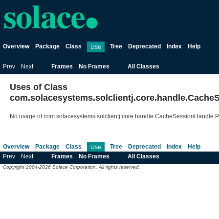
Overview
Package
Class
Tree
Deprecated
Index
Help
Use
Prev
Next
Frames
No Frames
All Classes
Uses of Class
com.solacesystems.solclientj.core.handle.Cac
No usage of com.solacesystems.solclientj.core.handle.CacheSessionHandl
Overview
Package
Class
Tree
Deprecated
Index
Help
Use
Prev
Next
Frames
No Frames
All Classes
Copyright 2004-2026 Solace Corporation. All rights reserved.