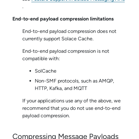
.
End-to-end payload compression limitations
End-to-end payload compression does not
currently support
Solace Cache
.
End-to-end payload compression is not
compatible with:
SolCache
Non-SMF protocols, such as AMQP,
HTTP, Kafka, and MQTT
If your applications use any of the above, we
recommend that you do not use end-to-end
payload compression.
Compressing Message Payloads