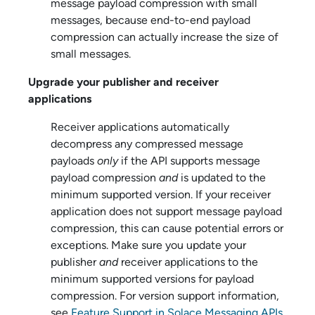
message payload compression with small
messages, because end-to-end payload
compression can actually increase the size of
small messages.
Upgrade your publisher and receiver
applications
Receiver applications automatically
decompress any compressed message
payloads
only
if the API supports message
payload compression
and
is updated to the
minimum supported version. If your receiver
application does not support message payload
compression, this can cause potential errors or
exceptions. Make sure you update your
publisher
and
receiver applications to the
minimum supported versions for payload
compression. For version support information,
see
Feature Support in Solace Messaging APIs