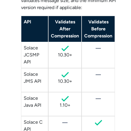
validates message size, and the minimum API
version required if applicable:
API
Validates
Validates
After
Before
Compression
Compression
Solace
JCSMP
10.30+
API
Solace
JMS API
10.30+
Solace
Java API
1.10+
Solace C
API