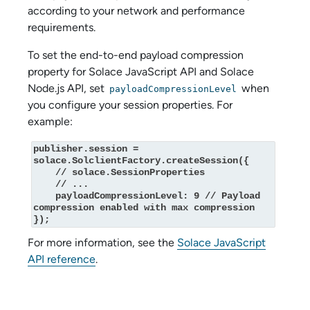
according to your network and performance
requirements.
To set the end-to-end payload compression
property for
Solace JavaScript API
and
Solace
Node.js API
, set
when
payloadCompressionLevel
you configure your session properties. For
example:
publisher.session = 
solace.SolclientFactory.createSession({

    // solace.SessionProperties

    // ...

    payloadCompressionLevel: 9 // Payload 
compression enabled with max compression

});
For more information, see the
Solace JavaScript
API
reference
.