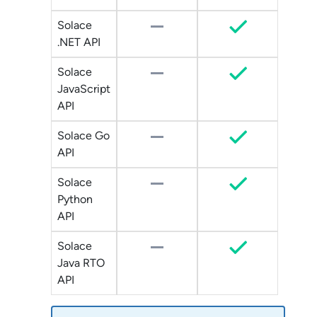
Solace
.NET API
Solace
JavaScript
API
Solace Go
API
Solace
Python
API
Solace
Java RTO
API