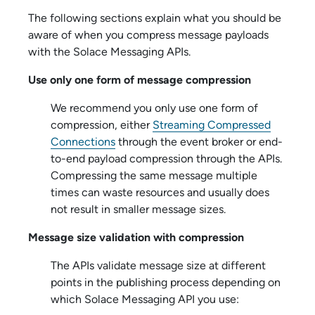
The following sections explain what you should be
aware of when you compress message payloads
with the
Solace Messaging API
s.
Use only one form of message compression
We recommend you only use one form of
compression, either
Streaming Compressed
Connections
through the event broker or end-
to-end payload compression through the APIs.
Compressing the same message multiple
times can waste resources and usually does
not result in smaller message sizes.
Message size validation with compression
The APIs validate message size at different
points in the publishing process depending on
which
Solace Messaging API
you use: