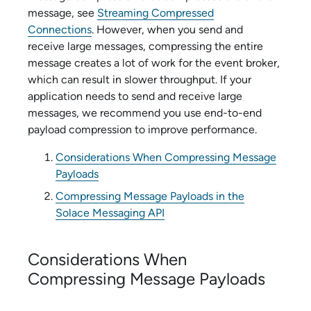
message, see
Streaming Compressed
Connections
. However, when you send and
receive large messages, compressing the entire
message creates a lot of work for the event broker,
which can result in slower throughput. If your
application needs to send and receive large
messages, we recommend you use end-to-end
payload compression to improve performance.
Considerations When Compressing Message
Payloads
Compressing Message Payloads in the
Solace Messaging API
Considerations When
Compressing Message Payloads