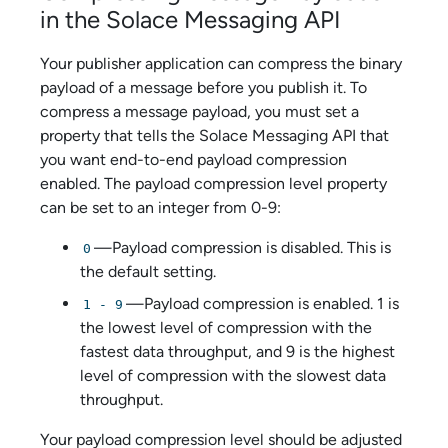
in the
Solace Messaging API
Your publisher application can compress the binary
payload of a message before you publish it. To
compress a message payload, you must set a
property that tells the
Solace Messaging API
that
you want end-to-end payload compression
enabled. The payload compression level property
can be set to an integer from 0-9:
—Payload compression is disabled. This is
0
the default setting.
—Payload compression is enabled. 1 is
1 - 9
the lowest level of compression with the
fastest data throughput, and 9 is the highest
level of compression with the slowest data
throughput.
Your payload compression level should be adjusted