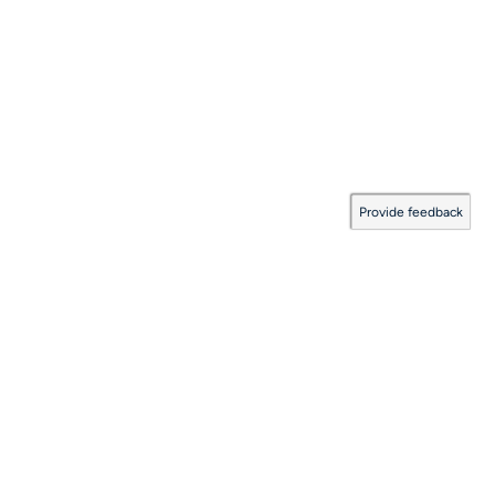
Provide feedback