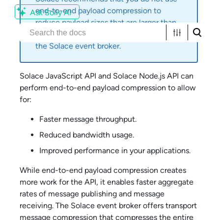
end-to-end payload compression to
Ask Solly AI
reduce payload sizes that are larger than
the maximum message size supported by
the
Solace
event broker.
Solace JavaScript API
and
Solace Node.js API
can
perform end-to-end payload compression to allow
for:
Faster message throughput.
Reduced bandwidth usage.
Improved performance in your applications.
While end-to-end payload compression creates
more work for the API, it enables faster aggregate
rates of message publishing and message
receiving. The
Solace
event broker offers transport
message compression that compresses the entire