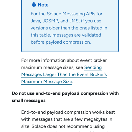
For the
Solace Messaging API
s for
Java, JCSMP, and JMS, if you use
versions older than the ones listed in
this table, messages are validated
before payload compression.
For more information about event broker
maximum message sizes, see
Sending
Messages Larger Than the Event Broker's
Maximum Message Size
.
Do not use end-to-end payload compression with
small messages
End-to-end payload compression works best
with messages that are a few megabytes in
size.
Solace
does not recommend using