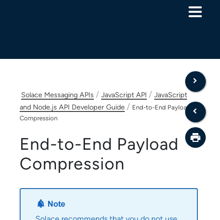
Skip To Main Content
/
/
Solace Messaging APIs
JavaScript API
JavaScript
/
and Node.js API Developer Guide
End-to-End Payload
Compression
End-to-End Payload
Compression
Solace
recommends that you do not use