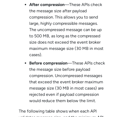
After compression
—These APIs check
the message size after payload
compression. This allows you to send
large, highly compressible messages.
The uncompressed message can be up
to 500 MB, as long as the compressed
size does not exceed the event broker
maximum message size (30 MB in most
cases).
Before compression
—These APIs check
the message size before payload
compression. Uncompressed messages
that exceed the event broker maximum
message size (30 MB in most cases) are
rejected even if payload compression
would reduce them below the limit.
The following table shows when each API