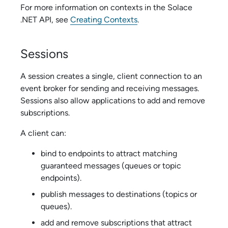
For more information on contexts in the
Solace
.NET API
, see
Creating Contexts
.
Sessions
A session creates a single, client connection to an
event broker for sending and receiving messages.
Sessions also allow applications to add and remove
subscriptions.
A client can:
bind to endpoints to attract matching
guaranteed messages (queues or topic
endpoints).
publish messages to destinations (topics or
queues).
add and remove subscriptions that attract