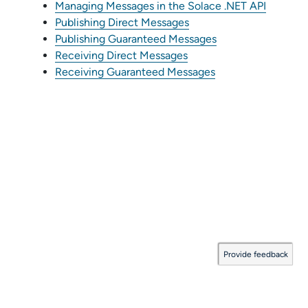
Managing Messages in the Solace .NET API
Publishing Direct Messages
Publishing Guaranteed Messages
Receiving Direct Messages
Receiving Guaranteed Messages
Provide feedback