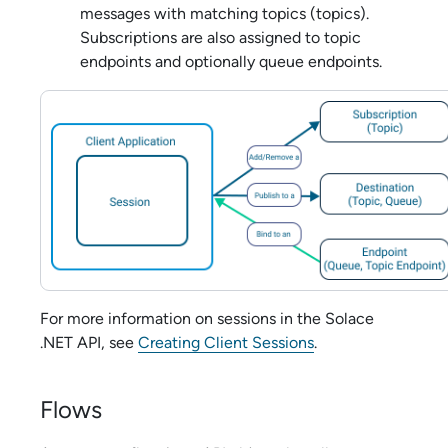
messages with matching topics (topics).
Subscriptions are also assigned to topic
endpoints and optionally queue endpoints.
For more information on sessions in the
Solace
.NET API
, see
Creating Client Sessions
.
Flows