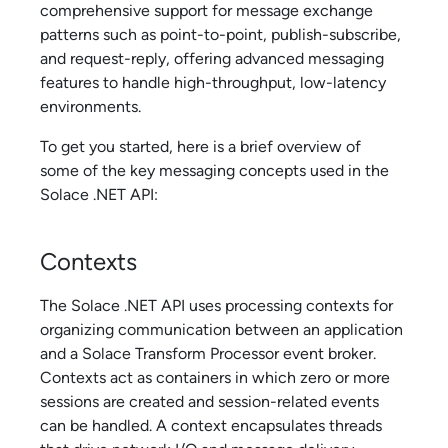
comprehensive support for message exchange
patterns such as point-to-point, publish-subscribe,
and request-reply, offering advanced messaging
features to handle high-throughput, low-latency
environments.
To get you started, here is a brief overview of
some of the key messaging concepts used in the
Solace .NET API
:
Contexts
The
Solace .NET API
uses processing contexts for
organizing communication between an application
and a
Solace Transform Processor
event broker.
Contexts act as containers in which zero or more
sessions are created and session-related events
can be handled. A context encapsulates threads