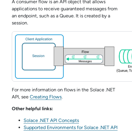
A consumer flow is an API object that allows
applications to receive guaranteed messages from
an endpoint, such as a Queue. It is created by a
session.
For more information on flows in the
Solace .NET
API
, see
Creating Flows
.
Other helpful links:
Solace .NET API Concepts
Supported Environments for Solace .NET API