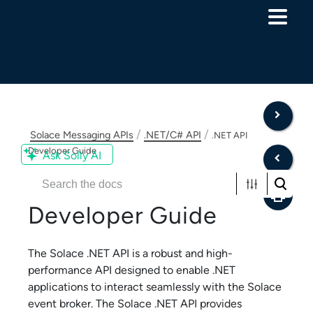
Skip To Main Content
/
/
Solace Messaging APIs
.NET/C# API
.NET API
Developer Guide
Ask Solly AI
Solace .NET API
Developer Guide
The
Solace .NET API
is a robust and high-
performance API designed to enable .NET
applications to interact seamlessly with the
Solace
event broker. The
Solace .NET API
provides