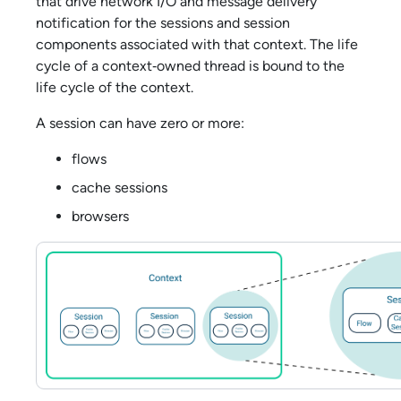
that drive network I/O and message delivery
notification for the sessions and session
components associated with that context. The life
cycle of a context‑owned thread is bound to the
life cycle of the context.
A session can have zero or more:
flows
cache sessions
browsers