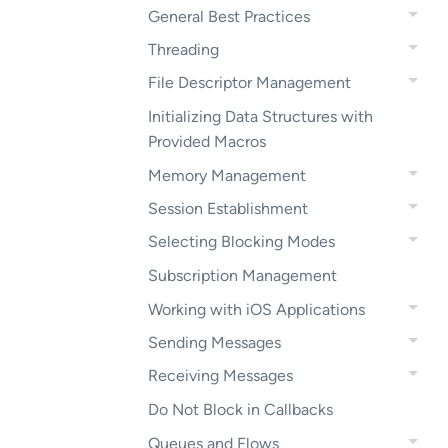
General Best Practices
Threading
File Descriptor Management
Initializing Data Structures with
Provided Macros
Memory Management
Session Establishment
Selecting Blocking Modes
Subscription Management
Working with iOS Applications
Sending Messages
Receiving Messages
Do Not Block in Callbacks
Queues and Flows