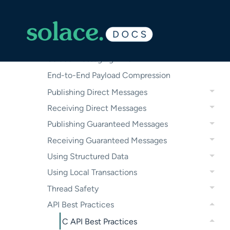
Initializing and Monitoring APIs
Creating Client Sessions
Managing Message Properties in the
Solace Messaging APIs
End-to-End Payload Compression
Publishing Direct Messages
Receiving Direct Messages
Publishing Guaranteed Messages
Receiving Guaranteed Messages
Using Structured Data
Using Local Transactions
Thread Safety
API Best Practices
C API Best Practices