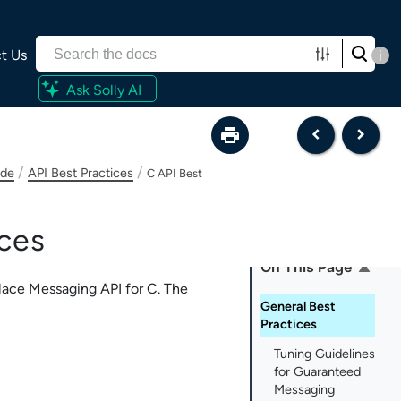
t Us
i
Ask Solly AI
/
/
ide
API Best Practices
C API Best
ces
On This Page
lace Messaging API for C
. The
General Best
Practices
Tuning Guidelines
for Guaranteed
Messaging