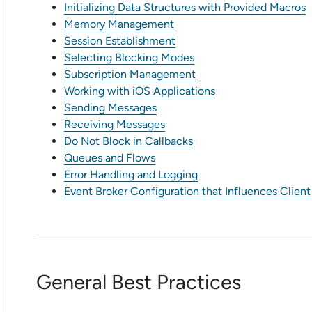
Initializing Data Structures with Provided Macros
Memory Management
Session Establishment
Selecting Blocking Modes
Subscription Management
Working with iOS Applications
Sending Messages
Receiving Messages
Do Not Block in Callbacks
Queues and Flows
Error Handling and Logging
Event Broker Configuration that Influences Client
General Best Practices