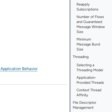
Reapply
Subscriptions
Number of Flows
and Guaranteed
Message Window
Size
Minimum
Message Burst
Size
Threading
Selecting a
 Application Behavior
Threading Model
Application-
Provided Threads
Context Thread
Affinity
File Descriptor
Management