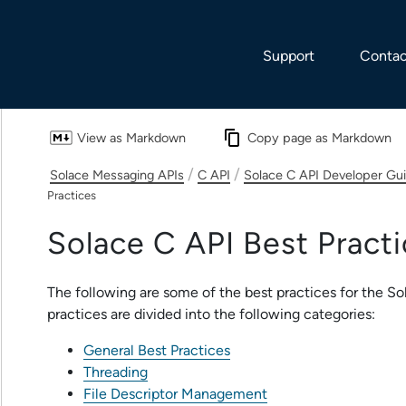
Skip To Main Content
Support
Contac
View as Markdown
Copy page as Markdown
/
/
Solace Messaging APIs
C API
Solace C API Developer Gu
Practices
Solace C API
Best Practi
The following are some of the best practices for the
So
practices are divided into the following categories:
General Best Practices
Threading
File Descriptor Management