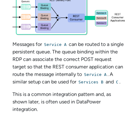
Messages for
can be routed to a single
Service A
persistent queue. The queue binding within the
RDP can associate the correct POST request
target so that the REST consumer application can
route the message internally to
. A
Service A
similar setup can be used for
and
.
Services B
C
This is a common integration pattern and, as
shown later, is often used in DataPower
integration.