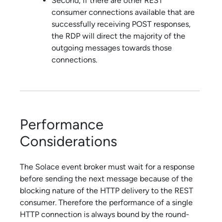
Second, if there are other REST
consumer connections available that are
successfully receiving POST responses,
the RDP will direct the majority of the
outgoing messages towards those
connections.
Performance
Considerations
The
Solace
event broker must wait for a response
before sending the next message because of the
blocking nature of the HTTP delivery to the REST
consumer. Therefore the performance of a single
HTTP connection is always bound by the round-