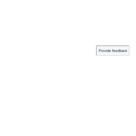
Provide feedback
Documentation Coverage
:
2026.08.06.0001