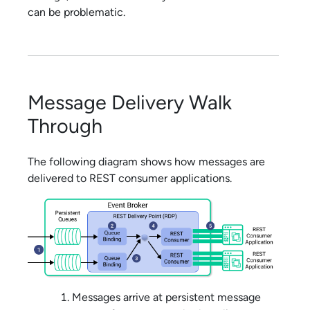
can be problematic.
Message Delivery Walk
Through
The following diagram shows how messages are
delivered to REST consumer applications.
Messages arrive at persistent message