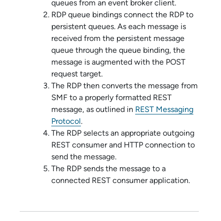
queues from an event broker client.
RDP queue bindings connect the RDP to
persistent queues. As each message is
received from the persistent message
queue through the queue binding, the
message is augmented with the POST
request target.
The RDP then converts the message from
SMF to a properly formatted REST
message, as outlined in
REST Messaging
Protocol
.
The RDP selects an appropriate outgoing
REST consumer and HTTP connection to
send the message.
The RDP sends the message to a
connected REST consumer application.