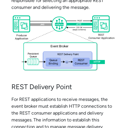
responsible for selecting an appropriate REST
consumer and delivering the message.
REST Delivery Point
For REST applications to receive messages, the
event broker must establish HTTP connections to
the REST consumer applications and delivery
messages. The information to establish this
connection and to manage message delivery