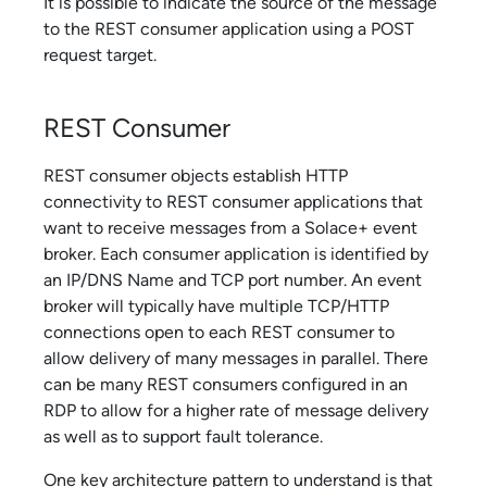
It is possible to indicate the source of the message
to the REST consumer application using a POST
request target.
REST Consumer
REST consumer objects establish HTTP
connectivity to REST consumer applications that
want to receive messages from a
Solace
+ event
broker. Each consumer application is identified by
an IP/DNS Name and TCP port number. An event
broker will typically have multiple TCP/HTTP
connections open to each REST consumer to
allow delivery of many messages in parallel. There
can be many REST consumers configured in an
RDP to allow for a higher rate of message delivery
as well as to support fault tolerance.
One key architecture pattern to understand is that