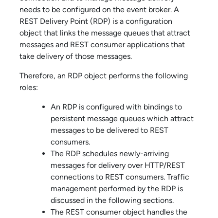
needs to be configured on the event broker. A
REST Delivery Point (RDP) is a configuration
object that links the message queues that attract
messages and REST consumer applications that
take delivery of those messages.
Therefore, an RDP object performs the following
roles:
An RDP is configured with bindings to
persistent message queues which attract
messages to be delivered to REST
consumers.
The RDP schedules newly-arriving
messages for delivery over HTTP/REST
connections to REST consumers. Traffic
management performed by the RDP is
discussed in the following sections.
The REST consumer object handles the