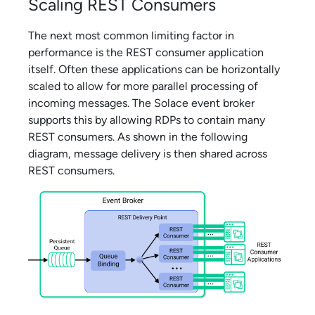
Scaling REST Consumers
The next most common limiting factor in
performance is the REST consumer application
itself. Often these applications can be horizontally
scaled to allow for more parallel processing of
incoming messages. The
Solace
event broker
supports this by allowing RDPs to contain many
REST consumers. As shown in the following
diagram, message delivery is then shared across
REST consumers.