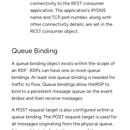
connectivity to the REST consumer
application. The application’s IP/DNS
name and TCP port number, along with
other connectivity details, are set in the
REST consumer object.
Queue Binding
A queue binding object exists within the scope of
an RDP . RDPs can have one or more queue
bindings. At least one queue binding is needed for
traffic to flow. Queue bindings allow theRDP to
bind to a persistent message queue on the event
broker and then receive messages.
A POST request target is also configured within a
queue binding. The POST request target is used for
all messages originating from the physical queue.