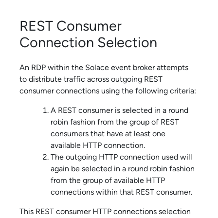
REST Consumer
Connection Selection
An RDP within the
Solace
event broker attempts
to distribute traffic across outgoing REST
consumer connections using the following criteria:
A REST consumer is selected in a round
robin fashion from the group of REST
consumers that have at least one
available HTTP connection.
The outgoing HTTP connection used will
again be selected in a round robin fashion
from the group of available HTTP
connections within that REST consumer.
This REST consumer HTTP connections selection