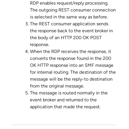
RDP enables request/reply processing.
The outgoing REST consumer connection
is selected in the same way as before.
The REST consumer application sends
the response back to the event broker in
the body of an HTTP 200 OK POST
response.
When the RDP receives the response, it
converts the response found in the 200
OK HTTP response into an SMF message
for internal routing. The destination of the
message will be the reply-to destination
from the original message.
The message is routed normally in the
event broker and returned to the
application that made the request.