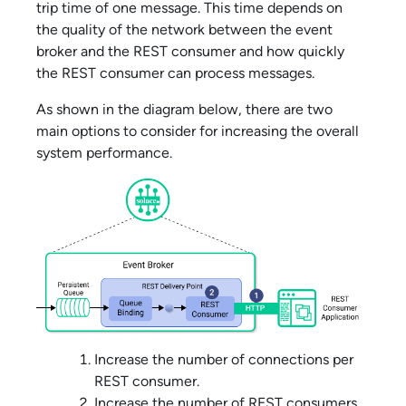
trip time of one message. This time depends on
the quality of the network between the event
broker and the REST consumer and how quickly
the REST consumer can process messages.
As shown in the diagram below, there are two
main options to consider for increasing the overall
system performance.
Increase the number of connections per
REST consumer.
Increase the number of REST consumers