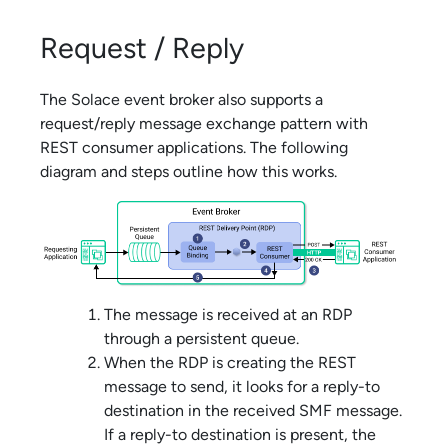
Request / Reply
The
Solace
event broker also supports a
request/reply message exchange pattern with
REST consumer applications. The following
diagram and steps outline how this works.
The message is received at an RDP
through a persistent queue.
When the RDP is creating the REST
message to send, it looks for a reply-to
destination in the received SMF message.
If a reply-to destination is present, the