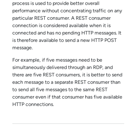
process is used to provide better overall
performance without concentrating traffic on any
particular REST consumer. A REST consumer
connection is considered available when it is
connected and has no pending HTTP messages. It
is therefore available to send a new HTTP POST
message.
For example, if five messages need to be
simultaneously delivered through an RDP, and
there are five REST consumers, it is better to send
each message to a separate REST consumer than
to send all five messages to the same REST
consumer even if that consumer has five available
HTTP connections.