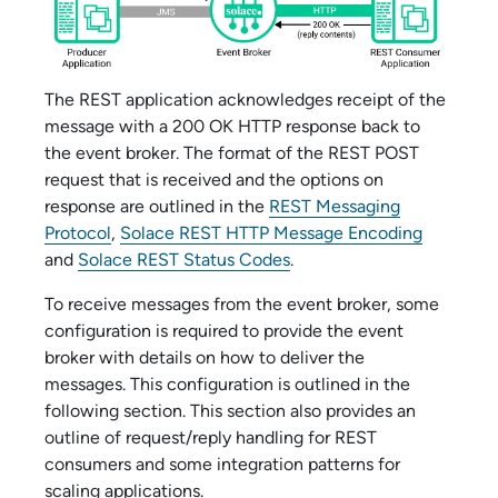
The REST application acknowledges receipt of the
message with a 200 OK HTTP response back to
the event broker. The format of the REST POST
request that is received and the options on
response are outlined in the
REST Messaging
Protocol
,
Solace REST HTTP Message Encoding
and
Solace REST Status Codes
.
To receive messages from the event broker, some
configuration is required to provide the event
broker with details on how to deliver the
messages. This configuration is outlined in the
following section. This section also provides an
outline of request/reply handling for REST
consumers and some integration patterns for
scaling applications.