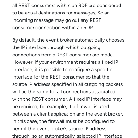
all REST consumers within an RDP are considered
to be equal destinations for messages. So an
incoming message may go out any REST
consumer connection within an RDP.
By default, the event broker automatically chooses
the IP interface through which outgoing
connections from a REST consumer are made.
However, if your environment requires a fixed IP
interface, it is possible to configure a specific
interface for the REST consumer so that the
source IP address specified in all outgoing packets
will be the same for all connections associated
with the REST consumer. A fixed IP interface may
be required, for example, if a firewall is used
between a client application and the event broker.
In this case, the firewall must be configured to
permit the event broker’s source IP address
through, so an automatically-selected IP interface