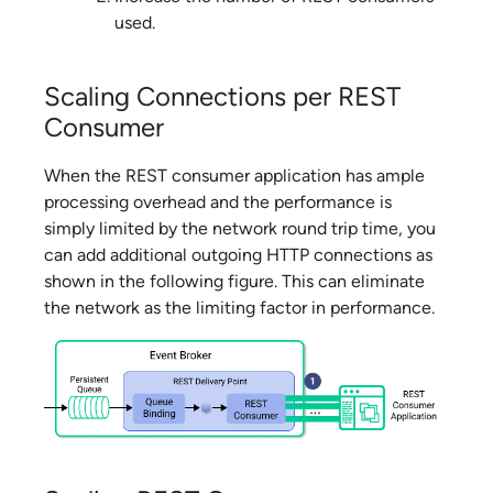
used.
Scaling Connections per REST
Consumer
When the REST consumer application has ample
processing overhead and the performance is
simply limited by the network round trip time, you
can add additional outgoing HTTP connections as
shown in the following figure. This can eliminate
the network as the limiting factor in performance.