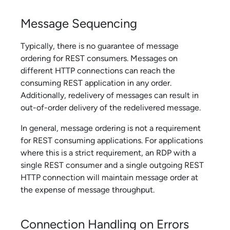
Message Sequencing
Typically, there is no guarantee of message
ordering for REST consumers. Messages on
different HTTP connections can reach the
consuming REST application in any order.
Additionally, redelivery of messages can result in
out-of-order delivery of the redelivered message.
In general, message ordering is not a requirement
for REST consuming applications. For applications
where this is a strict requirement, an RDP with a
single REST consumer and a single outgoing REST
HTTP connection will maintain message order at
the expense of message throughput.
Connection Handling on Errors