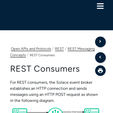
Skip To Main Content
/
/
Open APIs and Protocols
REST
REST Messaging
/
Concepts
REST Consumers
REST Consumers
For REST consumers, the
Solace
event broker
establishes an HTTP connection and sends
messages using an HTTP POST request as shown
in the following diagram.