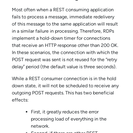
Most often when a REST consuming application
fails to process a message, immediate redelivery
of this message to the same application will result
in a similar failure in processing. Therefore, RDPs
implement a hold-down timer for connections
that receive an HTTP response other than 200 OK.
In these scenarios, the connection with which the
POST request was sent is not reused for the “retry
delay” period (the default value is three seconds).
While a REST consumer connection is in the hold
down state, it will not be scheduled to receive any
outgoing POST requests. This has two beneficial
effects:
First, it greatly reduces the error
processing load of everything in the
network.