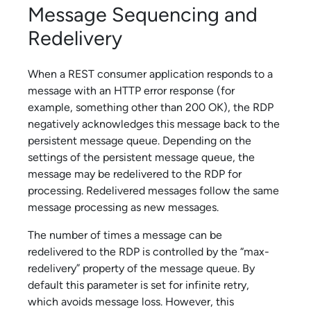
Message Sequencing and
Redelivery
When a REST consumer application responds to a
message with an HTTP error response (for
example, something other than 200 OK), the RDP
negatively acknowledges this message back to the
persistent message queue. Depending on the
settings of the persistent message queue, the
message may be redelivered to the RDP for
processing. Redelivered messages follow the same
message processing as new messages.
The number of times a message can be
redelivered to the RDP is controlled by the “max-
redelivery” property of the message queue. By
default this parameter is set for infinite retry,
which avoids message loss. However, this