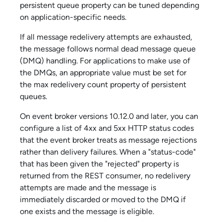
persistent queue property can be tuned depending
on application-specific needs.
If all message redelivery attempts are exhausted,
the message follows normal dead message queue
(DMQ) handling. For applications to make use of
the DMQs, an appropriate value must be set for
the max redelivery count property of persistent
queues.
On event broker versions 10.12.0 and later, you can
configure a list of 4xx and 5xx HTTP status codes
that the event broker treats as message rejections
rather than delivery failures. When a "status-code"
that has been given the "rejected" property is
returned from the REST consumer, no redelivery
attempts are made and the message is
immediately discarded or moved to the DMQ if
one exists and the message is eligible.