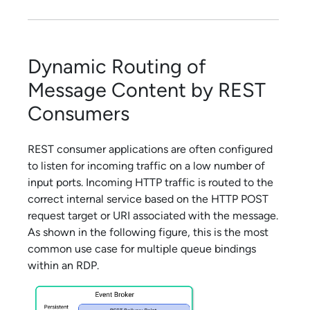
Dynamic Routing of
Message Content by REST
Consumers
REST consumer applications are often configured
to listen for incoming traffic on a low number of
input ports. Incoming HTTP traffic is routed to the
correct internal service based on the HTTP POST
request target or URI associated with the message.
As shown in the following figure, this is the most
common use case for multiple queue bindings
within an RDP.