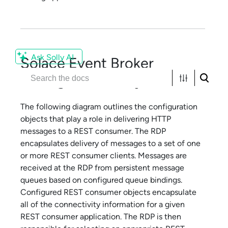
Ask Solly AI
Solace
Event Broker
Configuration Objects
The following diagram outlines the configuration
objects that play a role in delivering HTTP
messages to a REST consumer. The RDP
encapsulates delivery of messages to a set of one
or more REST consumer clients. Messages are
received at the RDP from persistent message
queues based on configured queue bindings.
Configured REST consumer objects encapsulate
all of the connectivity information for a given
REST consumer application. The RDP is then