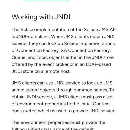
Working with JNDI
The
Solace
implementation of the
Solace JMS API
is JNDI-compliant. When JMS clients obtain JNDI
service, they can look up
Solace
implementations
of Connection Factory, XA Connection Factory,
Queue, and Topic objects either in the JNDI store
offered by the event broker or in an LDAP‑based
JNDI store on a remote host.
JMS clients can use JNDI service to look up JMS-
administered objects through common names. To
obtain JNDI service, a JMS client must pass a set
of environment properties to the Initial Context
constructor, which is used to provide JNDI service.
The environment properties must provide the
fully‑qualified class name of the default