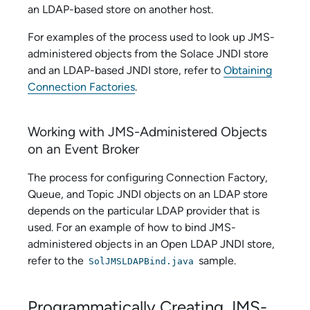
an LDAP-based store on another host.
For examples of the process used to look up JMS-
administered objects from the
Solace
JNDI store
and an LDAP-based JNDI store, refer to
Obtaining
Connection Factories
.
Working with JMS-Administered Objects
on an Event Broker
The process for configuring Connection Factory,
Queue, and Topic JNDI objects on an LDAP store
depends on the particular LDAP provider that is
used. For an example of how to bind JMS-
administered objects in an Open LDAP JNDI store,
refer to the
sample.
SolJMSLDAPBind.java
Programmatically Creating JMS-