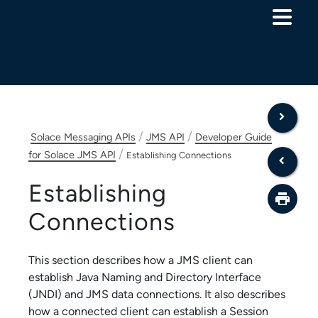
Skip To Main Content
/
/
Solace Messaging APIs
JMS API
Developer Guide
/
for Solace JMS API
Establishing Connections
Establishing
Connections
This section describes how a JMS client can
establish Java Naming and Directory Interface
(JNDI) and JMS data connections. It also describes
how a connected client can establish a Session