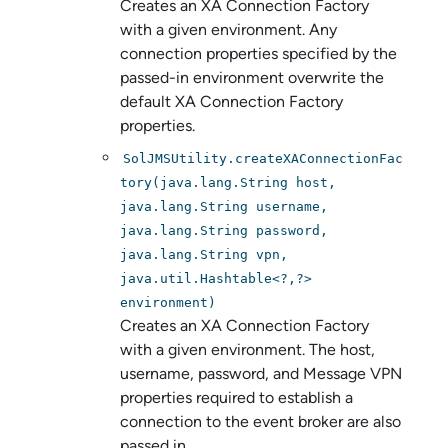
Creates an XA Connection Factory
with a given environment. Any
connection properties specified by the
passed-in environment overwrite the
default XA Connection Factory
properties.
SolJMSUtility.createXAConnectionFac
tory(java.lang.String host,
java.lang.String username,
java.lang.String password,
java.lang.String vpn,
java.util.Hashtable<?,?>
environment)
Creates an XA Connection Factory
with a given environment. The host,
username, password, and Message VPN
properties required to establish a
connection to the event broker are also
passed in.