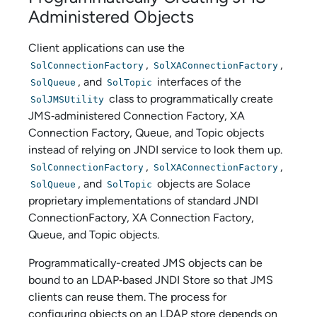
Administered Objects
Client applications can use the
,
,
SolConnectionFactory
SolXAConnectionFactory
, and
interfaces of the
SolQueue
SolTopic
class to programmatically create
SolJMSUtility
JMS‑administered Connection Factory, XA
Connection Factory, Queue, and Topic objects
instead of relying on JNDI service to look them up.
,
,
SolConnectionFactory
SolXAConnectionFactory
, and
objects are
Solace
SolQueue
SolTopic
proprietary implementations of standard JNDI
ConnectionFactory, XA Connection Factory,
Queue, and Topic objects.
Programmatically-created JMS objects can be
bound to an LDAP‑based JNDI Store so that JMS
clients can reuse them. The process for
configuring objects on an LDAP store depends on