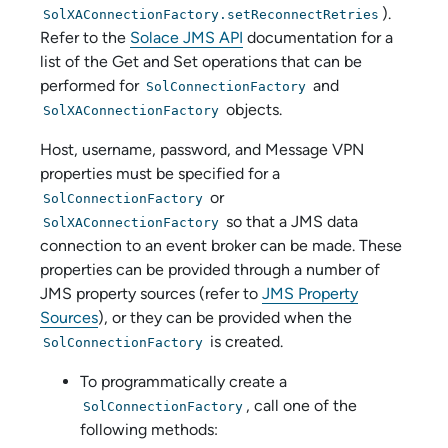
).
SolXAConnectionFactory.setReconnectRetries
Refer to the
Solace JMS API
documentation for a
list of the Get and Set operations that can be
performed for
and
SolConnectionFactory
objects.
SolXAConnectionFactory
Host, username, password, and Message VPN
properties must be specified for a
or
SolConnectionFactory
so that a JMS data
SolXAConnectionFactory
connection to an event broker can be made. These
properties can be provided through a number of
JMS property sources (refer to
JMS Property
Sources
), or they can be provided when the
is created.
SolConnectionFactory
To programmatically create a
, call one of the
SolConnectionFactory
following methods: