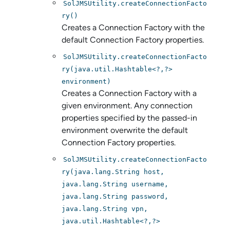
SolJMSUtility.createConnectionFacto
ry()
Creates a Connection Factory with the
default Connection Factory properties.
SolJMSUtility.createConnectionFacto
ry(java.util.Hashtable<?,?>
environment)
Creates a Connection Factory with a
given environment. Any connection
properties specified by the passed-in
environment overwrite the default
Connection Factory properties.
SolJMSUtility.createConnectionFacto
ry(java.lang.String host,
java.lang.String username,
java.lang.String password,
java.lang.String vpn,
java.util.Hashtable<?,?>