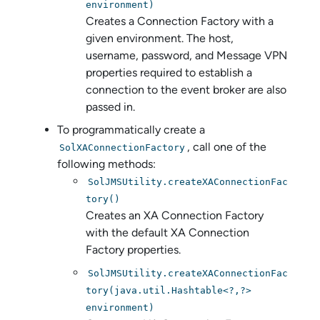
environment)
Creates a Connection Factory with a
given environment. The host,
username, password, and Message VPN
properties required to establish a
connection to the event broker are also
passed in.
To programmatically create a
, call one of the
SolXAConnectionFactory
following methods:
SolJMSUtility.createXAConnectionFac
tory()
Creates an XA Connection Factory
with the default XA Connection
Factory properties.
SolJMSUtility.createXAConnectionFac
tory(java.util.Hashtable<?,?>
environment)