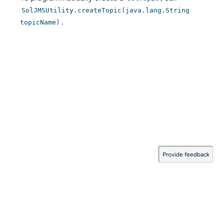
SolJMSUtility.createTopic(java.lang.String
.
topicName)
Provide feedback