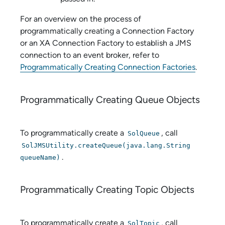
For an overview on the process of
programmatically creating a Connection Factory
or an XA Connection Factory to establish a JMS
connection to an event broker, refer to
Programmatically Creating Connection Factories
.
Programmatically Creating Queue Objects
To programmatically create a
, call
SolQueue
SolJMSUtility.createQueue(java.lang.String
.
queueName)
Programmatically Creating Topic Objects
To programmatically create a
, call
SolTopic