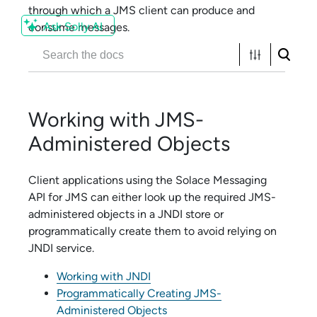
through which a JMS client can produce and
Ask Solly AI
consume messages.
Working with JMS-
Administered Objects
Client applications using the
Solace Messaging
API for JMS
can either look up the required JMS-
administered objects in a JNDI store or
programmatically create them to avoid relying on
JNDI service.
Working with JNDI
Programmatically Creating JMS-
Administered Objects