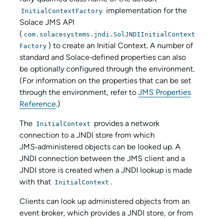
implementation for the
InitialContextFactory
Solace JMS API
(
com.solacesystems.jndi.SolJNDIInitialContext
) to create an Initial Context. A number of
Factory
standard and Solace‑defined properties can also
be optionally configured through the environment.
(For information on the properties that can be set
through the environment, refer to
JMS Properties
Reference
.)
The
provides a network
InitialContext
connection to a JNDI store from which
JMS‑administered objects can be looked up. A
JNDI connection between the JMS client and a
JNDI store is created when a JNDI lookup is made
with that
.
InitialContext
Clients can look up administered objects from an
event broker, which provides a JNDI store, or from