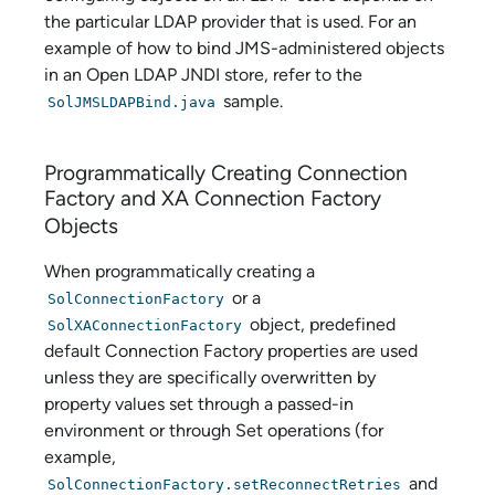
the particular LDAP provider that is used. For an
example of how to bind JMS-administered objects
in an Open LDAP JNDI store, refer to the
sample.
SolJMSLDAPBind.java
Programmatically Creating Connection
Factory and XA Connection Factory
Objects
When programmatically creating a
or a
SolConnectionFactory
object, predefined
SolXAConnectionFactory
default Connection Factory properties are used
unless they are specifically overwritten by
property values set through a passed-in
environment or through Set operations (for
example,
and
SolConnectionFactory.setReconnectRetries