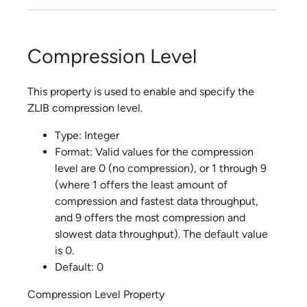
Compression Level
This property is used to enable and specify the
ZLIB compression level.
Type: Integer
Format: Valid values for the compression
level are 0 (no compression), or 1 through 9
(where 1 offers the least amount of
compression and fastest data throughput,
and 9 offers the most compression and
slowest data throughput). The default value
is 0.
Default: 0
Compression Level Property