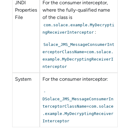
JNDI
For the consumer interceptor,
Properties
where the fully-qualified name
File
of the class is
com.solace.example.MyDecrypti
:
ngReceiverInterceptor
Solace_JMS_MessageConsumerInt
erceptorClassName=com.solace.
example.MyDecryptingReceiverI
nterceptor
System
For the consumer interceptor:
-
DSolace_JMS_MessageConsumerIn
terceptorClassName=com.solace
.example.MyDecryptingReceiver
Interceptor