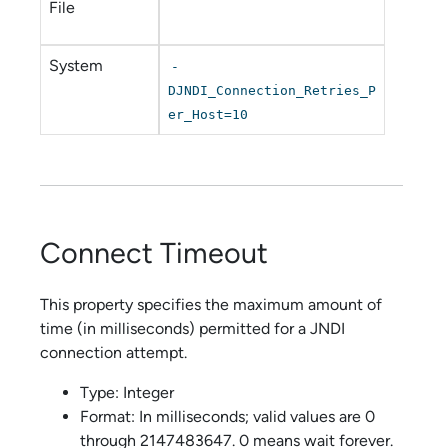
File
System
-
DJNDI_Connection_Retries_P
er_Host=10
Connect Timeout
This property specifies the maximum amount of
time (in milliseconds) permitted for a JNDI
connection attempt.
Type: Integer
Format: In milliseconds; valid values are 0
through 2147483647. 0 means wait forever.