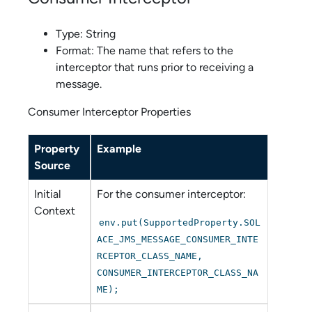
Type: String
Format: The name that refers to the
interceptor that runs prior to receiving a
message.
Consumer Interceptor Properties
Property
Example
Source
Initial
For the consumer interceptor:
Context
env.put(SupportedProperty.SOL
ACE_JMS_MESSAGE_CONSUMER_INTE
RCEPTOR_CLASS_NAME,
CONSUMER_INTERCEPTOR_CLASS_NA
ME);