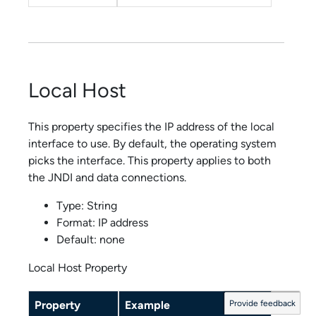
Local Host
This property specifies the IP address of the local
interface to use. By default, the operating system
picks the interface. This property applies to both
the JNDI and data connections.
Type: String
Format: IP address
Default: none
Local Host Property
Property
Example
Provide feedback