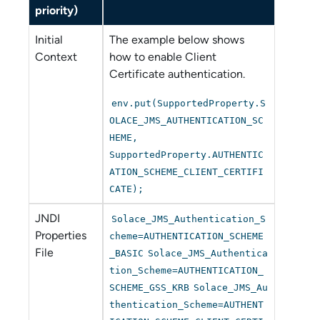
priority)
Initial
The example below shows
Context
how to enable Client
Certificate authentication.
env.put(SupportedProperty.S
OLACE_JMS_AUTHENTICATION_SC
HEME,
SupportedProperty.AUTHENTIC
ATION_SCHEME_CLIENT_CERTIFI
CATE);
JNDI
Solace_JMS_Authentication_S
Properties
cheme=AUTHENTICATION_SCHEME
File
_BASIC
Solace_JMS_Authentica
tion_Scheme=AUTHENTICATION_
SCHEME_GSS_KRB
Solace_JMS_Au
thentication_Scheme=AUTHENT