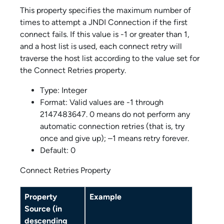
This property specifies the maximum number of
times to attempt a JNDI Connection if the first
connect fails. If this value is -1 or greater than 1,
and a host list is used, each connect retry will
traverse the host list according to the value set for
the Connect Retries property.
Type: Integer
Format: Valid values are -1 through
2147483647. 0 means do not perform any
automatic connection retries (that is, try
once and give up); –1 means retry forever.
Default: 0
Connect Retries Property
Property
Example
Source (in
descending