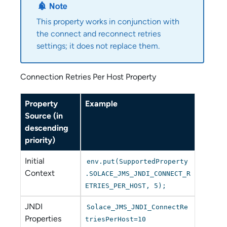
This property works in conjunction with
the connect and reconnect retries
settings; it does not replace them.
Connection Retries Per Host Property
Property
Example
Source (in
descending
priority)
Initial
env.put(SupportedProperty
Context
.SOLACE_JMS_JNDI_CONNECT_R
ETRIES_PER_HOST, 5);
JNDI
Solace_JMS_JNDI_ConnectRe
Properties
triesPerHost=10