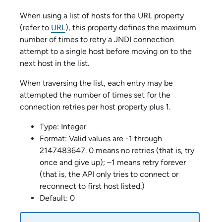
When using a list of hosts for the URL property
(refer to
URL
), this property defines the maximum
number of times to retry a JNDI connection
attempt to a single host before moving on to the
next host in the list.
When traversing the list, each entry may be
attempted the number of times set for the
connection retries per host property plus 1.
Type: Integer
Format: Valid values are -1 through
2147483647. 0 means no retries (that is, try
once and give up); –1 means retry forever
(that is, the API only tries to connect or
reconnect to first host listed.)
Default: 0