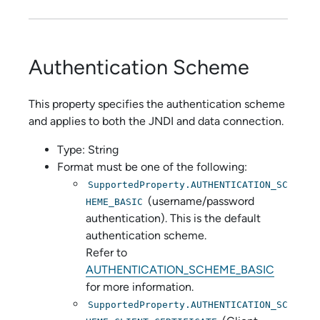
Authentication Scheme
This property specifies the authentication scheme
and applies to both the JNDI and data connection.
Type: String
Format must be one of the following:
SupportedProperty.AUTHENTICATION_SC
(username/password
HEME_BASIC
authentication). This is the default
authentication scheme.
Refer to
AUTHENTICATION_SCHEME_BASIC
for more information.
SupportedProperty.AUTHENTICATION_SC