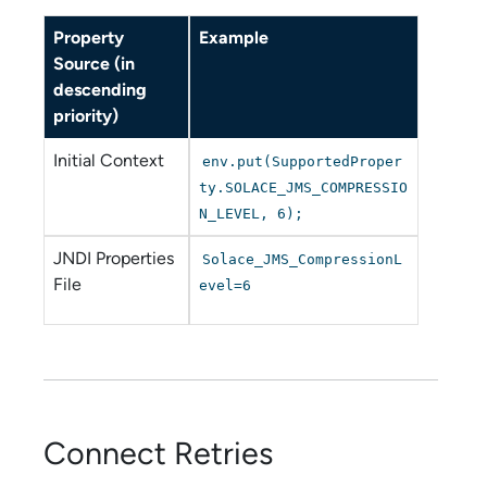
Property
Example
Source (in
descending
priority)
Initial Context
env.put(SupportedProper
ty.SOLACE_JMS_COMPRESSIO
N_LEVEL, 6);
JNDI Properties
Solace_JMS_CompressionL
File
evel=6
Connect Retries