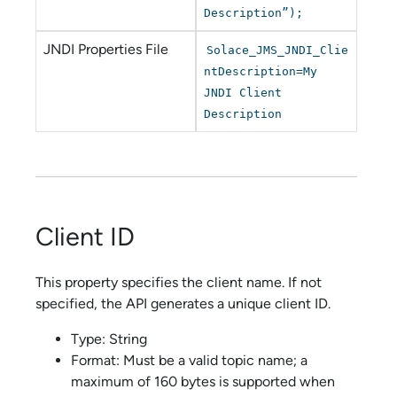
Description”);
JNDI Properties File
Solace_JMS_JNDI_Clie
ntDescription=My
JNDI Client
Description
Client ID
This property specifies the client name. If not
specified, the API generates a unique client ID.
Type: String
Format: Must be a valid topic name; a
maximum of 160 bytes is supported when