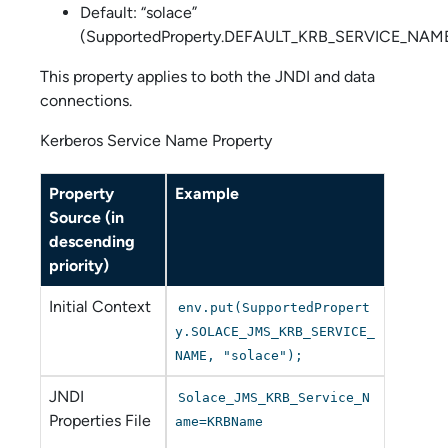
Default: “solace”
(SupportedProperty.DEFAULT_KRB_SERVICE_NAM
This property applies to both the JNDI and data
connections.
Kerberos Service Name Property
Property
Example
Source (in
descending
priority)
Initial Context
env.put(SupportedPropert
y.SOLACE_JMS_KRB_SERVICE_
NAME, "solace");
JNDI
Solace_JMS_KRB_Service_N
Properties File
ame=KRBName