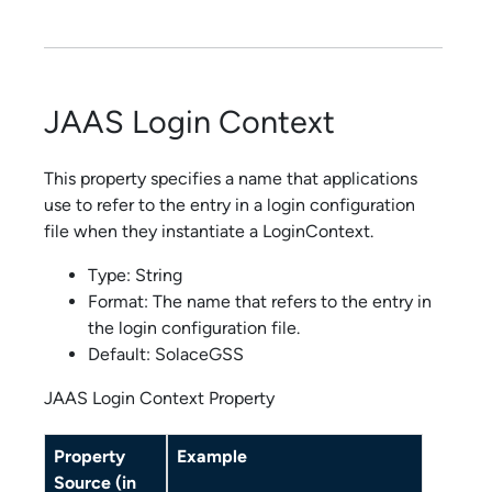
JAAS Login Context
This property specifies a name that applications
use to refer to the entry in a login configuration
file when they instantiate a LoginContext.
Type: String
Format: The name that refers to the entry in
the login configuration file.
Default: SolaceGSS
JAAS Login Context Property
Property
Example
Source (in