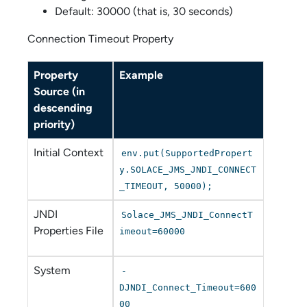
Default: 30000 (that is, 30 seconds)
Connection Timeout Property
Property
Example
Source (in
descending
priority)
Initial Context
env.put(SupportedPropert
y.SOLACE_JMS_JNDI_CONNECT
_TIMEOUT, 50000);
JNDI
Solace_JMS_JNDI_ConnectT
Properties File
imeout=60000
System
-
DJNDI_Connect_Timeout=600
00