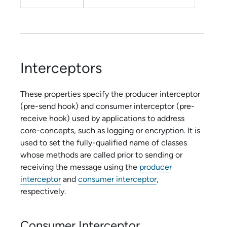
Interceptors
These properties specify the producer interceptor
(pre-send hook) and consumer interceptor (pre-
receive hook) used by applications to address
core-concepts, such as logging or encryption. It is
used to set the fully-qualified name of classes
whose methods are called prior to sending or
receiving the message using the
producer
interceptor
and
consumer interceptor
,
respectively.
Consumer Interceptor