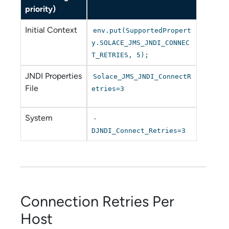
priority)
Initial Context
env.put(SupportedPropert
y.SOLACE_JMS_JNDI_CONNEC
T_RETRIES, 5);
JNDI Properties
Solace_JMS_JNDI_ConnectR
File
etries=3
System
-
DJNDI_Connect_Retries=3
Connection Retries Per
Host