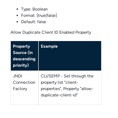
Type: Boolean
Format: [true|false]
Default: false
Allow Duplicate Client ID Enabled Property
Property
Example
Source (in
descending
priority)
JNDI
CLI/SEMP - Set through the
Connection
property list "client-
Factory
properties", Property "allow-
duplicate-client-id"