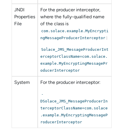
JNDI
For the producer interceptor,
Properties
where the fully-qualified name
File
of the class is
com.solace.example.MyEncrypti
:
ngMessageProducerInterceptor
Solace_JMS_MessageProducerInt
erceptorClassName=com.solace.
example.MyEncryptingMessagePr
oducerInterceptor
System
For the producer interceptor:
-
DSolace_JMS_MessageProducerIn
terceptorClassName=com.solace
.example.MyEncryptingMessageP
roducerInterceptor