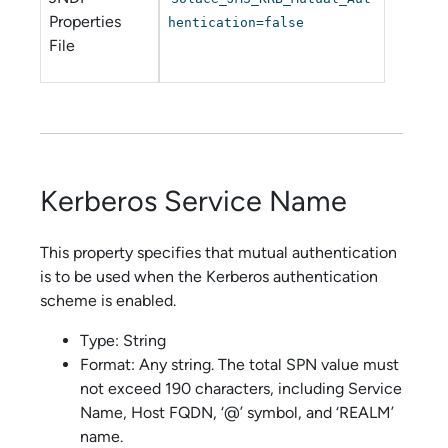
Properties
hentication=false
File
Kerberos Service Name
This property specifies that mutual authentication
is to be used when the Kerberos authentication
scheme is enabled.
Type: String
Format: Any string. The total SPN value must
not exceed 190 characters, including Service
Name, Host FQDN, ‘@’ symbol, and ‘REALM’
name.