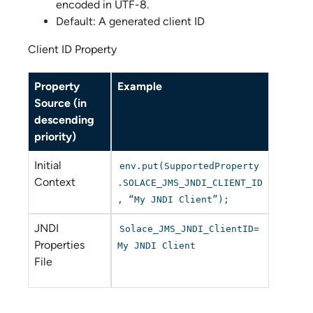
encoded in UTF-8.
Default: A generated client ID
Client ID Property
Property
Example
Source (in
descending
priority)
Initial
env.put(SupportedProperty
Context
.SOLACE_JMS_JNDI_CLIENT_ID
, “My JNDI Client”);
JNDI
Solace_JMS_JNDI_ClientID=
Properties
My JNDI Client
File