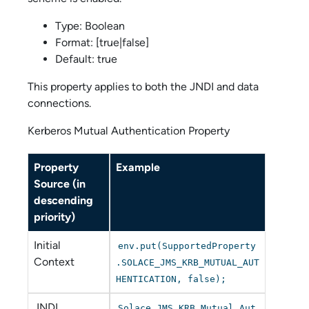
Type: Boolean
Format: [true|false]
Default: true
This property applies to both the JNDI and data
connections.
Kerberos Mutual Authentication Property
Property
Example
Source (in
descending
priority)
Initial
env.put(SupportedProperty
Context
.SOLACE_JMS_KRB_MUTUAL_AUT
HENTICATION, false);
JNDI
Solace_JMS_KRB_Mutual_Aut