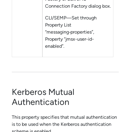
Connection Factory dialog box.
CLI/SEMP—Set through
Property List
“messaging‑properties”,
Property “jmsx-user-id-
enabled”.
Kerberos Mutual
Authentication
This property specifies that mutual authentication
is to be used when the Kerberos authentication
scheme is enabled.