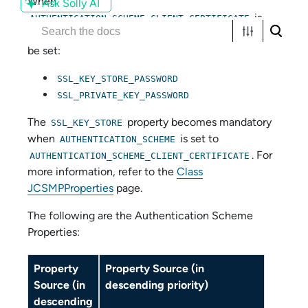
When
Ask Solly AI
is
AUTHENTICATION_SCHEME_CLIENT_CERTIFICATE
used then at least one of these properties have to
be set:
SSL_KEY_STORE_PASSWORD
SSL_PRIVATE_KEY_PASSWORD
The
property becomes mandatory
SSL_KEY_STORE
when
is set to
AUTHENTICATION_SCHEME
. For
AUTHENTICATION_SCHEME_CLIENT_CERTIFICATE
more information, refer to the
Class
JCSMPProperties
page.
The following are the Authentication Scheme
Properties:
Property
Property Source (in
Source (in
descending priority)
descending