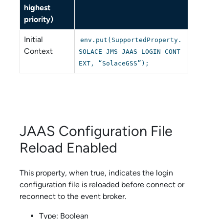
highest
priority)
Initial
env.put(SupportedProperty.
Context
SOLACE_JMS_JAAS_LOGIN_CONT
EXT, “SolaceGSS”);
JAAS Configuration File
Reload Enabled
This property, when true, indicates the login
configuration file is reloaded before connect or
reconnect to the event broker.
Type: Boolean