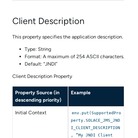
Client Description
This property specifies the application description.
Type: String
Format: A maximum of 254 ASCII characters.
Default: “JNDI”
Client Description Property
Property Source (in
Example
descending priority)
Initial Context
env.put(SupportedPro
perty.SOLACE_JMS_JND
I_CLIENT_DESCRIPTION
, “My JNDI Client