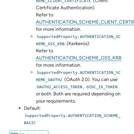
(Client
HEME_CLIENT_CERTIFICATE
Certificate Authentication).
Refer to
AUTHENTICATION_SCHEME_CLIENT_CERTI
for more information.
SupportedProperty.AUTHENTICATION_SC
(Kerberos).
HEME_GSS_KRB
Refer to
AUTHENTICATION_SCHEME_GSS_KRB
for more information.
SupportedProperty.AUTHENTICATION_SC
(OAuth 2.0). You can use
HEME_OAUTH2
,
OAUTH2_ACCESS_TOKEN
OIDC_ID_TOKEN
or both. Both are required depending on
your requirements.
Default:
SupportedProperty.AUTHENTICATION_SCHEME_
BASIC