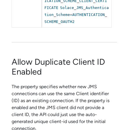
ICATION_SCHEME_CLIENT_CERTI
FICATE
Solace_JMS_Authentica
tion_Scheme=AUTHENTICATION_
SCHEME_OAUTH2
Allow Duplicate Client ID
Enabled
The property specifies whether new JMS
connections can use the same Client identifier
(ID) as an existing connection. If the property is
enabled and the JMS client did not provide a
client ID, the API could just use the auto-
generated unique client-id used for the initial
connection.