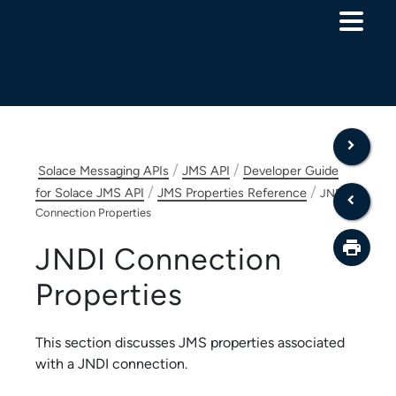
Skip To Main Content
/
/
Solace Messaging APIs
JMS API
Developer Guide
/
/
for Solace JMS API
JMS Properties Reference
JNDI
Connection Properties
JNDI Connection
Properties
This section discusses JMS properties associated
with a JNDI connection.