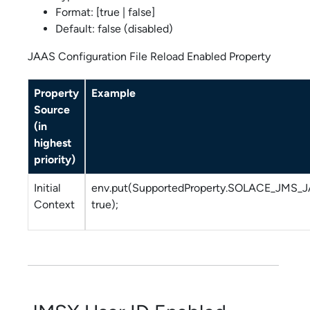
Format: [true | false]
Default: false (disabled)
JAAS Configuration File Reload Enabled Property
Property
Example
Source
(in
highest
priority)
Initial
env.put(SupportedProperty.SOLACE_JMS
Context
true);