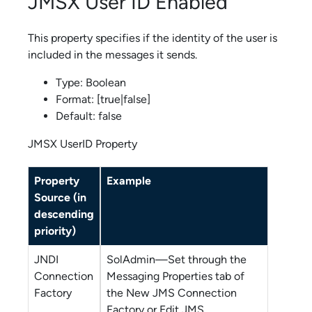
JMSX User ID Enabled
This property specifies if the identity of the user is
included in the messages it sends.
Type: Boolean
Format: [true|false]
Default: false
JMSX UserID Property
Property
Example
Source (in
descending
priority)
JNDI
SolAdmin
—Set through the
Connection
Messaging Properties tab of
Factory
the New JMS Connection
Factory or Edit JMS