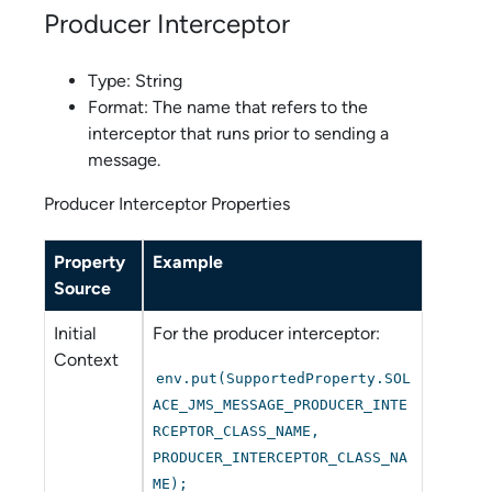
Producer Interceptor
Type: String
Format: The name that refers to the
interceptor that runs prior to sending a
message.
Producer Interceptor Properties
Property
Example
Source
Initial
For the producer interceptor:
Context
env.put(SupportedProperty.SOL
ACE_JMS_MESSAGE_PRODUCER_INTE
RCEPTOR_CLASS_NAME,
PRODUCER_INTERCEPTOR_CLASS_NA
ME);