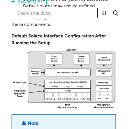
Ask Solly AI
Default routes may also be defined.
The following figure shows the relationship of
these components.
Default
Solace
Interface Configuration After
Running the Setup