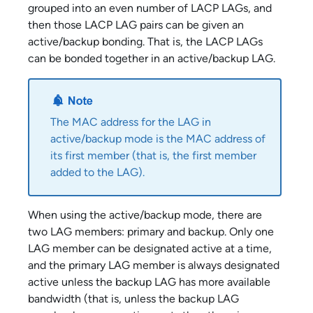
grouped into an even number of LACP LAGs, and
then those LACP LAG pairs can be given an
active/backup bonding. That is, the LACP LAGs
can be bonded together in an active/backup LAG.
The MAC address for the LAG in
active/backup mode is the MAC address of
its first member (that is, the first member
added to the LAG).
When using the active/backup mode, there are
two LAG members: primary and backup. Only one
LAG member can be designated active at a time,
and the primary LAG member is always designated
active unless the backup LAG has more available
bandwidth (that is, unless the backup LAG