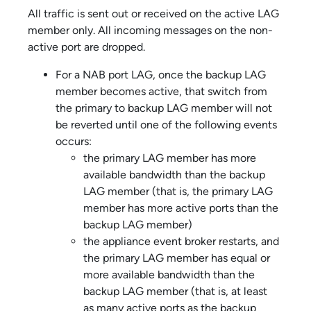
All traffic is sent out or received on the active LAG
member only. All incoming messages on the non-
active port are dropped.
For a NAB port LAG, once the backup LAG
member becomes active, that switch from
the primary to backup LAG member will not
be reverted until one of the following events
occurs:
the primary LAG member has more
available bandwidth than the backup
LAG member (that is, the primary LAG
member has more active ports than the
backup LAG member)
the
appliance event broker
restarts, and
the primary LAG member has equal or
more available bandwidth than the
backup LAG member (that is, at least
as many active ports as the backup