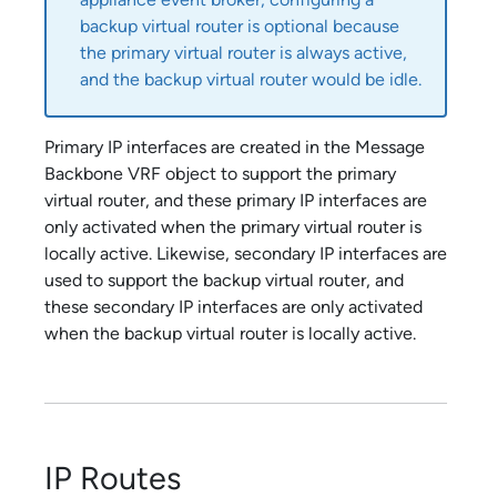
backup virtual router is optional because
the primary virtual router is always active,
and the backup virtual router would be idle.
Primary IP interfaces are created in the Message
Backbone VRF object to support the primary
virtual router, and these primary IP interfaces are
only activated when the primary virtual router is
locally active. Likewise, secondary IP interfaces are
used to support the backup virtual router, and
these secondary IP interfaces are only activated
when the backup virtual router is locally active.
IP Routes