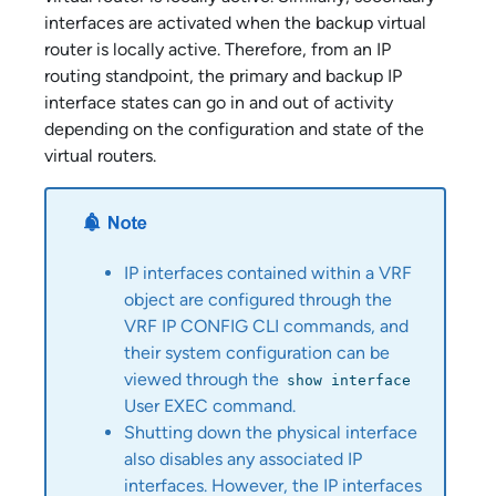
interfaces are activated when the backup virtual
router is locally active. Therefore, from an IP
routing standpoint, the primary and backup IP
interface states can go in and out of activity
depending on the configuration and state of the
virtual routers.
IP interfaces contained within a VRF
object are configured through the
VRF IP CONFIG CLI commands, and
their system configuration can be
viewed through the
show interface
User EXEC command.
Shutting down the physical interface
also disables any associated IP
interfaces. However, the IP interfaces