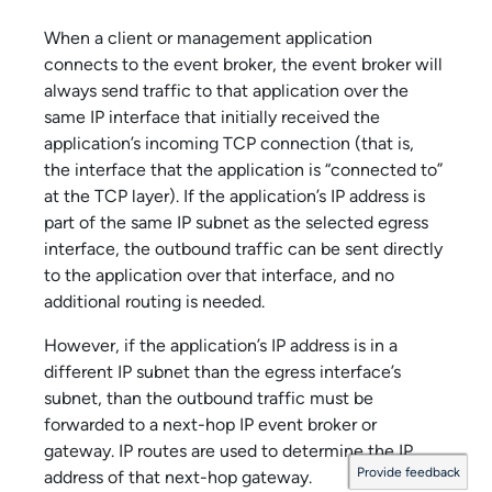
When a client or management application
connects to the event broker, the event broker will
always send traffic to that application over the
same IP interface that initially received the
application’s incoming TCP connection (that is,
the interface that the application is “connected to”
at the TCP layer). If the application’s IP address is
part of the same IP subnet as the selected egress
interface, the outbound traffic can be sent directly
to the application over that interface, and no
additional routing is needed.
However, if the application’s IP address is in a
different IP subnet than the egress interface’s
subnet, than the outbound traffic must be
forwarded to a next-hop IP event broker or
gateway. IP routes are used to determine the IP
Provide feedback
address of that next-hop gateway.