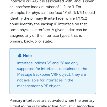
interface or LAG it is associated with, and is given
an interface index number of 1, 2, or 3. For
example, for physical interface 1/1/5, 1/1/5:1 could
identify the primary IP interface, while 1/1/5:2
could identify the backup IP interface on that
same physical interface. A given index can be
assigned any of the interface types, that is,
primary, backup, or static.
Interface indices "2" and "3" are only
supported for interfaces contained in the
Message Backbone VRF object, they are
not available for interfaces in the
management VRF object.
Primary interfaces are activated when the primary
virtual router is locally active. Similarly, secondary