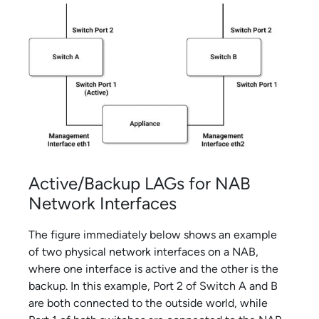
Active/Backup LAGs for NAB
Network Interfaces
The figure immediately below shows an example
of two physical network interfaces on a NAB,
where one interface is active and the other is the
backup. In this example, Port 2 of Switch A and B
are both connected to the outside world, while