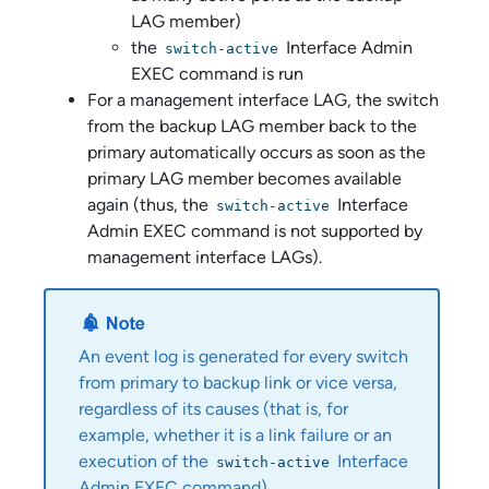
LAG member)
the
Interface Admin
switch-active
EXEC command is run
For a management interface LAG, the switch
from the backup LAG member back to the
primary automatically occurs as soon as the
primary LAG member becomes available
again (thus, the
Interface
switch-active
Admin EXEC command is not supported by
management interface LAGs).
An event log is generated for every switch
from primary to backup link or vice versa,
regardless of its causes (that is, for
example, whether it is a link failure or an
execution of the
Interface
switch-active
Admin EXEC command).