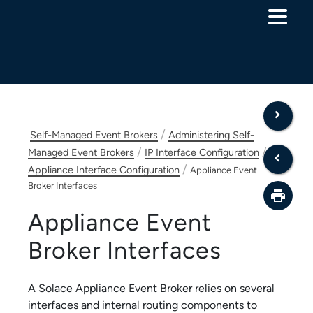
Skip To Main Content
/
Self-Managed Event Brokers
Administering Self-
/
/
Managed Event Brokers
IP Interface Configuration
/
Appliance Interface Configuration
Appliance Event
Broker Interfaces
Appliance Event
Broker
Interfaces
A
Solace Appliance Event Broker
relies on several
interfaces and internal routing components to