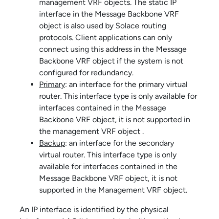
management VRF objects. The static IP
interface in the Message Backbone VRF
object is also used by
Solace
routing
protocols. Client applications can only
connect using this address in the Message
Backbone VRF object if the system is not
configured for redundancy.
Primary
: an interface for the primary virtual
router. This interface type is only available for
interfaces contained in the Message
Backbone VRF object, it is not supported in
the management VRF object .
Backup
: an interface for the secondary
virtual router. This interface type is only
available for interfaces contained in the
Message Backbone VRF object, it is not
supported in the Management VRF object.
An IP interface is identified by the physical