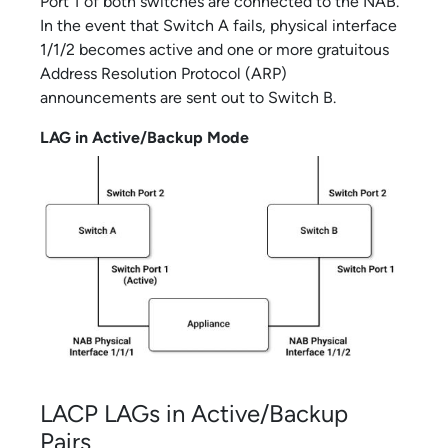
Port 1 of both switches are connected to the NAB.
In the event that Switch A fails, physical interface
1/1/2 becomes active and one or more gratuitous
Address Resolution Protocol (ARP)
announcements are sent out to Switch B.
LAG in Active/Backup Mode
LACP LAGs in Active/Backup
Pairs