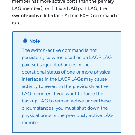
member has more active ports than the primary
LAG member), or if it is a NAB port LAG, the
switch-active
Interface Admin EXEC command is
run.
The switch-active command is not
persistent, so when used on an LACP LAG
pair, subsequent changes in the
operational status of one or more physical
interfaces in the LACP LAGs may cause
activity to revert to the previously active
LAG member. If you want to force the
backup LAG to remain active under these
circumstances, you must shut down the
physical ports in the previously active LAG
member.