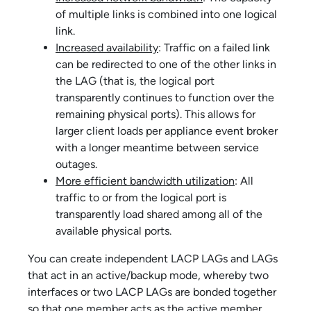
of multiple links is combined into one logical
link.
Increased availability
: Traffic on a failed link
can be redirected to one of the other links in
the LAG (that is, the logical port
transparently continues to function over the
remaining physical ports). This allows for
larger client loads per
appliance event broker
with a longer meantime between service
outages.
More efficient bandwidth utilization
: All
traffic to or from the logical port is
transparently load shared among all of the
available physical ports.
You can create independent LACP LAGs and LAGs
that act in an active/backup mode, whereby two
interfaces or two LACP LAGs are bonded together
so that one member acts as the active member,