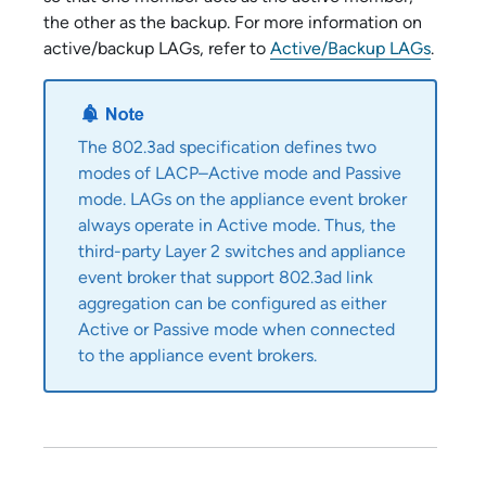
the other as the backup. For more information on
active/backup LAGs, refer to
Active/Backup LAGs
.
The 802.3ad specification defines two
modes of LACP–Active mode and Passive
mode. LAGs on the
appliance event broker
always operate in Active mode. Thus, the
third-party Layer 2 switches and
appliance
event broker
that support 802.3ad link
aggregation can be configured as either
Active or Passive mode when connected
to the
appliance event broker
s.