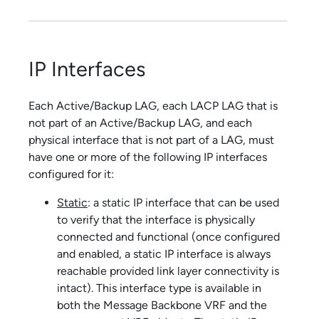
IP Interfaces
Each Active/Backup LAG, each LACP LAG that is
not part of an Active/Backup LAG, and each
physical interface that is not part of a LAG, must
have one or more of the following IP interfaces
configured for it:
Static
: a static IP interface that can be used
to verify that the interface is physically
connected and functional (once configured
and enabled, a static IP interface is always
reachable provided link layer connectivity is
intact). This interface type is available in
both the Message Backbone VRF and the