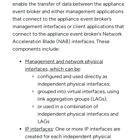
enable the transfer of data between the
appliance
event broker
and either management applications
that connect to the
appliance event broker
’s
management interfaces or client applications that
connect to the
appliance event broker
's Network
Acceleration Blade (NAB) interfaces. These
components include:
Management and network physical
interfaces, which can be
:
configured and used directly as
independent physical interfaces;
grouped into virtual interfaces, using
link aggregation groups (LAGs);
or used in a combination of
independent physical interfaces and
LAGs
IP interfaces
: One or more IP interfaces are
created for each independent physical