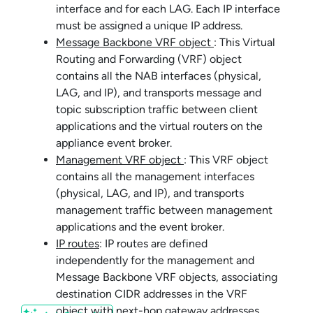
interface and for each LAG. Each IP interface
must be assigned a unique IP address.
Message Backbone VRF object
: This Virtual
Routing and Forwarding (VRF) object
contains all the NAB interfaces (physical,
LAG, and IP), and transports message and
topic subscription traffic between client
applications and the virtual routers on the
appliance event broker
.
Management VRF object
: This VRF object
contains all the management interfaces
(physical, LAG, and IP), and transports
management traffic between management
applications and the event broker.
IP routes
: IP routes are defined
independently for the management and
Message Backbone VRF objects, associating
destination CIDR addresses in the VRF
object with next-hop gateway addresses.