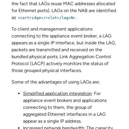
the fact that LAGs reuse MAC addresses allocated
for Ethernet ports). LAGs on the NAB are identified
as
.
<cartridge>/<slot>/lag<N>
To client and management applications
connecting to the
appliance event broker
, a LAG
appears as a single IP interface, but inside the LAG,
packets are transmitted and received on the
bundled physical ports. Link Aggregation Control
Protocol (LACP) actively monitors the status of
those grouped physical interfaces.
Some of the advantages of using LAGs are:
Simplified application integration
: For
appliance event broker
s and applications
connecting to them, the group of
aggregated Ethernet interfaces in a LAG
appear as a single IP address.
Increased network bandwidth
: The capacity