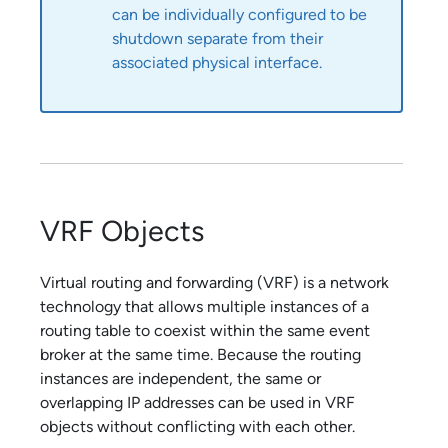
can be individually configured to be
shutdown separate from their
associated physical interface.
VRF Objects
Virtual routing and forwarding (VRF) is a network
technology that allows multiple instances of a
routing table to coexist within the same event
broker at the same time. Because the routing
instances are independent, the same or
overlapping IP addresses can be used in VRF
objects without conflicting with each other.