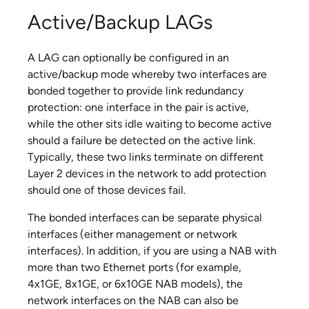
Active/Backup LAGs
A LAG can optionally be configured in an
active/backup mode whereby two interfaces are
bonded together to provide link redundancy
protection: one interface in the pair is active,
while the other sits idle waiting to become active
should a failure be detected on the active link.
Typically, these two links terminate on different
Layer 2 devices in the network to add protection
should one of those devices fail.
The bonded interfaces can be separate physical
interfaces (either management or network
interfaces). In addition, if you are using a NAB with
more than two Ethernet ports (for example,
4x1GE, 8x1GE, or 6x10GE NAB models), the
network interfaces on the NAB can also be