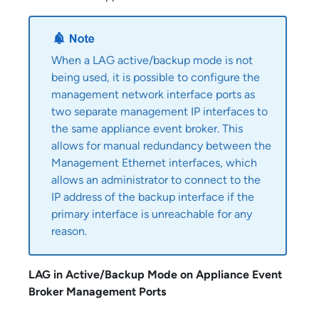
When a LAG active/backup mode is not
being used, it is possible to configure the
management network interface ports as
two separate management IP interfaces to
the same
appliance event broker
. This
allows for manual redundancy between the
Management Ethernet interfaces, which
allows an administrator to connect to the
IP address of the backup interface if the
primary interface is unreachable for any
reason.
LAG in Active/Backup Mode on
Appliance Event
Broker
Management Ports