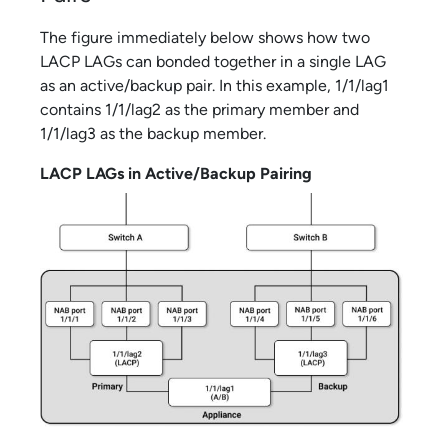
The figure immediately below shows how two
LACP LAGs can bonded together in a single LAG
as an active/backup pair. In this example, 1/1/lag1
contains 1/1/lag2 as the primary member and
1/1/lag3 as the backup member.
LACP LAGs in Active/Backup Pairing