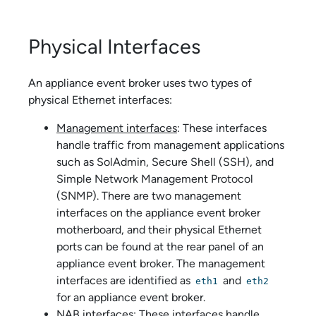
Physical Interfaces
An
appliance event broker
uses two types of
physical Ethernet interfaces:
Management interfaces
: These interfaces
handle traffic from management applications
such as
SolAdmin
, Secure Shell (SSH), and
Simple Network Management Protocol
(SNMP). There are two management
interfaces on the
appliance event broker
motherboard, and their physical Ethernet
ports can be found at the rear panel of an
appliance event broker
. The management
interfaces are identified as
and
eth1
eth2
for an
appliance event broker
.
NAB interfaces
: These interfaces handle