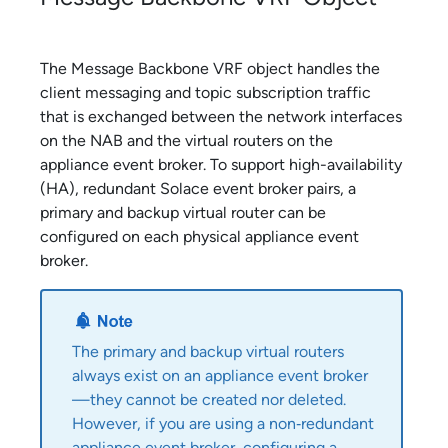
The Message Backbone VRF object handles the
client messaging and topic subscription traffic
that is exchanged between the network interfaces
on the NAB and the virtual routers on the
appliance event broker
. To support high-availability
(HA), redundant
Solace
event broker pairs, a
primary and backup virtual router can be
configured on each physical
appliance event
broker
.
The primary and backup virtual routers
always exist on an
appliance event broker
—they cannot be created nor deleted.
However, if you are using a non‑redundant
appliance event broker
, configuring a