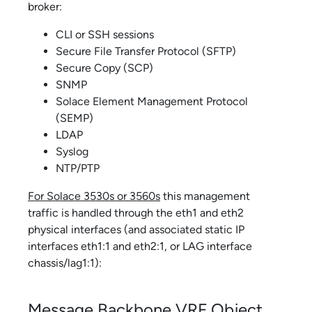
broker:
CLI or SSH sessions
Secure File Transfer Protocol (SFTP)
Secure Copy (SCP)
SNMP
Solace Element Management Protocol
(SEMP)
LDAP
Syslog
NTP/PTP
For
Solace 3530
s or 3560s
this management
traffic is handled through the eth1 and eth2
physical interfaces (and associated static IP
interfaces eth1:1 and eth2:1, or LAG interface
chassis/lag1:1):
Message Backbone VRF Object