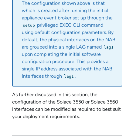
The configuration shown above is that
which is created after running the initial
appliance event broker
set up through the
privileged EXEC CLI command
setup
using default configuration parameters. By
default, the physical interfaces on the NAB
are grouped into a single LAG named
lag1
upon completing the initial software
configuration procedure. This provides a
single IP address associated with the NAB
interfaces through
.
lag1
As further discussed in this section, the
configuration of the
Solace 3530
or
Solace 3560
interfaces can be modified as required to best suit
your deployment requirements.