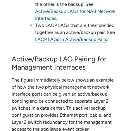
the other is the backup. See
Active/Backup LAGs for NAB Network
Interfaces
.
Two LACP LAGs that are then bonded
together as an active/backup pair. See
LACP LAGs in Active/Backup Pairs
.
Active/Backup LAG Pairing for
Management Interfaces
The figure immediately below shows an example
of how the two physical management network
interface ports can be given an active/backup
bonding and be connected to separate Layer 2
switches in a data center. This active/backup
configuration provides Ethernet port, cable, and
Layer 2 switch redundancy for the management
access to the
appliance event broker
.