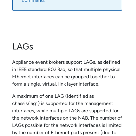
command.
LAGs
Appliance event broker
s support LAGs, as defined
in IEEE standard 802.3ad, so that multiple physical
Ethernet interfaces can be grouped together to
form a single, virtual, link layer interface.
A maximum of one LAG (identified as
chassis/lag1) is supported for the management
interfaces, while multiple LAGs are supported for
the network interfaces on the NAB. The number of
LAGs possible for the network interfaces is limited
by the number of Ethernet ports present (due to