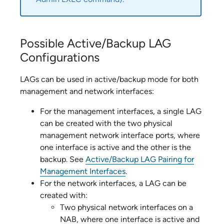
Possible Active/Backup LAG
Configurations
LAGs can be used in active/backup mode for both
management and network interfaces:
For the management interfaces, a single LAG
can be created with the two physical
management network interface ports, where
one interface is active and the other is the
backup. See
Active/Backup LAG Pairing for
Management Interfaces
.
For the network interfaces, a LAG can be
created with:
Two physical network interfaces on a
NAB, where one interface is active and