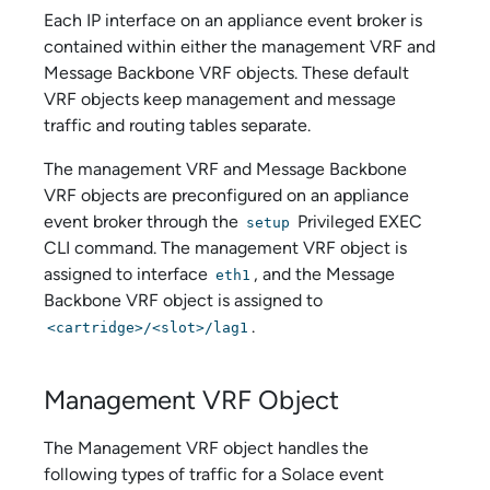
Each IP interface on an
appliance event broker
is
contained within either the management VRF and
Message Backbone VRF objects. These default
VRF objects keep management and message
traffic and routing tables separate.
The management VRF and Message Backbone
VRF objects are preconfigured on an
appliance
event broker
through the
Privileged EXEC
setup
CLI command. The management VRF object is
assigned to interface
, and the Message
eth1
Backbone VRF object is assigned to
.
<cartridge>/<slot>/lag1
Management VRF Object
The Management VRF object handles the
following types of traffic for a
Solace
event