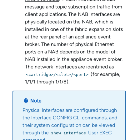
message and topic subscription traffic from
client applications. The NAB interfaces are
physically located on the NAB, which is
installed in one of the fabric expansion slots
at the rear panel of an
appliance event
broker
. The number of physical Ethernet
ports on a NAB depends on the model of
NAB installed in the
appliance event broker
.
The network interfaces are identified as
(for example,
<cartridge>/<slot>/<port>
1/1/1 through 1/1/8).
Physical interfaces are configured through
the Interface CONFIG CLI commands, and
their system configuration can be viewed
through the
User EXEC
show interface