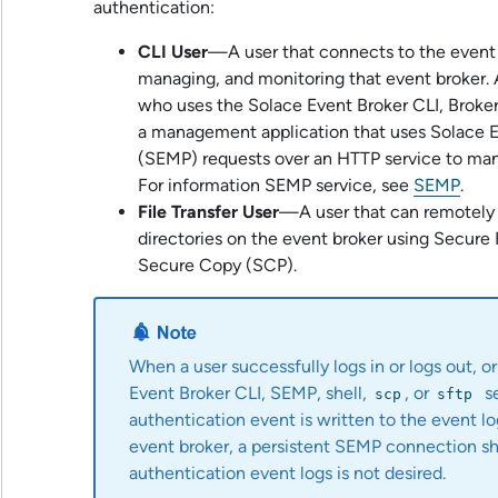
authentication:
CLI User
—A user that connects to the event 
managing, and monitoring that event broker. 
who uses the
Solace Event Broker CLI
,
Broke
a management application that uses
Solace 
(SEMP) requests over an HTTP service to man
For information SEMP service, see
SEMP
.
File Transfer User
—A user that can remotely t
directories on the event broker using Secure 
Secure Copy (SCP).
When a user successfully logs in or logs out, or
Event Broker CLI
, SEMP, shell,
, or
s
scp
sftp
authentication event is written to the event l
event broker, a persistent SEMP connection sh
authentication event logs is not desired.