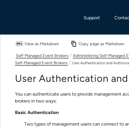
Skip To Main Content
Support
Contac
View as Markdown
Copy page as Markdown
/
Self-Managed Event Brokers
Administering Self-Managed E
/
Self-Managed Event Brokers
User Authentication and Authoriz
User Authentication and
You can authenticate users to provide management ac
brokers in two ways:
Basic Authentication
Two types of management users can connect to an 