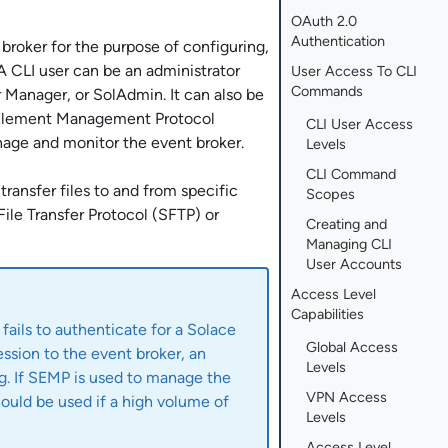
OAuth 2.0
Authentication
broker for the purpose of configuring,
A CLI user can be an administrator
User Access To CLI
Commands
r Manager
, or
SolAdmin
. It can also be
Element Management Protocol
CLI User Access
age and monitor the event broker.
Levels
CLI Command
ransfer files to and from specific
Scopes
File Transfer Protocol (SFTP) or
Creating and
Managing CLI
User Accounts
Access Level
Capabilities
 fails to authenticate for a
Solace
Global Access
ession to the event broker, an
Levels
og. If SEMP is used to manage the
VPN Access
ould be used if a high volume of
Levels
Access Level