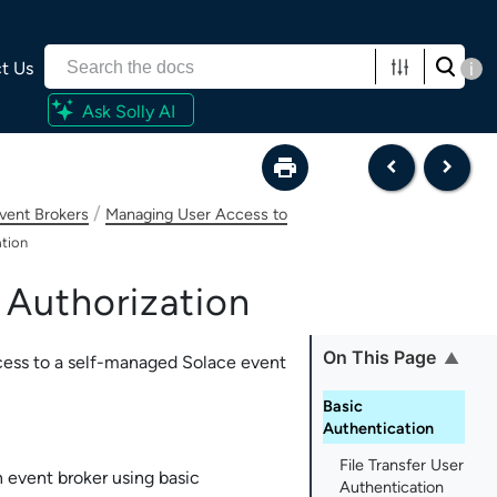
t Us
i
Ask Solly AI
/
vent Brokers
Managing User Access to
ation
 Authorization
On This Page
cess to a self-managed
Solace
event
Basic
Authentication
File Transfer User
event broker using basic
Authentication