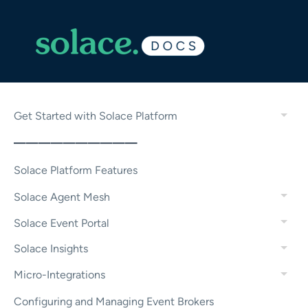
Get Started with Solace Platform
——————————
Solace Platform Features
Solace Agent Mesh
Solace Event Portal
Solace Insights
Micro-Integrations
Configuring and Managing Event Brokers