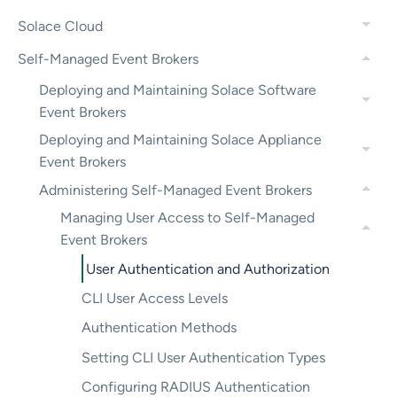
Solace Cloud
Self-Managed Event Brokers
Deploying and Maintaining Solace Software
Event Brokers
Deploying and Maintaining Solace Appliance
Event Brokers
Administering Self-Managed Event Brokers
Managing User Access to Self-Managed
Event Brokers
User Authentication and Authorization
CLI User Access Levels
Authentication Methods
Setting CLI User Authentication Types
Configuring RADIUS Authentication