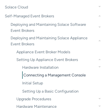
Solace Cloud
Self-Managed Event Brokers
Deploying and Maintaining Solace Software
Event Brokers
Deploying and Maintaining Solace Appliance
Event Brokers
Appliance Event Broker Models
Setting Up Appliance Event Brokers
Hardware Installation
Connecting a Management Console
Initial Setup
Setting Up a Basic Configuration
Upgrade Procedures
Hardware Maintenance