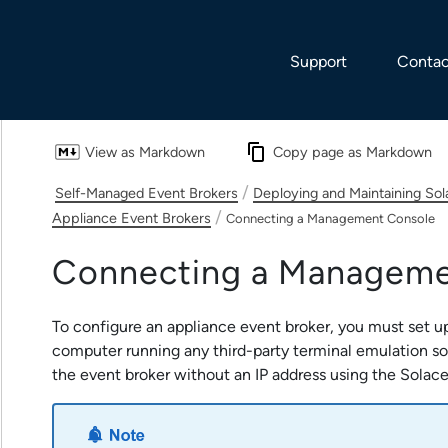
Skip To Main Content
Support
Contac
View as Markdown
Copy page as Markdown
/
Self-Managed Event Brokers
Deploying and Maintaining So
/
Appliance Event Brokers
Connecting a Management Console
Connecting a Manageme
To configure an
appliance event broker
, you must set 
computer running any third-party terminal emulation s
the event broker without an IP address using the
Solace