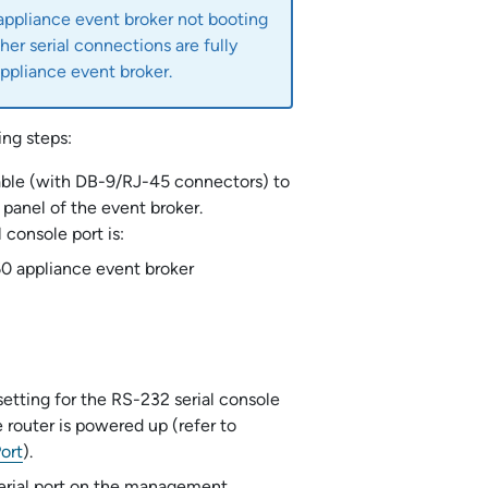
appliance event broker
not booting
her serial connections are fully
ppliance event broker
.
ng steps:
able (with DB-9/RJ-45 connectors) to
 panel of the event broker.
 console port is:
60
appliance event broker
setting for the RS-232 serial console
 router is powered up (refer to
ort
).
serial port on the management