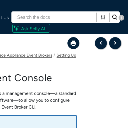
t Us
i
Ask Solly AI
/
lace Appliance Event Brokers
Setting Up
nt Console
up a management console—a standard
oftware—to allow you to configure
 Event Broker CLI
.