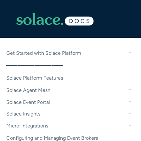
Get Started with Solace Platform
——————————
Solace Platform Features
Solace Agent Mesh
Solace Event Portal
Solace Insights
Micro-Integrations
Configuring and Managing Event Brokers