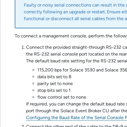
Faulty or noisy serial connections can result in the
correctly following an upgrade or restart. Ensure eit
functional or disconnect all serial cables from the
a
To connect a management console, perform the followi
Connect the provided straight-through RS-232 c
the RS-232 serial console port located on the rear
The default baud rate setting for the RS-232 serial
115,200 bps for
Solace 3530
and
Solace 35
data bits set to 8
parity set to none
stop bits set to 1
flow control set to none
If required, you can change the default baud rate 
port through the
Solace Event Broker CLI
after the
Configuring the Baud Rate of the Serial Console P
Connect the other end of the cable to the DB-9 