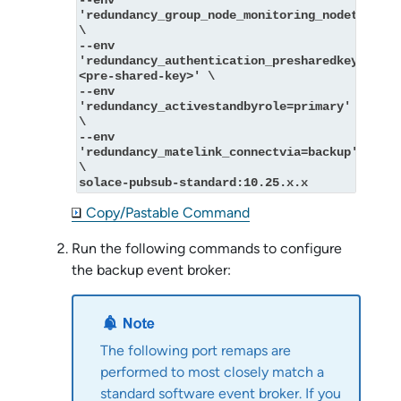
--env 
'redundancy_group_node_monitoring_nodetype=mo
\
--env 
'redundancy_authentication_presharedkey_key=
<pre-shared-key>' \
--env 
'redundancy_activestandbyrole=primary' 
\
--env 
'redundancy_matelink_connectvia=backup' 
\
solace-pubsub-standard:10.25.x.x
Copy/Pastable Command
Run the following commands to configure
the backup event broker:
The following port remaps are
performed to most closely match a
standard
software event broker
. If you