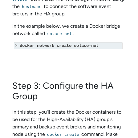
the
to connect the
software event
hostname
broker
s in the HA group.
In the example below, we create a Docker bridge
network called
.
solace-net
> docker network create solace-net
Step 3: Configure the HA
Group
In this step, you'll create the Docker containers to
be used for the High-Availability (HA) group's
primary and backup event brokers and monitoring
node using the
command. Make
docker create