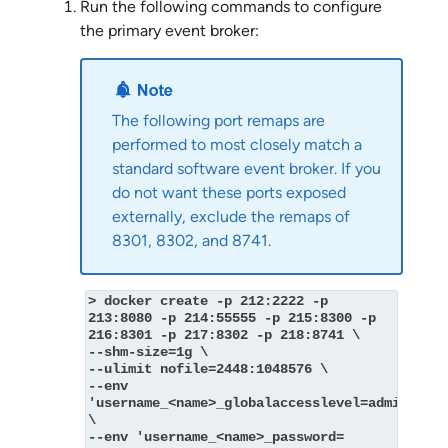
Run the following commands to configure
the primary event broker:
The following port remaps are
performed to most closely match a
standard
software event broker
. If you
do not want these ports exposed
externally, exclude the remaps of
8301, 8302, and 8741.
> docker create -p 212:2222 -p 
213:8080 -p 214:55555 -p 215:8300 -p 
216:8301 -p 217:8302 -p 218:8741 \
--shm-size=1g \
--ulimit nofile=2448:1048576 \
--env 
'username_<name>_globalaccesslevel=admin' 
\
--env 'username_<name>_password=