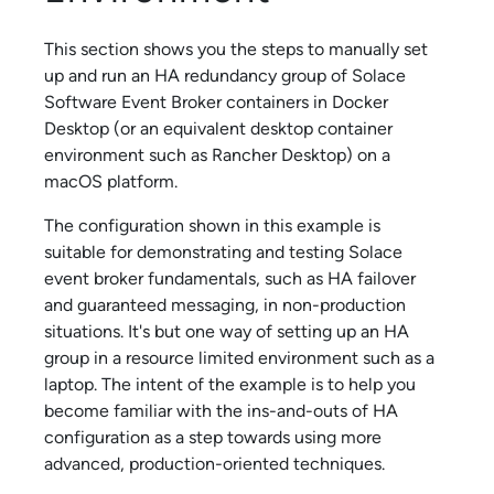
This section shows you the steps to manually set
up and run an HA redundancy group of
Solace
Software Event Broker
containers in Docker
Desktop (or an equivalent desktop container
environment such as Rancher Desktop) on a
macOS platform.
The configuration shown in this example is
suitable for demonstrating and testing
Solace
event broker fundamentals, such as HA failover
and guaranteed messaging, in non-production
situations. It's but one way of setting up an HA
group in a resource limited environment such as a
laptop. The intent of the example is to help you
become familiar with the ins-and-outs of HA
configuration as a step towards using more
advanced, production-oriented techniques.