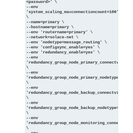
<password>' \
--env 
'system_scaling_maxconnectioncount=100' 
\
--name=primary \
--hostname=primary \
--env 'routername=primary' \
--network=solace-net \
--env 'nodetype=message_routing' \
--env 'configsync_enable=yes' \
--env 'redundancy_enable=yes' \
--env 
'redundancy_group_node_primary_connectvia=pri
\
--env 
'redundancy_group_node_primary_nodetype=messa
\
--env 
'redundancy_group_node_backup_connectvia=back
\
--env 
'redundancy_group_node_backup_nodetype=messag
\
--env 
'redundancy_group_node_monitoring_connectvia=
\