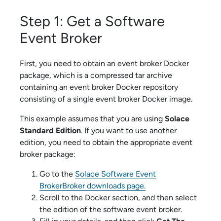
Step 1: Get a
Software
Event Broker
First, you need to obtain an event broker Docker
package, which is a compressed tar archive
containing an event broker Docker repository
consisting of a single event broker Docker image.
This example assumes that you are using
Solace
Standard Edition
. If you want to use another
edition, you need to obtain the appropriate event
broker package:
Go to the
Solace Software Event
Broker
Broker downloads page.
Scroll to the Docker section, and then select
the edition of the
software event broker
.