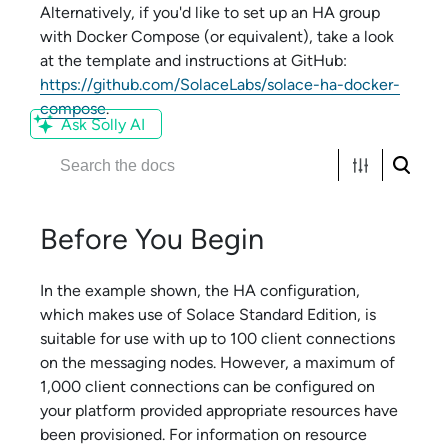
Alternatively, if you'd like to set up an HA group
with Docker Compose (or equivalent), take a look
at the template and instructions at GitHub:
https://github.com/SolaceLabs/solace-ha-docker-
compose
.
Ask Solly AI
Before You Begin
In the example shown, the HA configuration,
which makes use of
Solace Standard Edition
, is
suitable for use with up to 100 client connections
on the messaging nodes. However, a maximum of
1,000 client connections can be configured on
your platform provided appropriate resources have
been provisioned. For information on resource