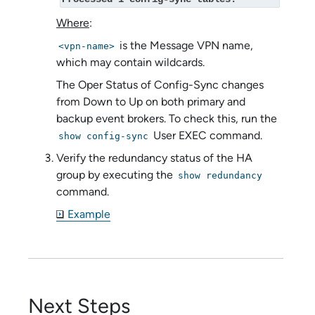
Where
:
is the Message VPN name,
<vpn-name>
which may contain wildcards.
The Oper Status of Config-Sync changes
from Down to Up on both primary and
backup event brokers. To check this, run the
User EXEC command.
show config-sync
Verify the redundancy status of the HA
group by executing the
show redundancy
command.
Example
Next Steps