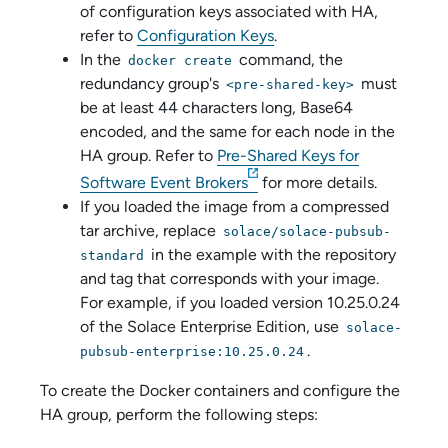
of configuration keys associated with HA,
refer to
Configuration Keys
.
In the
command, the
docker create
redundancy group's
must
<pre-shared-key>
be at least 44 characters long, Base64
encoded, and the same for each node in the
HA group. Refer to
Pre-Shared Keys for
Software Event Broker
s
for more details.
If you loaded the image from a compressed
tar archive, replace
solace/solace-pubsub-
in the example with the repository
standard
and tag that corresponds with your image.
For example, if you loaded version 10.25.0.24
of the
Solace Enterprise Edition
, use
solace-
.
pubsub-enterprise:10.25.0.24
To create the Docker containers and configure the
HA group, perform the following steps: