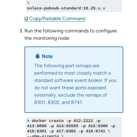
\
solace-pubsub-standard:10.25.x.x
Copy/Pastable Command
Run the following commands to configure
the monitoring node:
The following port remaps are
performed to most closely match a
standard
software event broker
. If you
do not want these ports exposed
externally, exclude the remaps of
8301, 8302, and 8741.
> docker create -p 412:2222 -p 
413:8080 -p 414:55555 -p 415:8300 -p 
416:8301 -p 417:8302 -p 418:8741 \
--shm-size=1g \