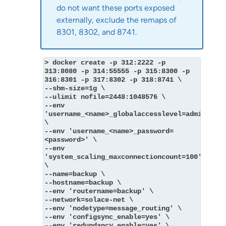
do not want these ports exposed
externally, exclude the remaps of
8301, 8302, and 8741.
> docker create -p 312:2222 -p 
313:8080 -p 314:55555 -p 315:8300 -p 
316:8301 -p 317:8302 -p 318:8741 \
--shm-size=1g \
--ulimit nofile=2448:1048576 \
--env 
'username_<name>_globalaccesslevel=admin' 
\
--env 'username_<name>_password=
<password>' \
--env 
'system_scaling_maxconnectioncount=100' 
\
--name=backup \
--hostname=backup \
--env 'routername=backup' \
--network=solace-net \
--env 'nodetype=message_routing' \
--env 'configsync_enable=yes' \
--env 'redundancy_enable=yes' \