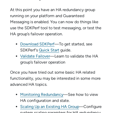
At this point you have an HA redundancy group
running on your platform and Guaranteed
Messaging is enabled. You can now do things like
use the SDKPerf tool to test messaging, or test the
HA group’s failover operation.
Download SDKPerf
—To get started, see
SDKPerf's
Quick Start
guide.
Validate Failover
—Learn to validate the HA
group’s failover operation
Once you have tried out some basic HA related
functionality, you may be interested in some more
advanced HA topics.
Monitoring Redundancy
—See how to view
HA configuration and state.
Scaling Up an Existing HA Group
—Configure
system scaling paramters for HA redundancy