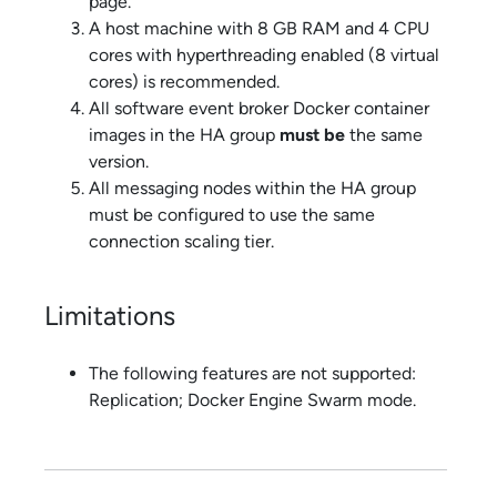
page.
A host machine with 8 GB RAM and 4 CPU
cores with hyperthreading enabled (8 virtual
cores) is recommended.
All
software event broker
Docker container
images in the HA group
must be
the same
version.
All messaging nodes within the HA group
must be configured to use the same
connection scaling tier.
Limitations
The following features are not supported:
Replication; Docker Engine Swarm mode.