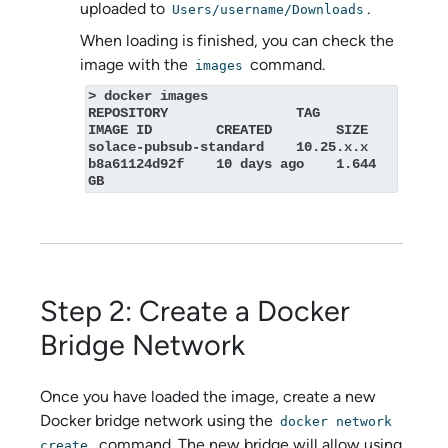
uploaded to
.
Users/username/Downloads
When loading is finished, you can check the
image with the
command.
images
> docker images

REPOSITORY                TAG         
IMAGE ID        CREATED        SIZE

solace-pubsub-standard    10.25.x.x   
b8a61124d92f    10 days ago    1.644 
GB
Step 2: Create a Docker
Bridge Network
Once you have loaded the image, create a new
Docker bridge network using the
docker network
command. The new bridge will allow using
create