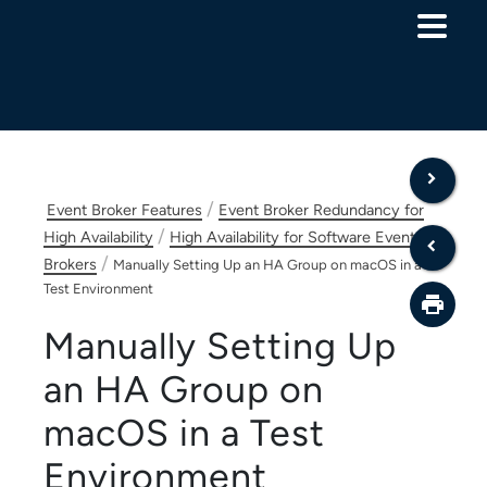
Skip To Main Content
/
Event Broker Features
Event Broker Redundancy for
/
High Availability
High Availability for Software Event
/
Brokers
Manually Setting Up an HA Group on macOS in a
Test Environment
Manually Setting Up
an HA Group on
macOS in a Test
Environment