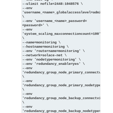
--ulimit nofile=2448:1048576 \
--env 
'username_<name>_globalaccesslevel=admin' 
\
--env 'username_<name>_password=
<password>' \
--env 
'system_scaling_maxconnectioncount=100' 
\
--name=monitoring \
--hostname=monitoring \
--env 'routername=monitoring' \
--network=solace-net \
--env 'nodetype=monitoring' \
--env 'redundancy_enable=yes' \
--env 
'redundancy_group_node_primary_connectvia=pri
\
--env 
'redundancy_group_node_primary_nodetype=messa
\
--env 
'redundancy_group_node_backup_connectvia=back
\
--env 
'redundancy_group_node_backup_nodetype=messag