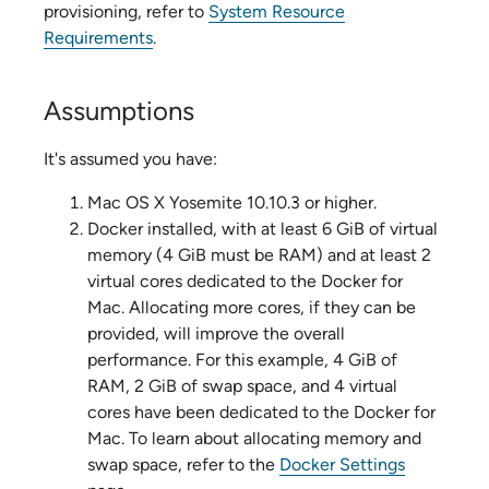
provisioning, refer to
System Resource
Requirements
.
Assumptions
It's assumed you have:
Mac OS X Yosemite 10.10.3 or higher.
Docker installed, with at least 6 GiB of virtual
memory (4 GiB must be RAM) and at least 2
virtual cores dedicated to the Docker for
Mac. Allocating more cores, if they can be
provided, will improve the overall
performance. For this example, 4 GiB of
RAM, 2 GiB of swap space, and 4 virtual
cores have been dedicated to the Docker for
Mac. To learn about allocating memory and
swap space, refer to the
Docker Settings