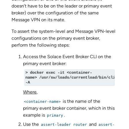
doesn’t have to be on the leader or primary event
broker) over the configuration of the same
Message VPN on its mate.
To assert the system-level and Message VPN-level
configurations on the primary event broker,
perform the following steps:
Access the
Solace Event Broker CLI
on the
primary event broker:
> docker exec -it <container-
name> /usr/sw/loads/currentload/bin/cli 
-A
Where
,
is the name of the
<container-name>
primary event broker container, which in this
example is
.
primary
Use the
and
assert-leader router
assert-