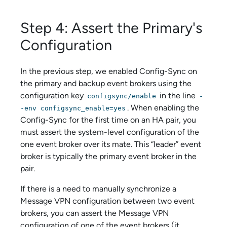
Step 4: Assert the Primary's
Configuration
In the previous step, we enabled Config-Sync on
the primary and backup event brokers using the
configuration key
in the line
configsync/enable
-
. When enabling the
-env configsync_enable=yes
Config-Sync for the first time on an HA pair, you
must assert the system-level configuration of the
one event broker over its mate. This “leader” event
broker is typically the primary event broker in the
pair.
If there is a need to manually synchronize a
Message VPN configuration between two event
brokers, you can assert the Message VPN
configuration of one of the event brokers (it