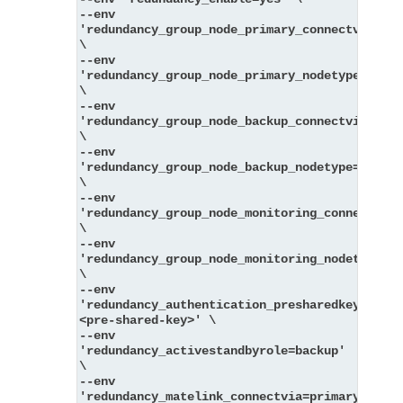
--env 
'redundancy_group_node_primary_connectvia=pri
\
--env 
'redundancy_group_node_primary_nodetype=messa
\
--env 
'redundancy_group_node_backup_connectvia=back
\
--env 
'redundancy_group_node_backup_nodetype=messag
\
--env 
'redundancy_group_node_monitoring_connectvia=
\
--env 
'redundancy_group_node_monitoring_nodetype=mo
\
--env 
'redundancy_authentication_presharedkey_key=
<pre-shared-key>' \
--env 
'redundancy_activestandbyrole=backup' 
\
--env 
'redundancy_matelink_connectvia=primary' 