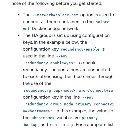
note of the following before you get started:
The
option is used to
--network=solace-net
connect all three containers to the
solace-
Docker bridge network.
net
The HA group is set up using configuration
keys. In the example below, the
configuration key
is
redundancy/enable
used in the line
--env
to enable
'redundancy_enable=yes'
redundancy. The containers are connected
to each other using their hostnames through
the use of the
redundancy/group/node/<name>/connectvia
configuration key in the line
--env
'redundancy_group_node_primary_connectvi
. In this example, the values of
a=<hostname>'
the
variable are
,
<hostname>
primary
, and
. For a complete list
backup
monitoring