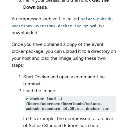
Fill in your details, and then click
Get The
Downloads
.
A compressed archive file called
solace-pubsub-
will be
<edition>-<version>-docker.tar.gz
downloaded.
Once you have obtained a copy of the event
broker package, you can upload it to a directory on
your host and load the image using these two
steps:
Start Docker and open a command-line
terminal.
Load the image:
> docker load -i 
/Users/username/Downloads/solace-
pubsub-standard-10.25.x.x-docker.tar
In this example, the compressed tar archive
of
Solace Standard Edition
has been