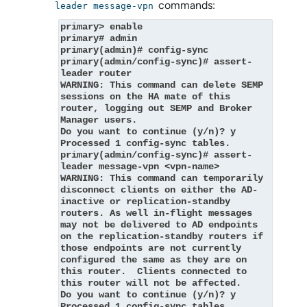
commands:
leader message-vpn
primary> enable
primary# admin
primary(admin)# config-sync
primary(admin/config-sync)# assert-
leader router
WARNING: This command can delete SEMP 
sessions on the HA mate of this 
router, logging out SEMP and Broker 
Manager users.
Do you want to continue (y/n)? y
Processed 1 config-sync tables.
primary(admin/config-sync)# assert-
leader message-vpn <vpn-name>
WARNING: This command can temporarily 
disconnect clients on either the AD-
inactive or replication-standby 
routers. As well in-flight messages 
may not be delivered to AD endpoints 
on the replication-standby routers if 
those endpoints are not currently 
configured the same as they are on 
this router.  Clients connected to 
this router will not be affected.
Do you want to continue (y/n)? y
Processed 1 config-sync tables.