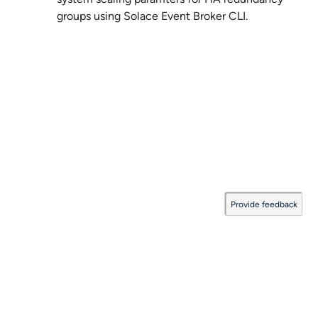
groups using
Solace Event Broker CLI
.
Provide feedback