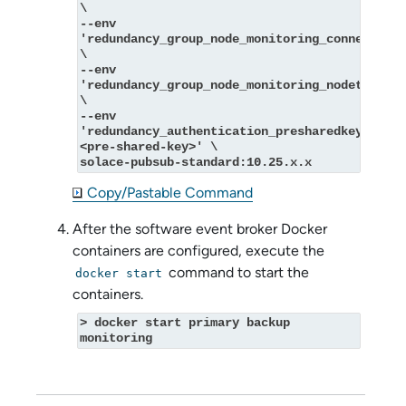
\
--env 
'redundancy_group_node_monitoring_connectvia=
\
--env 
'redundancy_group_node_monitoring_nodetype=mo
\
--env 
'redundancy_authentication_presharedkey_key=
<pre-shared-key>' \
solace-pubsub-standard:10.25.x.x
Copy/Pastable Command
After the
software event broker
Docker
containers are configured, execute the
command to start the
docker start
containers.
> docker start primary backup 
monitoring