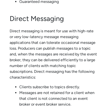
Guaranteed messaging
Direct Messaging
Direct messaging is meant for use with high-rate
or very low-latency message messaging
applications that can tolerate occasional message
loss. Producers can publish messages to a topic
and, when the messages are received by the event
broker, they can be delivered efficiently to a large
number of clients with matching topic
subscriptions. Direct messaging has the following
characteristics:
Clients subscribe to topics directly.
Messages are not retained for a client when
that client is not connected to an
event
broker or
event broker service
.