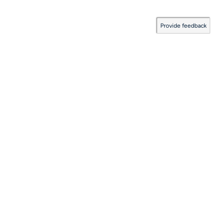
Provide feedback
Documentation Coverage
:
2026.08.06.0001
Last Updated:
August 06, 2026
©
Solace Corporation
Products
Company
Developers