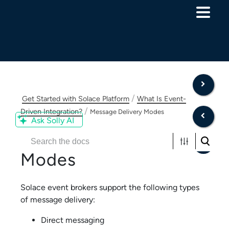
Skip To Main Content
/
Get Started with Solace Platform
What Is Event-
/
Driven Integration?
Message Delivery Modes
Ask Solly AI
Message Delivery
Modes
Solace
event brokers support the following types
of message delivery:
Direct messaging