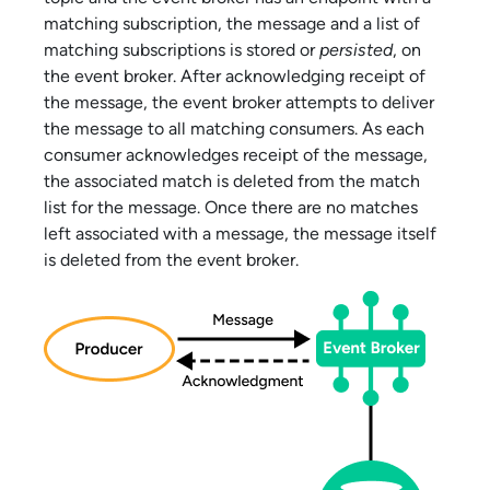
matching subscription, the message and a list of
matching subscriptions is stored or
persisted
, on
the event broker. After acknowledging receipt of
the message, the event broker attempts to deliver
the message to all matching consumers. As each
consumer acknowledges receipt of the message,
the associated match is deleted from the match
list for the message. Once there are no matches
left associated with a message, the message itself
is deleted from the event broker.