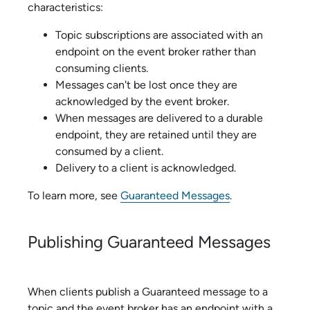
characteristics:
Topic subscriptions are associated with an
endpoint on the event broker rather than
consuming clients.
Messages can't be lost once they are
acknowledged by the event broker.
When messages are delivered to a durable
endpoint, they are retained until they are
consumed by a client.
Delivery to a client is acknowledged.
To learn more, see
Guaranteed Messages
.
Publishing Guaranteed Messages
When clients publish a Guaranteed message to a
topic and the event broker has an endpoint with a