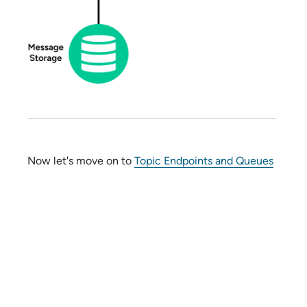
Now let's move on to
Topic Endpoints and Queues