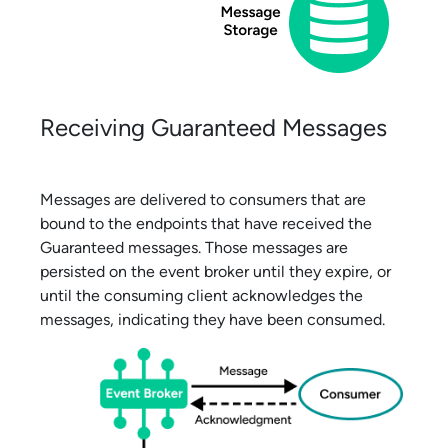
Receiving Guaranteed Messages
Messages are delivered to consumers that are
bound to the endpoints that have received the
Guaranteed messages. Those messages are
persisted on the event broker until they expire, or
until the consuming client acknowledges the
messages, indicating they have been consumed.