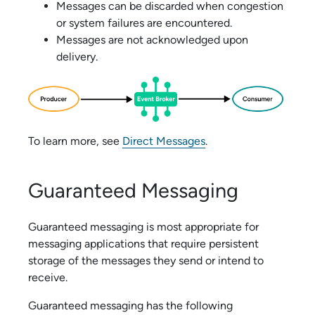
Messages can be discarded when congestion
or system failures are encountered.
Messages are not acknowledged upon
delivery.
To learn more, see
Direct Messages
.
Guaranteed Messaging
Guaranteed messaging is most appropriate for
messaging applications that require persistent
storage of the messages they send or intend to
receive.
Guaranteed messaging has the following