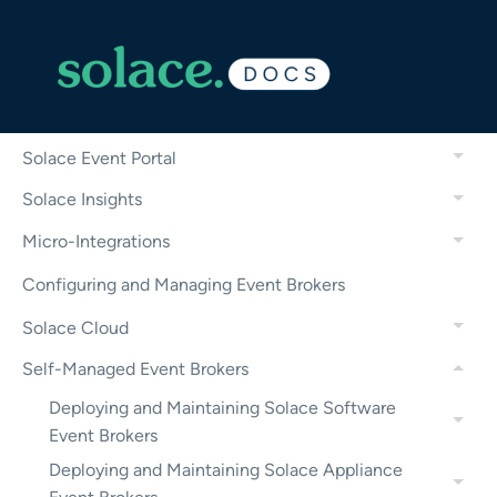
——————————
Solace Platform Features
Solace Agent Mesh
Solace Event Portal
Solace Insights
Micro-Integrations
Configuring and Managing Event Brokers
Solace Cloud
Self-Managed Event Brokers
Deploying and Maintaining Solace Software
Event Brokers
Deploying and Maintaining Solace Appliance