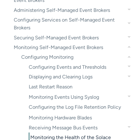
Event Brokers
Administering Self-Managed Event Brokers
Configuring Services on Self-Managed Event
Brokers
Securing Self-Managed Event Brokers
Monitoring Self-Managed Event Brokers
Configuring Monitoring
Configuring Events and Thresholds
Displaying and Clearing Logs
Last Restart Reason
Monitoring Events Using Syslog
Configuring the Log File Retention Policy
Monitoring Hardware Blades
Receiving Message Bus Events
Monitoring the Health of the Solace