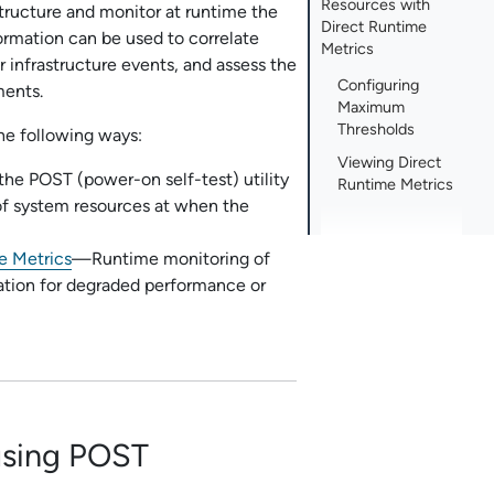
Resources with
structure and monitor at runtime the
Direct Runtime
ormation can be used to correlate
Metrics
r infrastructure events, and assess the
Configuring
ments.
Maximum
Thresholds
the following ways:
Viewing Direct
he POST (power-on self-test) utility
Runtime Metrics
 of system resources at when the
e Metrics
—Runtime monitoring of
ication for degraded performance or
using POST