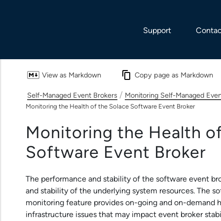
Skip To Main Content
Support
Contac
View as Markdown
Copy page as Markdown
/
Self-Managed Event Brokers
Monitoring Self-Managed Even
Monitoring the Health of the Solace Software Event Broker
Monitoring the Health o
Software Event Broker
The performance and stability of the
software event br
and stability of the underlying system resources. The
so
monitoring feature provides on-going and on-demand he
infrastructure issues that may impact event broker stab