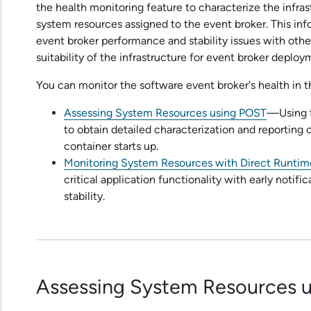
the health monitoring feature to characterize the infra
system resources assigned to the event broker. This inf
event broker performance and stability issues with othe
suitability of the infrastructure for event broker deploy
You can monitor the
software event broker
's health in 
Assessing System Resources using POST
—Using t
to obtain detailed characterization and reporting
container starts up.
Monitoring System Resources with Direct Runtim
critical application functionality with early notif
stability.
Assessing System Resources 