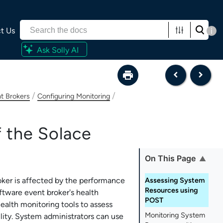
t Us
i
Ask Solly AI
/
/
t Brokers
Configuring Monitoring
f the
Solace
On This Page
oker
is affected by the performance
Assessing System
Resources using
ftware event broker
's health
POST
alth monitoring tools to assess
Monitoring System
ility. System administrators can use