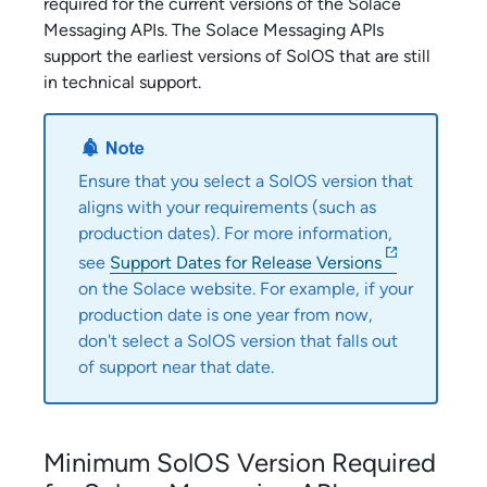
required for the current versions of the
Solace
Messaging API
s. The
Solace Messaging API
s
support the earliest versions of SolOS that are still
in technical support.
Ensure that you select a SolOS version that
aligns with your requirements (such as
production dates). For more information,
see
Support Dates for Release Versions
on the
Solace
website. For example, if your
production date is one year from now,
don't select a SolOS version that falls out
of support near that date.
Minimum SolOS Version Required