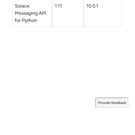
Solace
1.11
10.5.1
Messaging API
for Python
Provide feedback