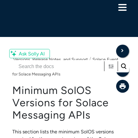
Skip To Main Content
Ask Solly AI
/
Versions, Release Notes, and Support
Solace Event
/
Broker - Release Compatibility
Minimum SolOS Versions
for Solace Messaging APIs
Minimum SolOS
Versions for
Solace
Messaging API
s
This section lists the minimum SolOS versions