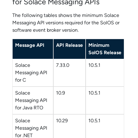
for
Solace Messaging API
s
The following tables shows the minimum
Solace
Messaging API
versions required for the SolOS or
software event broker
version.
Message API
API Release
Minimum
SolOS Release
Solace
7.33.0
10.5.1
Messaging API
for C
Solace
10.9
10.5.1
Messaging API
for Java RTO
Solace
10.29
10.5.1
Messaging API
for .NET