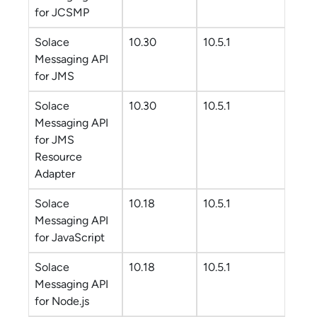
for JCSMP
Solace
10.30
10.5.1
Messaging API
for JMS
Solace
10.30
10.5.1
Messaging API
for JMS
Resource
Adapter
Solace
10.18
10.5.1
Messaging API
for JavaScript
Solace
10.18
10.5.1
Messaging API
for Node.js