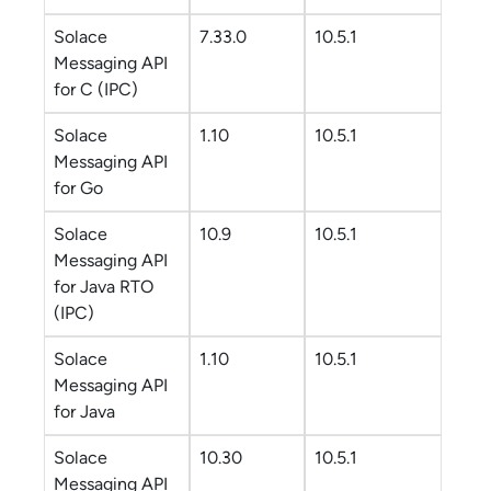
Solace
7.33.0
10.5.1
Messaging API
for C
(IPC)
Solace
1.10
10.5.1
Messaging API
for Go
Solace
10.9
10.5.1
Messaging API
for Java RTO
(IPC)
Solace
1.10
10.5.1
Messaging API
for Java
Solace
10.30
10.5.1
Messaging API