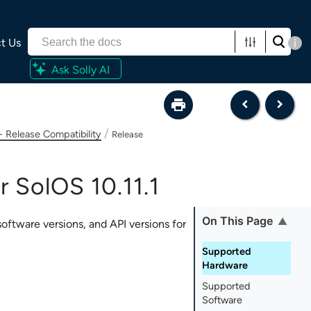
t Us
i
Ask Solly AI
/
- Release Compatibility
Release
r SolOS 10.11.1
On This Page
oftware versions, and API versions for
Supported
Hardware
Supported
Software