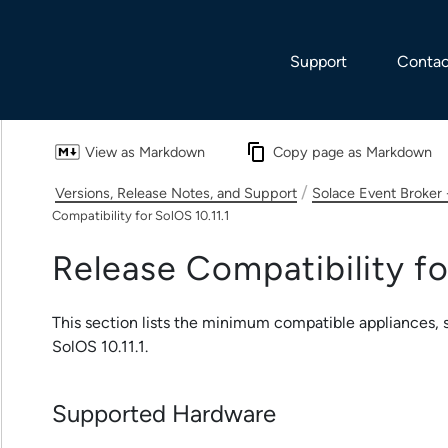
Skip To Main Content
Support
Contac
View as Markdown
Copy page as Markdown
/
Versions, Release Notes, and Support
Solace Event Broker 
Compatibility for SolOS 10.11.1
Release Compatibility fo
This section lists the minimum compatible appliances, s
SolOS 10.11.1.
Supported Hardware