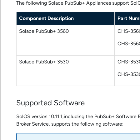
The following
Solace PubSub+ Appliances
support SolOS
Component Description
Part Num
Solace PubSub+ 3560
CHS-356
CHS-356
Solace PubSub+ 3530
CHS-353
CHS-353
Supported Software
SolOS version 10.11.1,including the
PubSub+ Software E
Broker Service
, supports the following software: