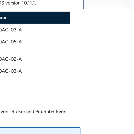
 version 10.11.1.
ber
0AC-03-A
0AC-05-A
0AC-02-A
0AC-03-A
vent Broker
and
PubSub+ Event