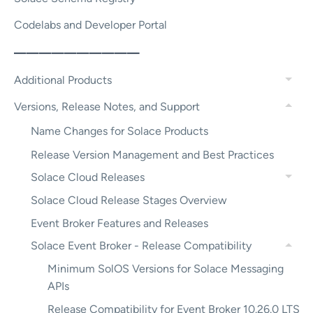
Codelabs and Developer Portal
——————————
Additional Products
Versions, Release Notes, and Support
Name Changes for Solace Products
Release Version Management and Best Practices
Solace Cloud Releases
Solace Cloud Release Stages Overview
Event Broker Features and Releases
Solace Event Broker - Release Compatibility
Minimum SolOS Versions for Solace Messaging
APIs
Release Compatibility for Event Broker 10.26.0 LTS