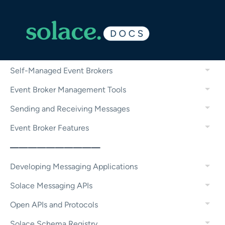
Micro-Integrations
Configuring and Managing Event Brokers
Solace Cloud
Self-Managed Event Brokers
Event Broker Management Tools
Sending and Receiving Messages
Event Broker Features
——————————
Developing Messaging Applications
Solace Messaging APIs
Open APIs and Protocols
Solace Schema Registry