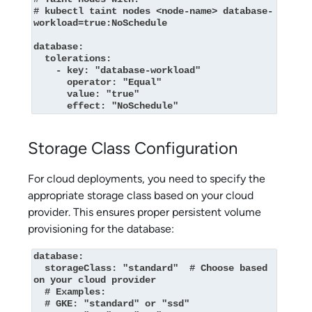
# kubectl taint nodes <node-name> database-
workload=true:NoSchedule

database:

  tolerations:

    - key: "database-workload"

      operator: "Equal"

      value: "true"

      effect: "NoSchedule"
Storage Class Configuration
For cloud deployments, you need to specify the
appropriate storage class based on your cloud
provider. This ensures proper persistent volume
provisioning for the database:
database:

  storageClass: "standard"  # Choose based 
on your cloud provider

  # Examples:

  # GKE: "standard" or "ssd"
