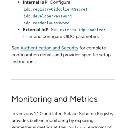
Internal IdP
: Configure
,
idp.registryOidcClientSecret
,
idp.developerPassword
idp.readonlyPassword
External IdP
: Set
externalIdp.enabled:
and configure OIDC parameters
true
See
Authentication and Security
for complete
configuration details and provider-specific setup
instructions.
Monitoring and Metrics
In versions 1.1.0 and later,
Solace Schema Registry
provides built-in monitoring by exposing
Prometheus metrics at the
endpoint of
/metrics