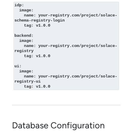
idp:

  image:

    name: your-registry.com/project/solace-
schema-registry-login

    tag: v1.0.0

backend:

  image:

    name: your-registry.com/project/solace-
registry

    tag: v1.0.0

ui:

  image:

    name: your-registry.com/project/solace-
registry-ui

    tag: v1.0.0
Database Configuration