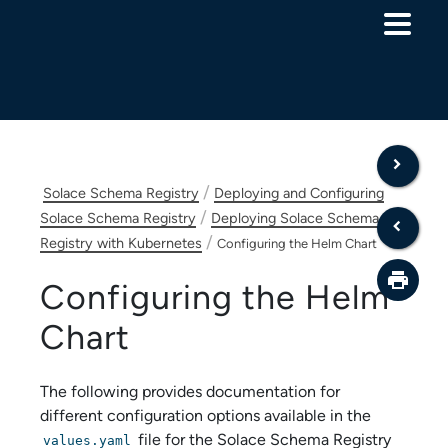
Skip To Main Content
/
Solace Schema Registry
Deploying and Configuring
/
Solace Schema Registry
Deploying Solace Schema
/
Registry with Kubernetes
Configuring the Helm Chart
Configuring the Helm
Chart
The following provides documentation for
different configuration options available in the
file for the
Solace Schema Registry
values.yaml