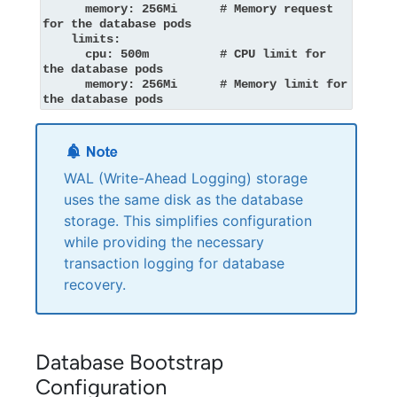
      memory: 256Mi      # Memory request 
for the database pods

    limits:

      cpu: 500m          # CPU limit for 
the database pods

      memory: 256Mi      # Memory limit for 
the database pods
WAL (Write-Ahead Logging) storage
uses the same disk as the database
storage. This simplifies configuration
while providing the necessary
transaction logging for database
recovery.
Database Bootstrap
Configuration