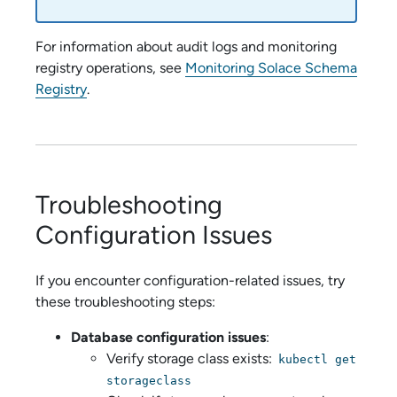
For information about audit logs and monitoring
registry operations, see
Monitoring Solace Schema
Registry
.
Troubleshooting
Configuration Issues
If you encounter configuration-related issues, try
these troubleshooting steps:
Database configuration issues
:
Verify storage class exists:
kubectl get
storageclass