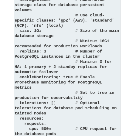
storage class for database persistent 
volumes

                         # Use cloud-
specific classes: 'gp2' (AWS), 'standard' 
(GCP), 'nfs' (local)

  size: 1Gi              # Size of the main 
database storage

                         # Minimum 10Gi 
recommended for production workloads

  replicas: 3            # Number of 
PostgreSQL instances in the cluster

                         # Minimum 3 for 
HA: 1 primary + 2 standby replicas for 
automatic failover

  enableMonitoring: true # Enable 
Prometheus monitoring for PostgreSQL 
metrics

                         # Set to true in 
production for observability

  tolerations: []        # Optional 
tolerations for database pod scheduling on 
tainted nodes

  resources:

    requests:

      cpu: 500m          # CPU request for 
the database pods
