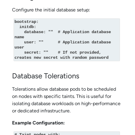
Configure the initial database setup:
bootstrap:

  initdb:

    database: ""  # Application database 
name

    user: ""      # Application database 
user

    secret: ""    # If not provided, 
creates new secret with random password
Database Tolerations
Tolerations allow database pods to be scheduled
on nodes with specific taints. This is useful for
isolating database workloads on high-performance
or dedicated infrastructure.
Example Configuration:
# Taint nodes with:
