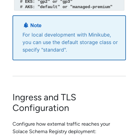
  # EKS: "gp2" or "gp3"

  # AKS: "default" or "managed-premium"
For local development with Minikube,
you can use the default storage class or
specify "standard".
Ingress and TLS
Configuration
Configure how external traffic reaches your
Solace Schema Registry
deployment: