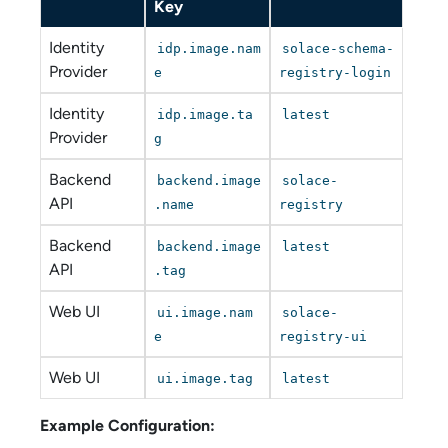
Key
Identity
idp.image.nam
solace-schema-
Provider
e
registry-login
Identity
idp.image.ta
latest
Provider
g
Backend
backend.image
solace-
API
.name
registry
Backend
backend.image
latest
API
.tag
Web UI
ui.image.nam
solace-
e
registry-ui
Web UI
ui.image.tag
latest
Example Configuration: