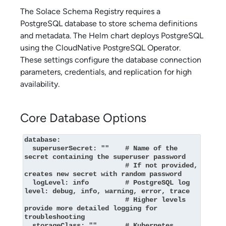
The
Solace Schema Registry
requires a
PostgreSQL database to store schema definitions
and metadata. The Helm chart deploys PostgreSQL
using the CloudNative PostgreSQL Operator.
These settings configure the database connection
parameters, credentials, and replication for high
availability.
Core Database Options
database:

  superuserSecret: ""    # Name of the 
secret containing the superuser password

                         # If not provided, 
creates new secret with random password

  logLevel: info         # PostgreSQL log 
level: debug, info, warning, error, trace

                         # Higher levels 
provide more detailed logging for 
troubleshooting

  storageClass: ""       # Kubernetes 