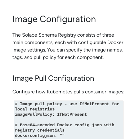
Image Configuration
The
Solace Schema Registry
consists of three
main components, each with configurable Docker
image settings. You can specify the image names,
tags, and pull policy for each component.
Image Pull Configuration
Configure how Kubernetes pulls container images:
# Image pull policy - use IfNotPresent for 
local registries

imagePullPolicy: IfNotPresent

# Base64-encoded Docker config.json with 
registry credentials

dockerconfigjson: ""