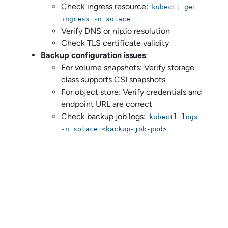
Check ingress resource:
kubectl get
ingress -n solace
Verify DNS or nip.io resolution
Check TLS certificate validity
Backup configuration issues
:
For volume snapshots: Verify storage
class supports CSI snapshots
For object store: Verify credentials and
endpoint URL are correct
Check backup job logs:
kubectl logs
-n solace <backup-job-pod>