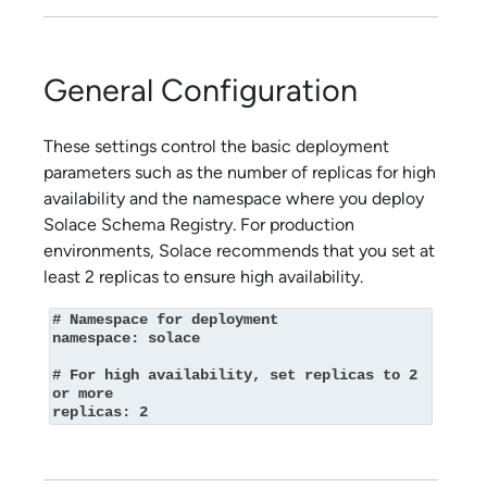
General Configuration
These settings control the basic deployment
parameters such as the number of replicas for high
availability and the namespace where you deploy
Solace Schema Registry
. For production
environments,
Solace
recommends that you set at
least 2 replicas to ensure high availability.
# Namespace for deployment

namespace: solace

# For high availability, set replicas to 2 
or more

replicas: 2