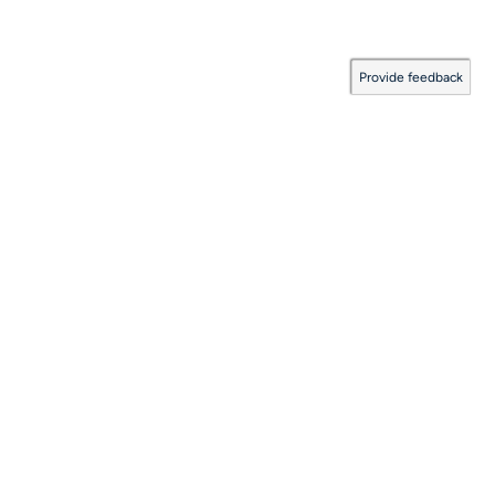
Provide feedback
Documentation Coverage
:
2026.08.06.0001
Last Updated:
August 06, 2026
©
Solace Corporation