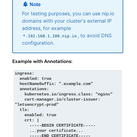
For testing purposes, you can use nip.io
domains with your cluster's external IP
address, for example
, to avoid DNS
*.192.168.1.100.nip.io
configuration.
Example with Annotations:
ingress:

  enabled: true

  hostNameSuffix: ".example.com"

  annotations:

    kubernetes.io/ingress.class: "nginx"

    cert-manager.io/cluster-issuer: 
"letsencrypt-prod"

  tls:

    enabled: true

    crt: |

      -----BEGIN CERTIFICATE-----

      ...your certificate...

      -----END CERTIFICATE-----
