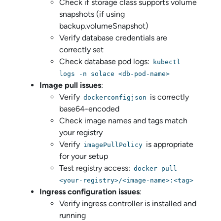
Check if storage class supports volume
snapshots (if using
backup.volumeSnapshot)
Verify database credentials are
correctly set
Check database pod logs:
kubectl
logs -n solace <db-pod-name>
Image pull issues
:
Verify
is correctly
dockerconfigjson
base64-encoded
Check image names and tags match
your registry
Verify
is appropriate
imagePullPolicy
for your setup
Test registry access:
docker pull
<your-registry>/<image-name>:<tag>
Ingress configuration issues
:
Verify ingress controller is installed and
running