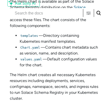
The Helm chart is available as part of the
Solace
Ask Solly AI
Schema Registry
distribution on the
Solace
Products website
. An account is required to
access these files. The chart consists of the
following components:
—Directory containing
templates
Kubernetes manifest templates.
—Contains chart metadata such
Chart.yaml
as version, name, and description.
—Default configuration values
values.yaml
for the chart.
The Helm chart creates all necessary Kubernetes
resources including deployments, services,
configmaps, namespace, secrets, and ingress rules
to run
Solace Schema Registry
in your Kubernetes
cluster.