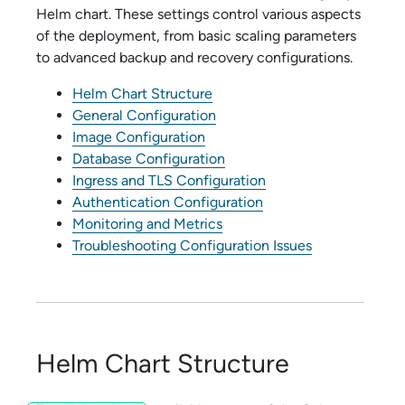
Helm chart. These settings control various aspects
of the deployment, from basic scaling parameters
to advanced backup and recovery configurations.
Helm Chart Structure
General Configuration
Image Configuration
Database Configuration
Ingress and TLS Configuration
Authentication Configuration
Monitoring and Metrics
Troubleshooting Configuration Issues
Helm Chart Structure