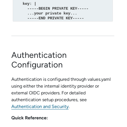
    key: |

      -----BEGIN PRIVATE KEY-----

      ...your private key...

      -----END PRIVATE KEY-----
Authentication
Configuration
Authentication is configured through values.yaml
using either the internal identity provider or
external OIDC providers. For detailed
authentication setup procedures, see
Authentication and Security
.
Quick Reference: