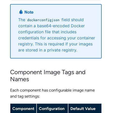
The
field should
dockerconfigjson
contain a base64-encoded Docker
configuration file that includes
credentials for accessing your container
registry. This is required if your images
are stored in a private registry.
Component Image Tags and
Names
Each component has configurable image name
and tag settings:
Component
Configuration
Default Value