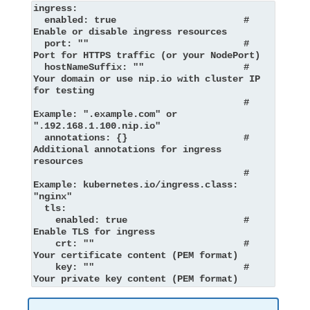
ingress:

  enabled: true                       # 
Enable or disable ingress resources

  port: ""                            # 
Port for HTTPS traffic (or your NodePort)

  hostNameSuffix: ""                  # 
Your domain or use nip.io with cluster IP 
for testing

                                      # 
Example: ".example.com" or 
".192.168.1.100.nip.io"

  annotations: {}                     # 
Additional annotations for ingress 
resources

                                      # 
Example: kubernetes.io/ingress.class: 
"nginx"

  tls:

    enabled: true                     # 
Enable TLS for ingress

    crt: ""                           # 
Your certificate content (PEM format)

    key: ""                           # 
Your private key content (PEM format)