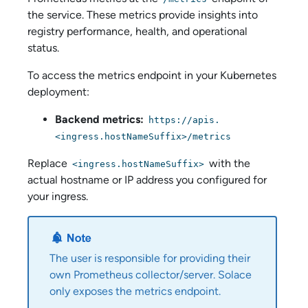
the service. These metrics provide insights into
registry performance, health, and operational
status.
To access the metrics endpoint in your Kubernetes
deployment:
Backend metrics:
https://apis.
<ingress.hostNameSuffix>/metrics
Replace
with the
<ingress.hostNameSuffix>
actual hostname or IP address you configured for
your ingress.
The user is responsible for providing their
own Prometheus collector/server. Solace
only exposes the metrics endpoint.