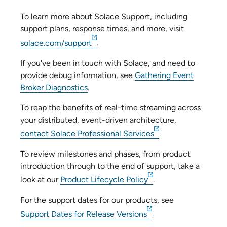
To learn more about
Solace
Support, including
support plans, response times, and more, visit
solace.com/support
.
If you've been in touch with
Solace
, and need to
provide debug information, see
Gathering Event
Broker Diagnostics
.
To reap the benefits of real-time streaming across
your distributed, event-driven architecture,
contact
Solace
Professional Services
.
To review milestones and phases, from product
introduction through to the end of support, take a
look at our
Product Lifecycle Policy
.
For the support dates for our products, see
Support Dates for Release Versions
.