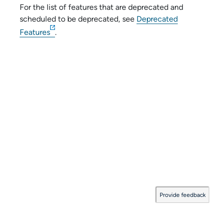
For the list of features that are deprecated and
scheduled to be deprecated, see
Deprecated
Features
.
Provide feedback