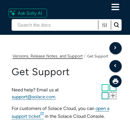
Ask Solly AI
Skip To Main Content
/
Versions, Release Notes, and Support
Get Support
Get Support
Need help? Email us at
support@solace.com
.
For customers of
Solace Cloud
, you can
open a
support ticket
in the
Solace Cloud Console
.