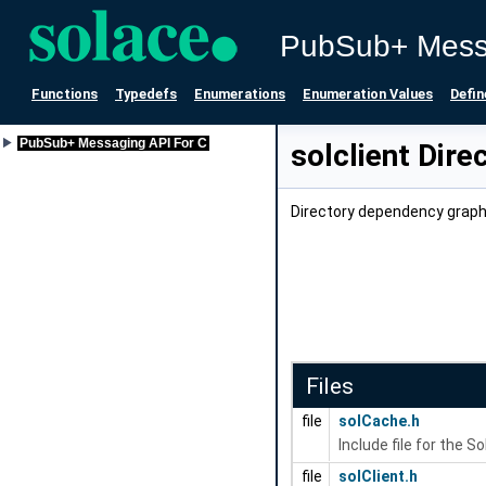
PubSub+ Mess
Functions
Typedefs
Enumerations
Enumeration Values
Defin
PubSub+ Messaging API For C
solclient Dire
Directory dependency graph 
Files
file
solCache.h
Include file for the 
file
solClient.h