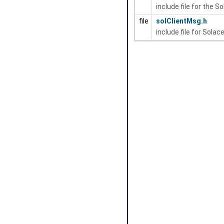
include file for the 
file
solClientMsg.h
include file for Sol