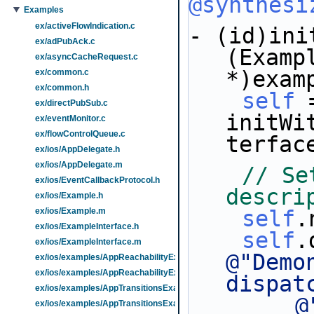
@synthesi
Examples
ex/activeFlowIndication.c
- (id)ini
ex/adPubAck.c
(Exampl
ex/asyncCacheRequest.c
*)exam
ex/common.c
ex/common.h
self
 
ex/directPubSub.c
initWi
ex/eventMonitor.c
ex/flowControlQueue.c
terfac
ex/ios/AppDelegate.h
ex/ios/AppDelegate.m
// Se
ex/ios/EventCallbackProtocol.h
descri
ex/ios/Example.h
ex/ios/Example.m
self
.
ex/ios/ExampleInterface.h
self
ex/ios/ExampleInterface.m
@"Demo
ex/ios/examples/AppReachabilityExample.h
ex/ios/examples/AppReachabilityExample.m
dispat
ex/ios/examples/AppTransitionsExample.h
@
ex/ios/examples/AppTransitionsExample.m