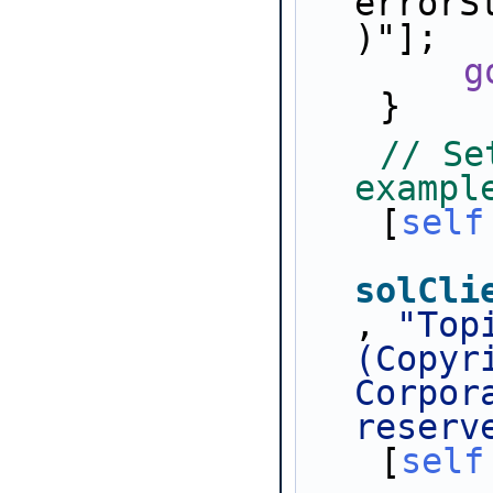
errorS
)"];
g
    }
// Se
exampl
    [
self
solCli
, 
"Top
(Copyr
Corpor
reserv
    [
self