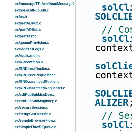
ex/messageTTLAndDeadMessageQueue.c
solCl
ex/noLocalPubSub.c
SOLCLI
ex/os.h
ex/perfADPub.c
// Co
ex/perfADSub.c
solCl
ex/perfTest.c
ex/queueProvision.c
contex
ex/redirectLogs.c
ex/replication.c
ex/RRcommon.h
solCli
ex/RRDirectReplier.c
contex
ex/RRDirectRequester.c
ex/RRGuaranteedReplier.c
ex/RRGuaranteedRequester.c
SOLCLI
ex/sdtPubSubMsgDep.c
ALIZER
ex/sdtPubSubMsgIndep.c
ex/secureSession.c
// Se
ex/sempGetOverMb.c
ex/simpleBrowserFlow.c
solCl
ex/simpleFlowToQueue.c