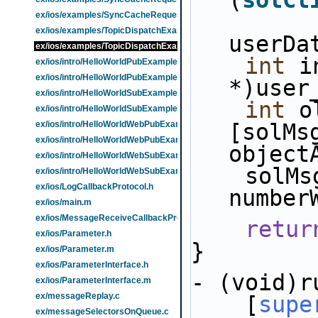
(
solCl
ex/ios/examples/SyncCacheRequestExample.m
ex/ios/examples/TopicDispatchExample.h
userDa
ex/ios/examples/TopicDispatchExample.m
int
 i
ex/ios/intro/HelloWorldPubExample.h
ex/ios/intro/HelloWorldPubExample.m
*)user
ex/ios/intro/HelloWorldSubExample.h
int
 o
ex/ios/intro/HelloWorldSubExample.m
ex/ios/intro/HelloWorldWebPubExample.h
[solMsg
ex/ios/intro/HelloWorldWebPubExample.m
object
ex/ios/intro/HelloWorldWebSubExample.h
    solMsgRxCount[index] = [NSNumber 
ex/ios/intro/HelloWorldWebSubExample.m
ex/ios/LogCallbackProtocol.h
number
ex/ios/main.m
ex/ios/MessageReceiveCallbackProtocol.h
retur
ex/ios/Parameter.h
}
ex/ios/Parameter.m
ex/ios/ParameterInterface.h
- (void)r
ex/ios/ParameterInterface.m
ex/messageReplay.c
    [
supe
ex/messageSelectorsOnQueue.c