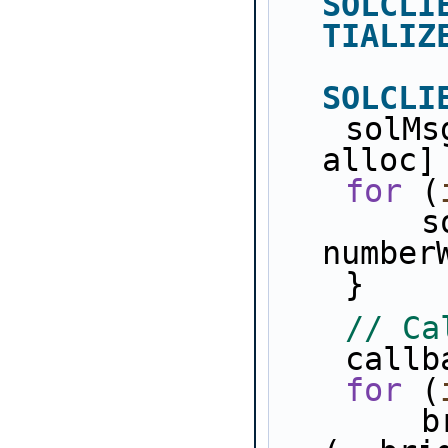
SOLCLI
TIALIZ
SOLCLI
    solMsgRxCount = [[NSMutableArray 
alloc]
for
 (
        solMsgRxCount[i] = [NSNumber 
number
    }
// Ca
    ca
for
 (
        bridges[i].example_p = 