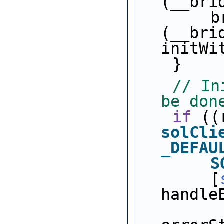
(__bri
        bridges[i].user_p = 
(__bri
initWi
    }
// In
be don
if
solCli
_DEFAU
S
        [
handle