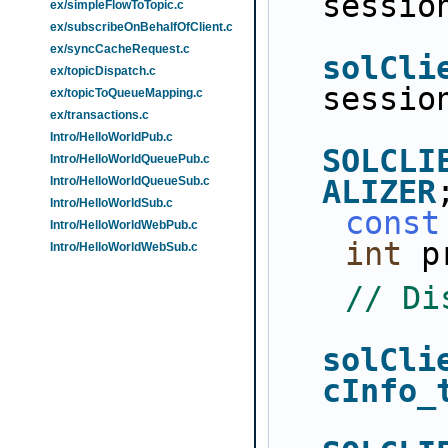
sessio
ex/simpleFlowToTopic.c
ex/subscribeOnBehalfOfClient.c
ex/syncCacheRequest.c
solCli
ex/topicDispatch.c
sessio
ex/topicToQueueMapping.c
ex/transactions.c
Intro/HelloWorldPub.c
SOLCLI
Intro/HelloWorldQueuePub.c
Intro/HelloWorldQueueSub.c
ALIZER
Intro/HelloWorldSub.c
const
Intro/HelloWorldWebPub.c
int
 p
Intro/HelloWorldWebSub.c
// Di
solCli
cInfo_