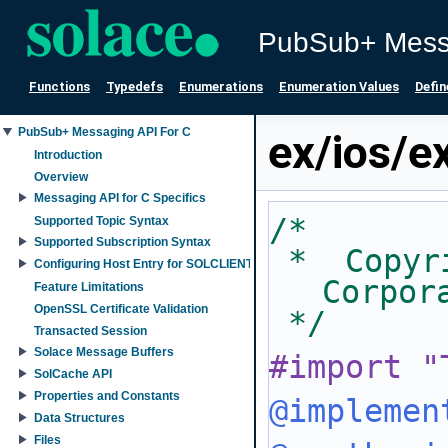
PubSub+ Mess
Functions
Typedefs
Enumerations
Enumeration Values
Defin
PubSub+ Messaging API For C
ex/ios/
Introduction
Overview
Messaging API for C Specifics
/*
Supported Topic Syntax
Supported Subscription Syntax
 *  Copyright 2007-2025 Solace 
Configuring Host Entry for SOLCLIENT_SESSION_PROP_HOST property
Corpor
Feature Limitations
OpenSSL Certificate Validation
 */
Transacted Session
Solace Message Buffers
#import "
SolCache API
Properties and Constants
@implemen
Data Structures
Files