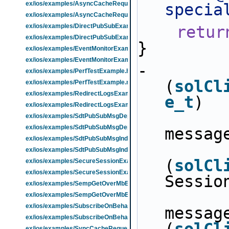
ex/ios/examples/AsyncCacheRequestExample.h
specia
ex/ios/examples/AsyncCacheRequestExample.m
ex/ios/examples/DirectPubSubExample.h
retur
ex/ios/examples/DirectPubSubExample.m
}
ex/ios/examples/EventMonitorExample.h
ex/ios/examples/EventMonitorExample.m
- 
ex/ios/examples/PerfTestExample.h
(
solCl
ex/ios/examples/PerfTestExample.m
ex/ios/examples/RedirectLogsExample.h
e_t
)
ex/ios/examples/RedirectLogsExample.m
ex/ios/examples/SdtPubSubMsgDepExample.h
ex/ios/examples/SdtPubSubMsgDepExample.m
messag
ex/ios/examples/SdtPubSubMsgIndepExample.h
ex/ios/examples/SdtPubSubMsgIndepExample.m
(
solCl
ex/ios/examples/SecureSessionExample.h
ex/ios/examples/SecureSessionExample.m
Sessio
ex/ios/examples/SempGetOverMbExample.h
ex/ios/examples/SempGetOverMbExample.m
ex/ios/examples/SubscribeOnBehalfOfClientExample.h
messag
ex/ios/examples/SubscribeOnBehalfOfClientExample.m
ex/ios/examples/SyncCacheRequestExample.h