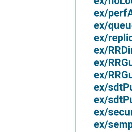
ex/noLo
ex/perf
ex/queu
ex/repli
ex/RRDi
ex/RRGu
ex/RRGu
ex/sdt
ex/sdtP
ex/secu
ex/sem