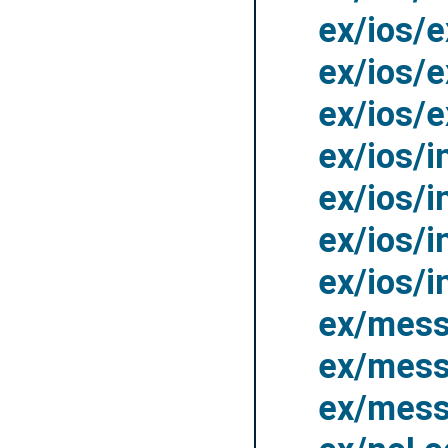
ex/ios/
ex/ios/
ex/ios/
ex/ios/
ex/ios/
ex/ios/
ex/ios/
ex/mess
ex/mess
ex/mes