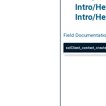
Intro/H
Intro/H
Field Documentati
solClient_context_creat