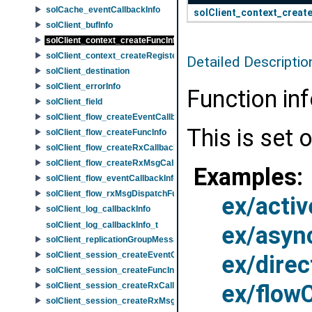
solCache_eventCallbackInfo
solClient_context_creat
solClient_bufInfo
solClient_context_createFuncInfo
solClient_context_createRegisterFdFuncInfo
Detailed Descriptio
solClient_destination
solClient_errorInfo
Function in
solClient_field
solClient_flow_createEventCallbackFuncInfo
This is set 
solClient_flow_createFuncInfo
solClient_flow_createRxCallbackFuncInfo
solClient_flow_createRxMsgCallbackFuncInfo
Examples:
solClient_flow_eventCallbackInfo
solClient_flow_rxMsgDispatchFuncInfo
ex/activ
solClient_log_callbackInfo
solClient_log_callbackInfo_t
ex/asyn
solClient_replicationGroupMessageId
solClient_session_createEventCallbackFuncInfo
ex/dire
solClient_session_createFuncInfo
ex/flow
solClient_session_createRxCallbackFuncInfo
solClient_session_createRxMsgCallbackFuncInfo