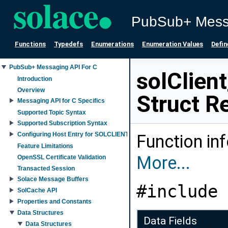
PubSub+ Mess
Functions
Typedefs
Enumerations
Enumeration Values
Defin
PubSub+ Messaging API For C
solClien
Introduction
Overview
Struct R
Messaging API for C Specifics
Supported Topic Syntax
Supported Subscription Syntax
Configuring Host Entry for SOLCLIENT_SESSION_PROP_HOST property
Function in
Feature Limitations
More...
OpenSSL Certificate Validation
Transacted Session
Solace Message Buffers
#include 
SolCache API
Properties and Constants
Data Structures
Data Fields
Data Structures