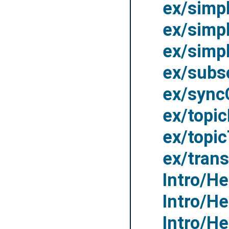
ex/simp
ex/simp
ex/simp
ex/subs
ex/sync
ex/topic
ex/topi
ex/trans
Intro/H
Intro/H
Intro/H