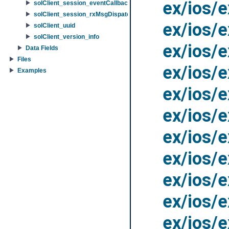
ex/ios/
solClient_session_eventCallbackInfo
solClient_session_rxMsgDispatchFuncInfo
ex/ios/
solClient_uuid
solClient_version_info
ex/ios/
Data Fields
Files
ex/ios/
Examples
ex/ios/
ex/ios/
ex/ios/
ex/ios/
ex/ios/
ex/ios/
ex/ios/