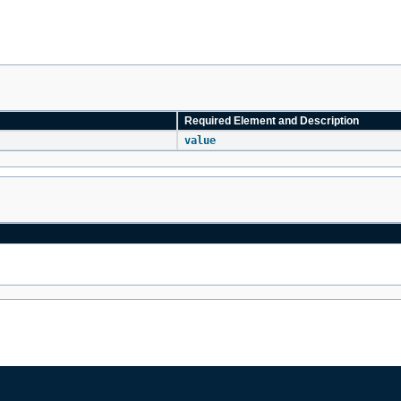
Required Element and Description
value