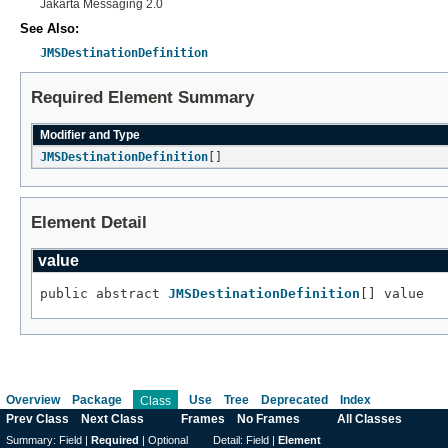
Jakarta Messaging 2.0
See Also:
JMSDestinationDefinition
Required Element Summary
Modifier and Type
JMSDestinationDefinition
[]
Element Detail
value
public abstract 
JMSDestinationDefinition
[] value
Overview
Package
Use
Tree
Deprecated
Index
Class
Prev Class
Next Class
Frames
No Frames
All Classes
Summary:
Field |
Required
|
Optional
Detail:
Field |
Element