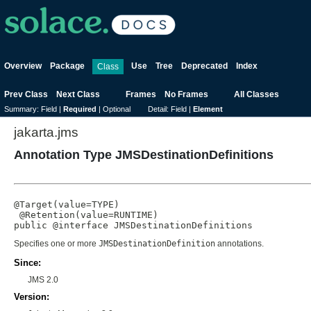
Overview
Package
Use
Tree
Deprecated
Index
Class
Prev Class
Next Class
Frames
No Frames
All Classes
Summary:
Field |
Required
|
Optional
Detail:
Field |
Element
jakarta.jms
Annotation Type JMSDestinationDefinitions
@Target(value=TYPE)

 @Retention(value=RUNTIME)

public @interface 
JMSDestinationDefinitions
Specifies one or more
JMSDestinationDefinition
annotations.
Since:
JMS 2.0
Version: