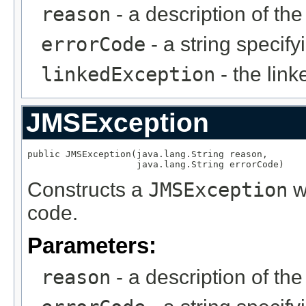
reason
- a description of th
errorCode
- a string specify
linkedException
- the lin
JMSException
public JMSException(java.lang.String reason,

                    java.lang.String errorCode)
Constructs a
JMSException
wi
code.
Parameters:
reason
- a description of th