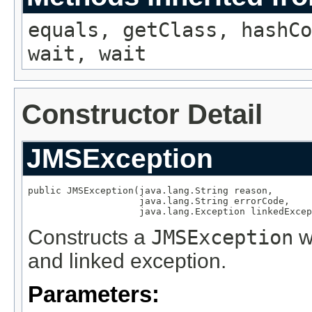
equals, getClass, hashCo
wait, wait
Constructor Detail
JMSException
public JMSException(java.lang.String reason,

                    java.lang.String errorCode,

                    java.lang.Exception linkedExcep
Constructs a
JMSException
wi
and linked exception.
Parameters: