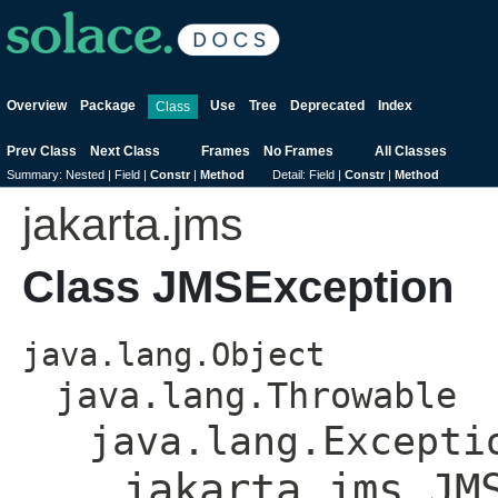
Overview
Package
Use
Tree
Deprecated
Index
Class
Prev Class
Next Class
Frames
No Frames
All Classes
Summary:
Nested |
Field |
Constr
|
Method
Detail:
Field |
Constr
|
Method
jakarta.jms
Class JMSException
java.lang.Object
java.lang.Throwable
java.lang.Excepti
jakarta.jms.JM