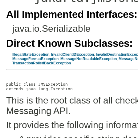
All Implemented Interfaces:
java.io.Serializable
Direct Known Subclasses:
IllegalStateException
,
InvalidClientIDException
,
InvalidDestinationExcep
MessageFormatException
,
MessageNotReadableException
,
MessageNo
TransactionRolledBackException
public class 
JMSException
extends java.lang.Exception
This is the root class of all che
Messaging API.
It provides the following informa