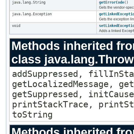
java.lang.String
getErrorCode
()
Gets the vendor-speci
java.lang.Exception
getLinkedExcepti
Gets the exception lin
void
setLinkedExcepti
Adds a linked
Excep
Methods inherited fr
class java.lang.Throw
addSuppressed, fillInSta
getLocalizedMessage, ge
getSuppressed, initCause
printStackTrace, printSt
toString
Methods inherited fro