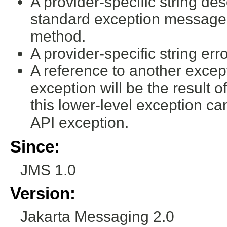
A provider-specific string desc
standard exception message 
method.
A provider-specific string err
A reference to another excep
exception will be the result o
this lower-level exception c
API exception.
Since:
JMS 1.0
Version:
Jakarta Messaging 2.0