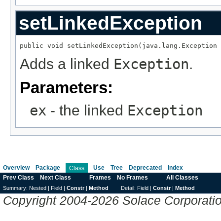
setLinkedException
public void setLinkedException(java.lang.Exception 
Adds a linked
Exception
.
Parameters:
ex
- the linked
Exception
Overview
Package
Use
Tree
Deprecated
Index
Class
Prev Class
Next Class
Frames
No Frames
All Classes
Summary:
Nested |
Field |
Constr
|
Method
Detail:
Field |
Constr
|
Method
Copyright 2004-2026 Solace Corporation