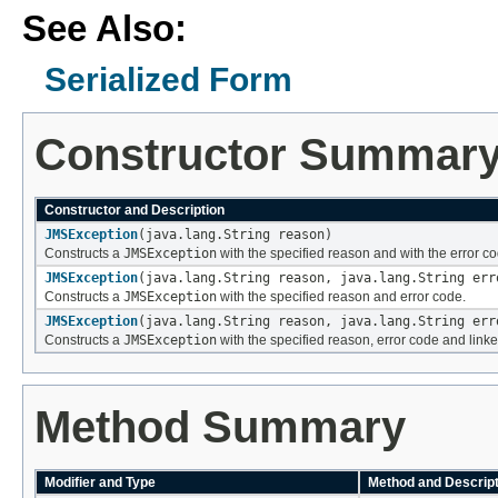
See Also:
Serialized Form
Constructor Summar
Constructor and Description
JMSException
(java.lang.String reason)
Constructs a
JMSException
with the specified reason and with the error cod
JMSException
(java.lang.String reason, java.lang.String err
Constructs a
JMSException
with the specified reason and error code.
JMSException
(java.lang.String reason, java.lang.String err
Constructs a
JMSException
with the specified reason, error code and link
Method Summary
Modifier and Type
Method and Descript