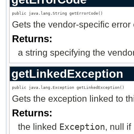
public java.lang.String getErrorCode()
Gets the vendor-specific error
Returns:
a string specifying the vendo
getLinkedException
public java.lang.Exception getLinkedException()
Gets the exception linked to th
Returns:
the linked
Exception
, null i