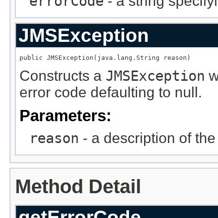
errorCode
- a string specify
JMSException
public JMSException(java.lang.String reason)
Constructs a
JMSException
wi
error code defaulting to null.
Parameters:
reason
- a description of th
Method Detail
getErrorCode