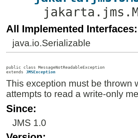
jakarta.jms.
All Implemented Interfaces:
java.io.Serializable
public class 
MessageNotReadableException
extends 
JMSException
This exception must be thrown 
attempts to read a write-only m
Since:
JMS 1.0
Version: