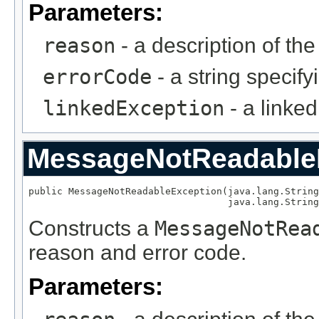
Parameters:
reason
- a description of th
errorCode
- a string specify
linkedException
- a linke
MessageNotReadable
public MessageNotReadableException(java.lang.String
                                   java.lang.String
Constructs a
MessageNotRea
reason and error code.
Parameters: