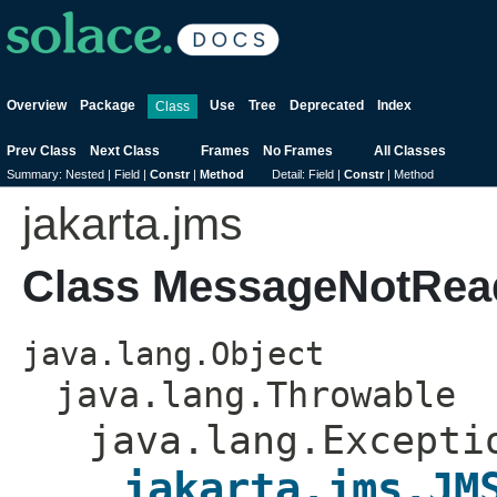
Overview
Package
Use
Tree
Deprecated
Index
Class
Prev Class
Next Class
Frames
No Frames
All Classes
Summary:
Nested |
Field |
Constr
|
Method
Detail:
Field |
Constr
|
Method
jakarta.jms
Class MessageNotRea
java.lang.Object
java.lang.Throwable
java.lang.Excepti
jakarta.jms.JM