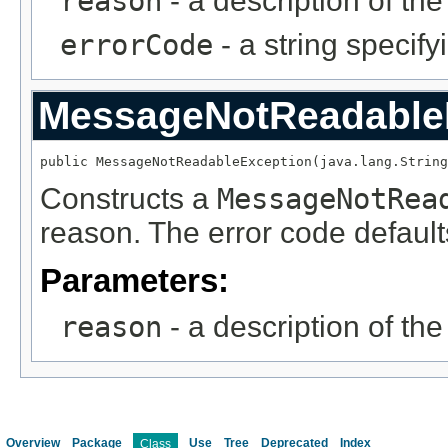
reason
- a description of th
errorCode
- a string specify
MessageNotReadable
public MessageNotReadableException(java.lang.String
Constructs a
MessageNotRea
reason. The error code defaults
Parameters:
reason
- a description of th
Overview
Package
Use
Tree
Deprecated
Index
Class