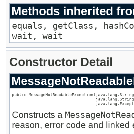
Methods inherited fro
equals, getClass, hashCo
wait, wait
Constructor Detail
MessageNotReadable
public MessageNotReadableException(java.lang.String
                                   java.lang.String
                                   java.lang.Except
Constructs a
MessageNotRea
reason, error code and linked 