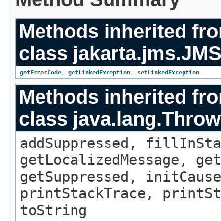
Methods inherited fr
class jakarta.jms.
JMS
getErrorCode
,
getLinkedException
,
setLinkedException
Methods inherited fr
class java.lang.Throw
addSuppressed, fillInSta
getLocalizedMessage, ge
getSuppressed, initCause
printStackTrace, printSt
toString