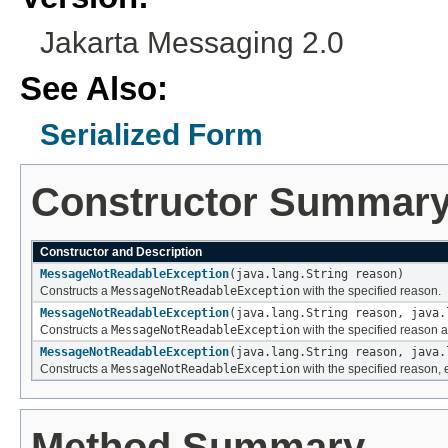
Jakarta Messaging 2.0
See Also:
Serialized Form
Constructor Summar
Constructor and Description
MessageNotReadableException
(java.lang.String reason)
Constructs a
MessageNotReadableException
with the specified reason.
MessageNotReadableException
(java.lang.String reason, java.
Constructs a
MessageNotReadableException
with the specified reason a
MessageNotReadableException
(java.lang.String reason, java.
Constructs a
MessageNotReadableException
with the specified reason, 
Method Summary