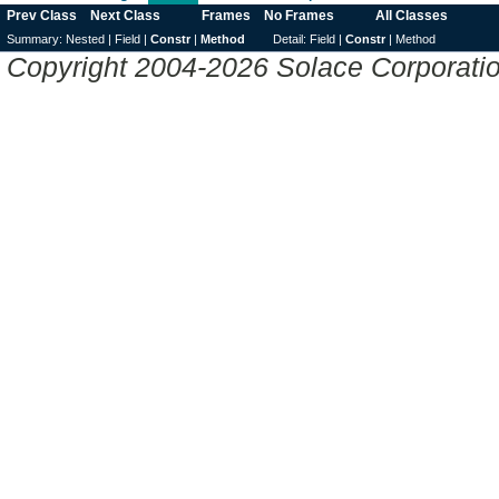
Prev Class
Next Class
Frames
No Frames
All Classes
Summary:
Nested |
Field |
Constr
|
Method
Detail:
Field |
Constr
|
Method
Copyright 2004-2026 Solace Corporation