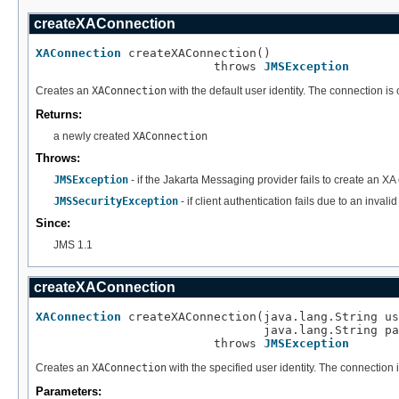
createXAConnection
XAConnection
 createXAConnection()

                         throws 
JMSException
Creates an
XAConnection
with the default user identity. The connection i
Returns:
a newly created
XAConnection
Throws:
JMSException
- if the Jakarta Messaging provider fails to create an XA
JMSSecurityException
- if client authentication fails due to an inva
Since:
JMS 1.1
createXAConnection
XAConnection
 createXAConnection(java.lang.String us
                                java.lang.String pa
                         throws 
JMSException
Creates an
XAConnection
with the specified user identity. The connection
Parameters: