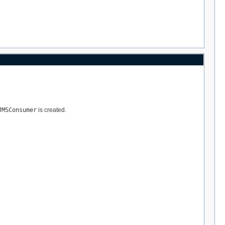
JMSConsumer
is created.