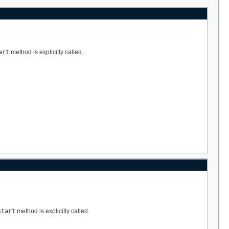
art
method is explicitly called.
start
method is explicitly called.