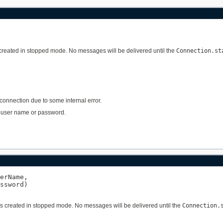
s created in stopped mode. No messages will be delivered until the
Connection.st
 connection due to some internal error.
lid user name or password.
erName,

ssword)

 is created in stopped mode. No messages will be delivered until the
Connection.