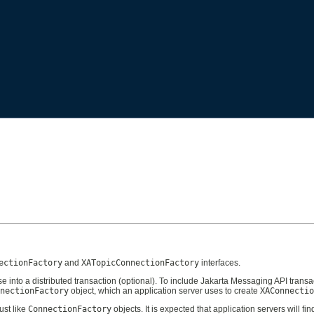
ectionFactory
and
XATopicConnectionFactory
interfaces.
 into a distributed transaction (optional). To include Jakarta Messaging API transa
nectionFactory
object, which an application server uses to create
XAConnectio
ust like
ConnectionFactory
objects. It is expected that application servers will 