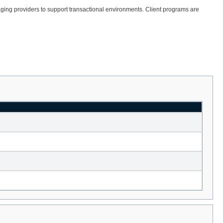
ssaging providers to support transactional environments. Client programs are