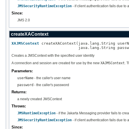
JMSSecurityRuntimeException
- if client authentication fails due t
Since:
JMS 2.0
createXAContext
XAJMSContext
 createXAContext(java.lang.String userN
                             java.lang.String passw
Creates a JMSContext with the specified user identity
A connection and session are created for use by the new
XAJMSContext
. 
Parameters:
userName
- the caller's user name
password
- the caller's password
Returns:
a newly created JMSContext
Throws:
JMSRuntimeException
- if the Jakarta Messaging provider fails to cre
JMSSecurityRuntimeException
- if client authentication fails due t
Since: