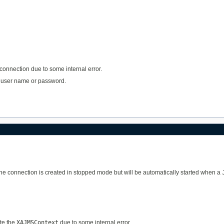
 connection due to some internal error.
lid user name or password.
The connection is created in stopped mode but will be automatically started when a
ate the
XAJMSContext
due to some internal error.