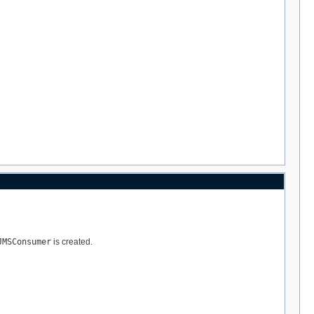
JMSConsumer
is created.