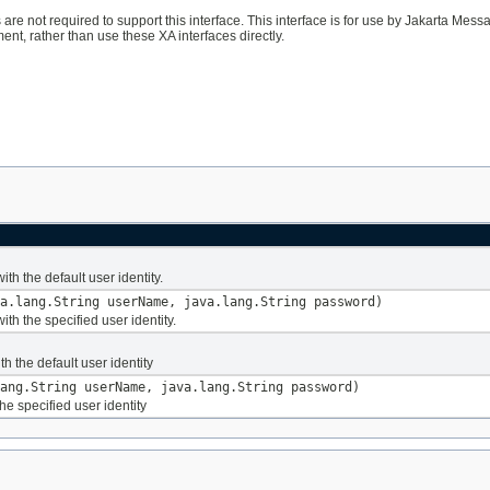
 are not required to support this interface. This interface is for use by Jakarta Me
ent, rather than use these XA interfaces directly.
ith the default user identity.
a.lang.String userName, java.lang.String password)
ith the specified user identity.
th the default user identity
ang.String userName, java.lang.String password)
e specified user identity