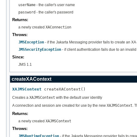
userName
- the caller's user name
password
- the caller's password
Returns:
a newly created
XAConnection
Throws:
JMSException
- if the Jakarta Messaging provider fails to create an XA
JMSSecurityException
- if client authentication fails due to an inva
Since:
JMS 1.1
createXAContext
XAJMSContext
 createXAContext()
Creates a
XAJMSContext
with the default user identity
A connection and session are created for use by the new
XAJMSContext
. 
Returns:
a newly created
XAJMSContext
Throws:
JMSRuntimeException
- if the Jakarta Messaging provider fails to cre