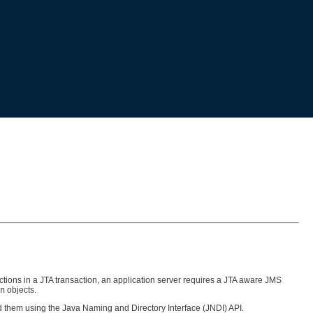
ctions in a JTA transaction, an application server requires a JTA aware JMS
n
objects.
find them using the Java Naming and Directory Interface (JNDI) API.