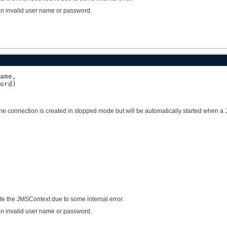
o an invalid user name or password.
ame,

ord)
The connection is created in stopped mode but will be automatically started when a
ate the JMSContext due to some internal error.
o an invalid user name or password.