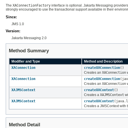
The
XAConnectionFactory
interface is optional. Jakarta Messaging providers
strongly encouraged to use the transactional support available in their environm
Since:
JMS 1.0
Version:
Jakarta Messaging 2.0
Method Summary
Modifier and Type
Method and Description
XAConnection
createXAConnection
()
Creates an
XAConnection
w
XAConnection
createXAConnection
(jav
Creates an
XAConnection
w
XAJMSContext
createXAContext
()
Creates a
XAJMSContext
wi
XAJMSContext
createXAContext
(java.l
Creates a JMSContext with th
Method Detail