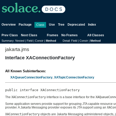
Overview
Package
Use
Tree
Deprecated
Index
Class
Prev Class
Next Class
Frames
No Frames
All Classes
Summary:
Nested |
Field |
Constr |
Method
Detail:
Field |
Constr |
Method
jakarta.jms
Interface XAConnectionFactory
All Known Subinterfaces:
XAQueueConnectionFactory
,
XATopicConnectionFactory
public interface 
XAConnectionFactory
The
XAConnectionFactory
interface is a base interface for the
XAQueueConn
Some application servers provide support for grouping JTA capable resource use
provider. A Jakarta Messaging provider exposes its JTA support using an
XACon
XAConnectionFactory
objects are Jakarta Messaging administered objects, j